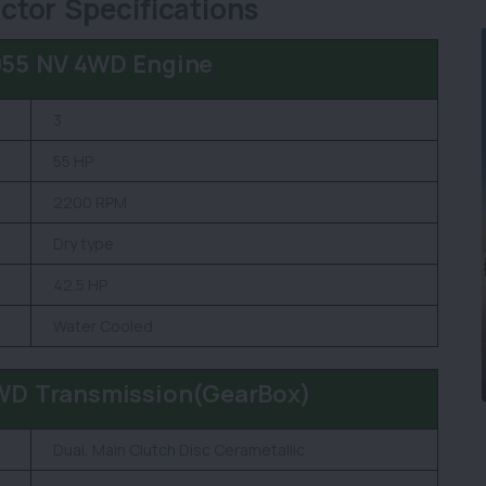
tor Specifications
055 NV 4WD Engine
3
55 HP
2200 RPM
Dry type
42.5 HP
Water Cooled
WD Transmission(GearBox)
Dual, Main Clutch Disc Cerametallic