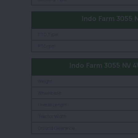
Indo Farm 3055 
PTO Type
PTO rpm
Indo Farm 3055 NV 
Weight
Wheelbase
Overall Length
Tractor Width
Ground Clearance