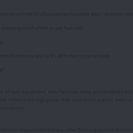
tured with the Dry DoubleDisc/ Multiple disc / oil immersed
teering and It offers a vast fuel tank.
y.
hes front tyres and 14.9 x 28 inches reverse tyres.
a?
pes of farm equipment. Indo Farm has many extraordinary tr
tor reflects the high power that customers expect. Indo Farm
 businesses.
f tractors, implements and any other farm equipment and tool