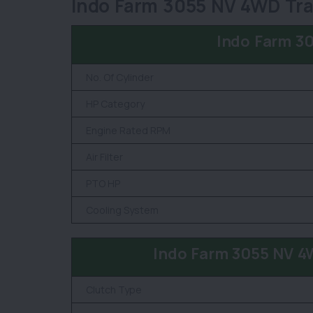
Indo Farm 3055 NV 4WD Trac
Indo Farm 3
No. Of Cylinder
HP Category
Engine Rated RPM
Air Filter
PTO HP
Cooling System
Indo Farm 3055 NV 4
Clutch Type