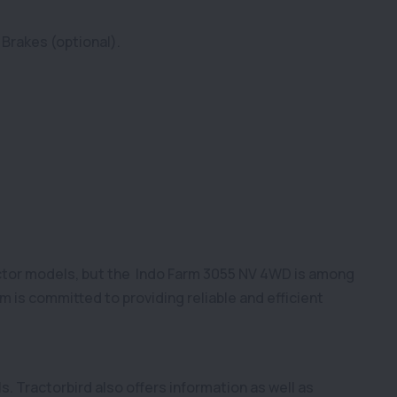
 Brakes (optional).
actor models, but the Indo Farm 3055 NV 4WD is among
 is committed to providing reliable and efficient
s. Tractorbird also offers information as well as