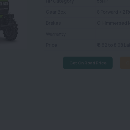
HP Category
55HP
Gear Box
8 Forward + 2 
Brakes
Oil-Immersed M
Warranty
Price
₹ 8.62 to 8.98 La
Get On Road Price
C