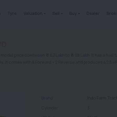
s
Tyre
Valuation
Sell
Buy
Dealer
Brok
WD
odel priced between ₹ 8.62 Lakh to ₹ 8.98 Lakh. It has a fuel 
ally, it comes with 8 Forward + 2 Reverse and produces 42.5 H
Brand
Indo Farm Trac
Cylinder
3