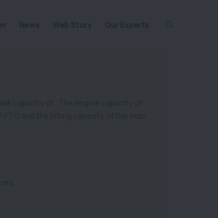
er
News
Web Story
Our Experts
tank capacity of . The engine capacity of
P PTO and the lifting capacity of the Indo
tors