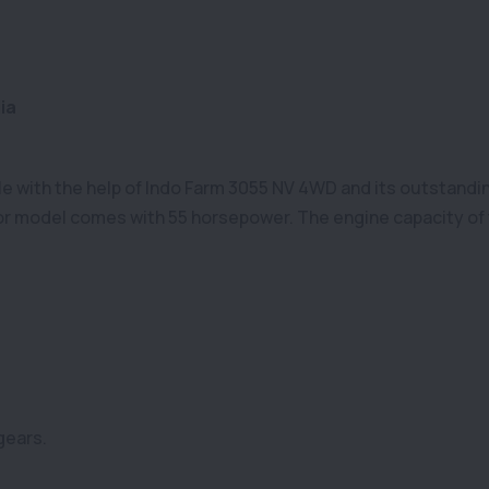
ia
ible with the help of Indo Farm 3055 NV 4WD and its outstandin
r model comes with 55 horsepower. The engine capacity of 
gears.