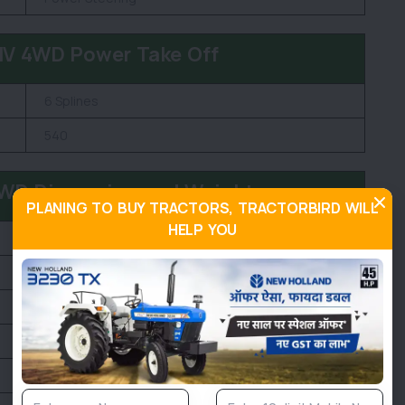
NV 4WD Power Take Off
6 Splines
540
4WD Dimension and Weight
PLANING TO BUY TRACTORS, TRACTORBIRD WILL
HELP YOU
2370 KG
1940 MM
3760 MM
1850 MM
380 MM