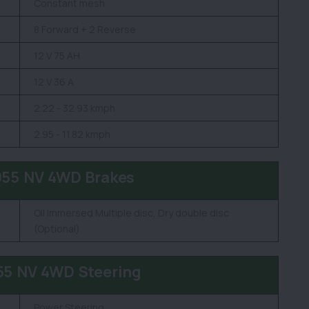
Constant mesh
8 Forward + 2 Reverse
12 V 75 AH
12 V 36 A
2.22 - 32.93 kmph
2.95 - 11.82 kmph
055 NV 4WD Brakes
Oil Immersed Multiple disc, Dry double disc
(Optional)
55 NV 4WD Steering
Power Steering