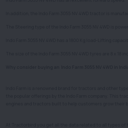
Indo Farm 3055 NV 4WD has an excellent forward speed.
In addition, the Indo Farm 3055 NV 4WD tractor is manufac
The Steering type of the Indo Farm 3055 NV 4WD is power s
Indo Farm 3055 NV 4WD has a 1800 Kg load-Lifting capacit
The size of the Indo Farm 3055 NV 4WD tyres are 8 x 18 inc
Why consider buying an Indo Farm 3055 NV 4WD in Indi
Indo Farm is a renowned brand for tractors and other ty
the popular offerings by the Indo Farm company. This trac
engines and tractors built to help customers grow their
At Tractorbird you get all the data related to all types o