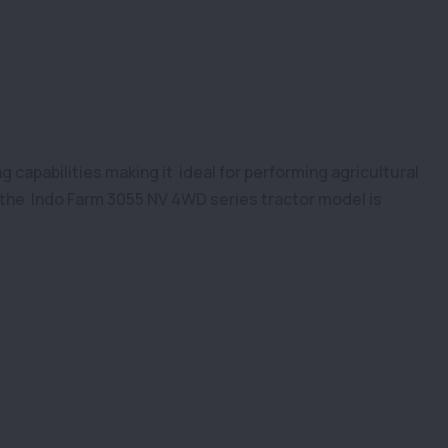
g capabilities making it ideal for performing agricultural
the Indo Farm 3055 NV 4WD series tractor model is