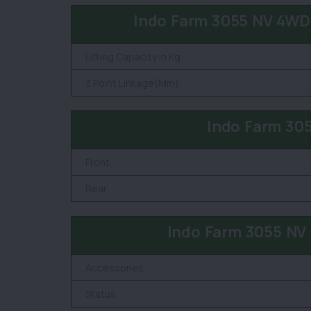
Indo Farm 3055 NV 4WD 
Lifting Capacity in Kg
3 Point Linkage(Mm)
Indo Farm 30
Front
Rear
Indo Farm 3055 NV
Accessories
Status