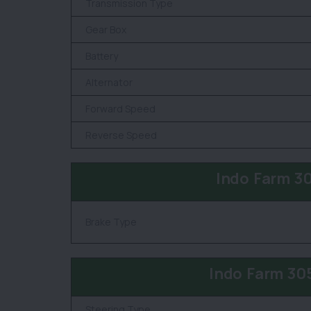
Transmission Type
Gear Box
Battery
Alternator
Forward Speed
Reverse Speed
Indo Farm 3
Brake Type
Indo Farm 30
Steering Type