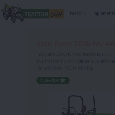
Tractor
Implement
Indo Farm 3055 NV 4
Indo Farm 3055 NV 4WD tractor is a 55 HP m
this tractor is with 3 cylinders. Addition
Farm 3055 NV 4WD is 1800 Kg.
Rating:5.00