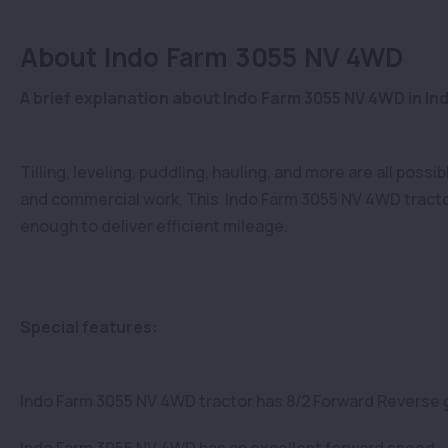
About Indo Farm 3055 NV 4WD
A brief explanation about Indo Farm 3055 NV 4WD in Ind
Tilling, leveling, puddling, hauling, and more are all poss
and commercial work. This Indo Farm 3055 NV 4WD tracto
enough to deliver efficient mileage.
Special features:
Indo Farm 3055 NV 4WD tractor has 8/2 Forward Reverse 