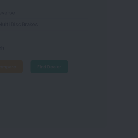
Reverse
ulti Disc Brakes
kh
ompare
Find Dealer