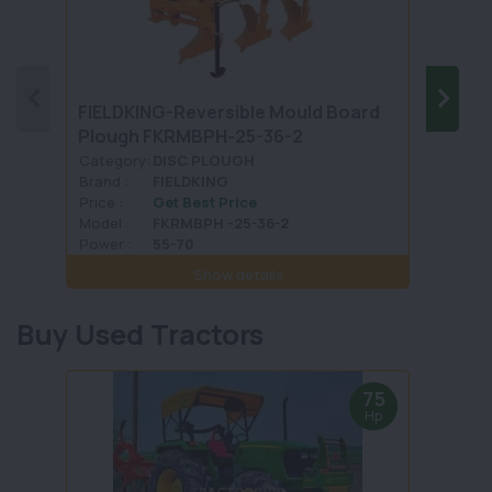
FIELDKING-Reversible Mould Board
UNIV
Plough FKRMBPH-25-36-2
Tand
Category:
DISC PLOUGH
Categ
Brand :
FIELDKING
Brand 
Price :
Get Best Price
Price :
Model :
FKRMBPH -25-36-2
Model 
Power :
55-70
Power 
Show details
Buy Used Tractors
75
Hp