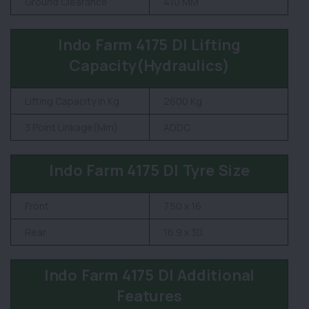
Ground Clearance
410 MM
Indo Farm 4175 DI Lifting
Capacity(Hydraulics)
Lifting Capacity in Kg
2600 Kg
3 Point Linkage(Mm)
ADDC
Indo Farm 4175 DI Tyre Size
Front
7.50 x 16
Rear
16.9 x 30
Indo Farm 4175 DI Additional
Features