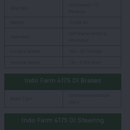
12 Forward + 12
Gear Box
Reverse
Battery
12 V 88 AH
Self Starter Motor &
Alternator
Alternator
Forward Speed
1.60 - 32.70 kmph
Reverse Speed
1.34 - 27.64 kmph
Indo Farm 4175 DI Brakes
Oil Immersed Multiple
Brake Type
discs
Indo Farm 4175 DI Steering