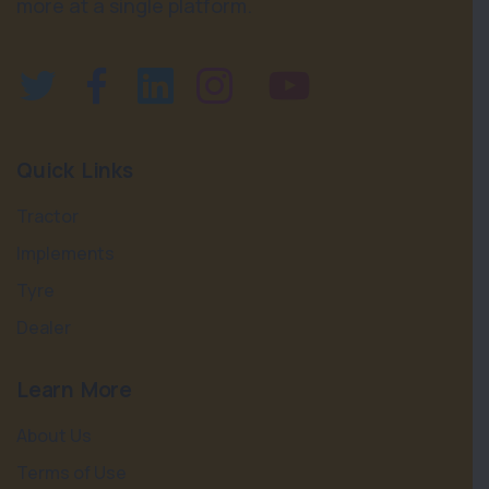
more at a single platform.
Quick Links
Tractor
Implements
Tyre
Dealer
Learn More
About Us
Terms of Use