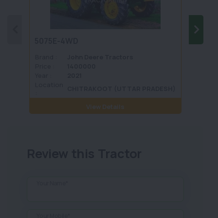
5075E-4WD
1035 
Brand :
John Deere Tractors
Brand 
Price :
1400000
Price :
Year :
2021
Year :
Location
Locati
CHITRAKOOT (UTTAR PRADESH)
:
View Details
Review this Tractor
Your Name*
Your Mobile*