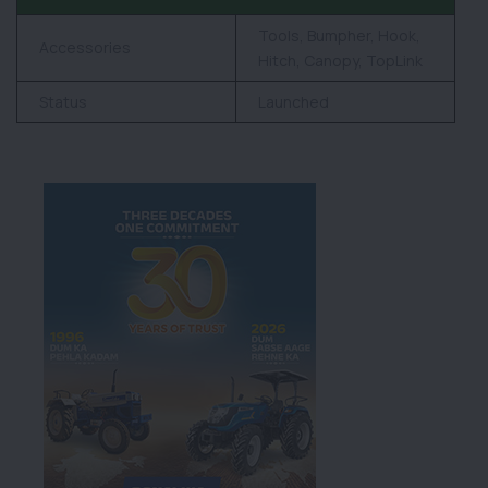
Tools, Bumpher, Hook,
Accessories
Hitch, Canopy, TopLink
Status
Launched