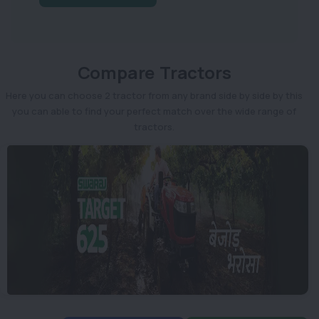
Compare Tractors
Here you can choose 2 tractor from any brand side by side by this
you can able to find your perfect match over the wide range of
tractors.