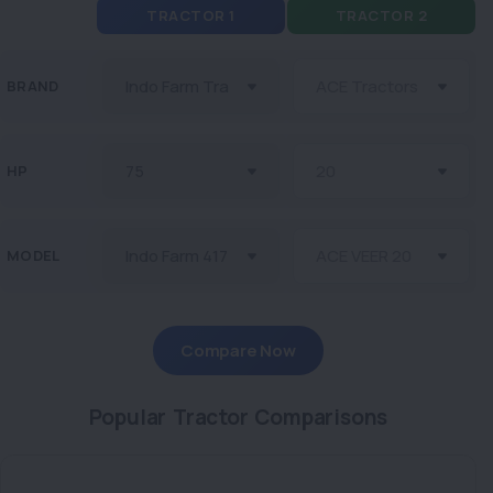
TRACTOR 1
TRACTOR 2
BRAND
HP
MODEL
Compare Now
Popular Tractor Comparisons