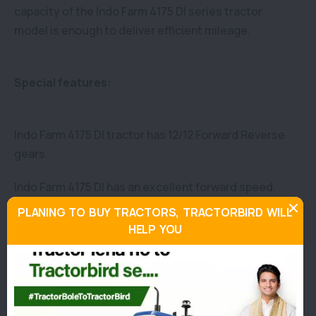
capacity of the Indo Farm 4175 DI series tractor
model is enough to deliver efficient mileage.
Special features:
Indo Farm 4175 DI tractor has 12/12 Forward Reverse
gears.
Indo Farm 4175 DI has an excellent forward speed.
PLANING TO BUY TRACTORS, TRACTORBIRD WILL
In addition, theIndo Farm 4175 DI tractor is
HELP YOU
manufactured with the oil immersed multiple disc
Brakes.
The Steering type of the Indo Farm 4175 DI is
Hydrostatic power steering and It offers a vast fuel