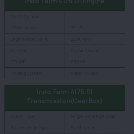
Indo Farm 4175 DI Engine
No. Of Cylinder
4
HP Category
75 HP
Engine Rated RPM
2200 RPM
Air Filter
Dry Air Cleaner
PTO HP
63.8 HP
Cooling System
Water Cooled
Indo Farm 4175 DI
Transmission(GearBox)
Clutch Type
Single / Dual (Optional)
Transmission Type
Synchromesh