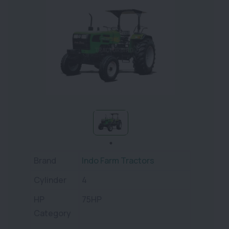
Brand
Indo Farm Tractors
Cylinder
4
HP
75HP
Category