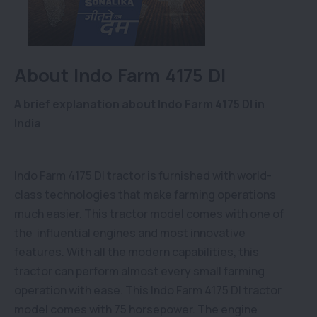
About Indo Farm 4175 DI
A brief explanation about Indo Farm 4175 DI in
India
Indo Farm 4175 DI tractor is furnished with world-
class technologies that make farming operations
much easier. This tractor model comes with one of
the influential engines and most innovative
features. With all the modern capabilities, this
tractor can perform almost every small farming
operation with ease. This Indo Farm 4175 DI tractor
model comes with 75 horsepower. The engine