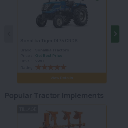
Sonalika Tiger DI 75 CRDS
Preet
Brand :
Sonalika Tractors
Brand 
Price :
Get Best Price
Price :
Drive :
2WD
Drive :
Rating :
Rating 
View Details
Popular Tractor Implements
TILLAGE
TILLA