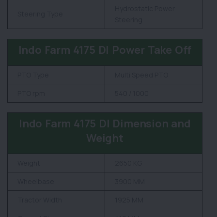
Hydrostatic Power
Steering Type
Steering
Indo Farm 4175 DI Power Take Off
PTO Type
Multi Speed PTO
PTO rpm
540 / 1000
Indo Farm 4175 DI Dimension and
Weight
Weight
2650 KG
Wheelbase
3900 MM
Tractor Width
1925 MM