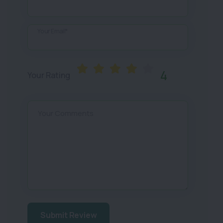
Your Email*
4
Your Rating
Your Comments
Submit Review