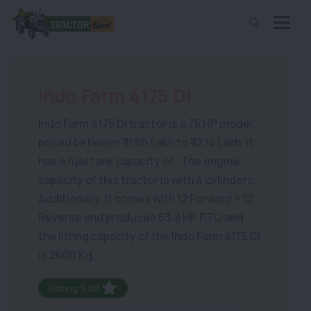
Indo Farm 4175 DI
Indo Farm 4175 DI tractor is a 75 HP model
priced between ₹ 11.66 Lakh to ₹ 12.14 Lakh. It
has a fuel tank capacity of . The engine
capacity of this tractor is with 4 cylinders.
Additionally, it comes with 12 Forward + 12
Reverse and produces 63.8 HP PTO and
the lifting capacity of the Indo Farm 4175 DI
is 2600 Kg.
Rating:5.00