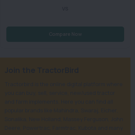
VS
Compare Now
Join the TractorBird
Tractorbird is the online digital platform where
you can buy, sell, service, new/used tractor
and farm implements. Here you can find all
popular brands like Mahindra, Swaraj, Eicher,
Sonalika, New Holland, Massey Ferguson, John
Deere, Powertrac, Farmtrac, Kubota and many