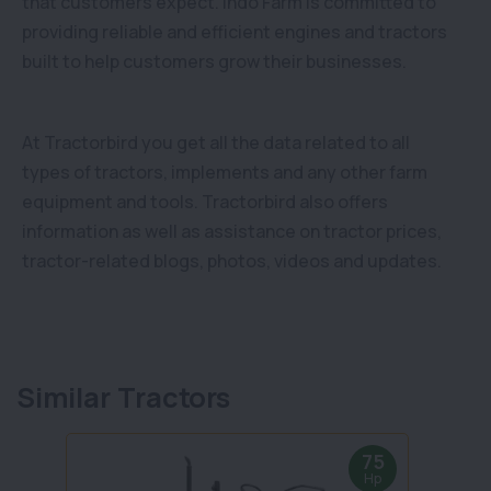
that customers expect. Indo Farm is committed to
providing reliable and efficient engines and tractors
built to help customers grow their businesses.
At Tractorbird you get all the data related to all
types of tractors, implements and any other farm
equipment and tools. Tractorbird also offers
information as well as assistance on tractor prices,
tractor-related blogs, photos, videos and updates.
Similar Tractors
75
Hp