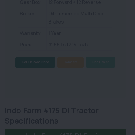
Gear Box
12 Forward + 12 Reverse
Brakes
Oil-Immersed Multi Disc
Brakes
Warranty
1 Year
Price
₹ 11.66 to 12.14 Lakh
Get On Road Price
Compare
Find Dealer
Indo Farm 4175 DI Tractor
Specifications