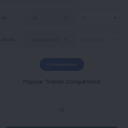
HP
MODEL
Compare Now
Popular Tractor Comparisons
VS