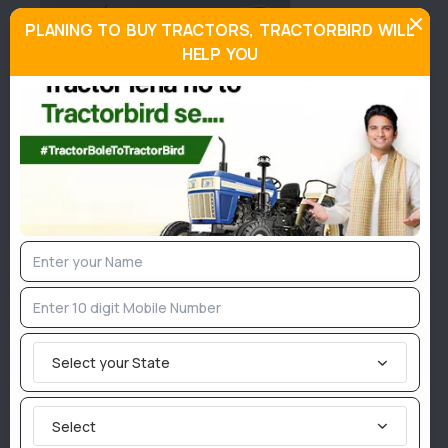
PLANING TO BUY TRACTORS, TRACTORBIRD WILL
HELP YOU
About Indo Farm 4195 DI
Similar Tractors
95
Hp
Select your State
Select