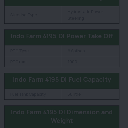
Hydrostatic Power
Steering Type
Steering
Indo Farm 4195 DI Power Take Off
PTO Type
6 Splines
PTO rpm
1000
Indo Farm 4195 DI Fuel Capacity
Fuel Tank Capacity
50 litre
Indo Farm 4195 DI Dimension and
Weight