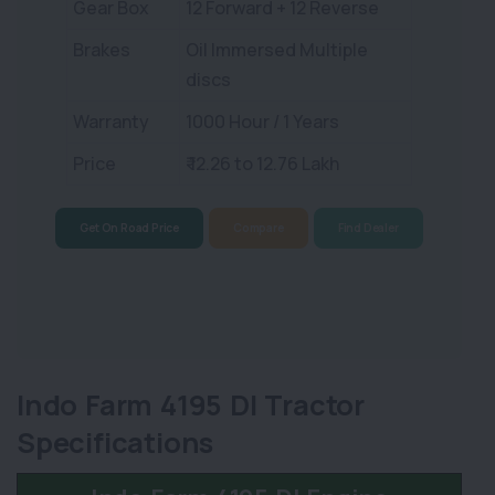
Gear Box
12 Forward + 12 Reverse
Brakes
Oil Immersed Multiple
discs
Warranty
1000 Hour / 1 Years
Price
₹ 12.26 to 12.76 Lakh
Get On Road Price
Compare
Find Dealer
Indo Farm 4195 DI Tractor
Specifications