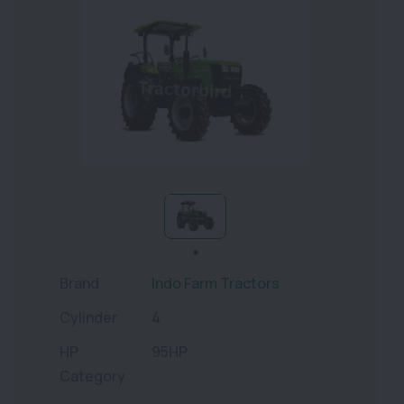
Brand
Indo Farm Tractors
Cylinder
4
HP
95HP
Category