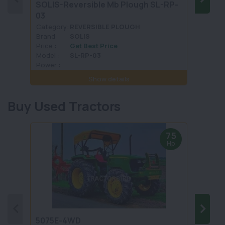
SOLIS-Reversible Mb Plough SL-RP-
CAPTA
03
Category:
REVERSIBLE PLOUGH
Categ
Brand :
SOLIS
Brand 
Price :
Get Best Price
Price :
Model :
SL-RP-03
Model 
Power :
Power 
Show details
Buy Used Tractors
75
Hp
5075E-4WD
1035 