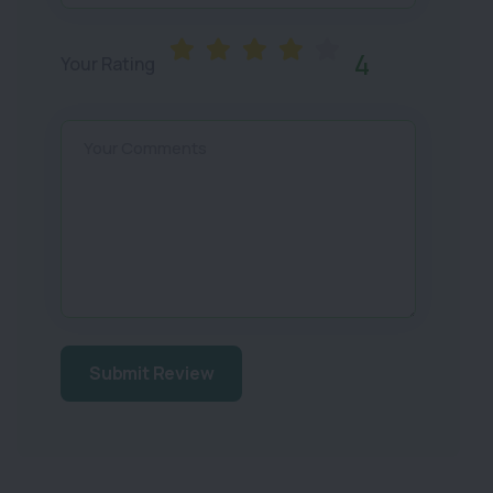
4
Your Rating
Your Comments
Submit Review