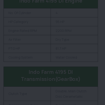
Indo Farm 4195 DI Engine
No. Of Cylinder
4
HP Category
95 HP
Engine Rated RPM
2200 RPM
Air Filter
Dry Type
PTO HP
81.7 HP
Cooling System
Water Cooled
Indo Farm 4195 DI
Transmission(GearBox)
Double, Main Clutch
Clutch Type
Disc Cerametallic