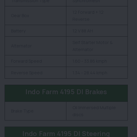
Transmission Type
Synchromesh
12 Forward + 12
Gear Box
Reverse
Battery
12 V 88 AH
Self Starter Motor &
Alternator
Alternator
Forward Speed
1.60 - 33.86 kmph
Reverse Speed
1.34 - 28.44 kmph
Indo Farm 4195 DI Brakes
Oil Immersed Multiple
Brake Type
discs
Indo Farm 4195 DI Steering