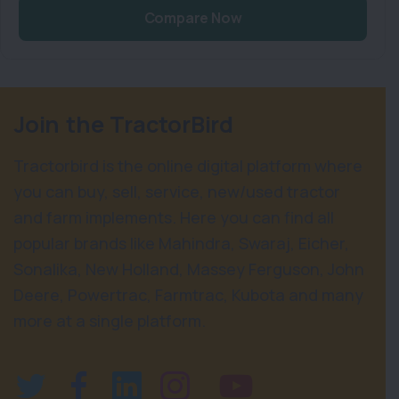
Compare Now
Join the TractorBird
Tractorbird is the online digital platform where
you can buy, sell, service, new/used tractor
and farm implements. Here you can find all
popular brands like Mahindra, Swaraj, Eicher,
Sonalika, New Holland, Massey Ferguson, John
Deere, Powertrac, Farmtrac, Kubota and many
more at a single platform.