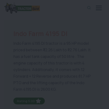
Indo Farm 4195 DI
Indo Farm 4195 DI tractor is a 95 HP model
priced between ₹ 12.26 Lakh to ₹ 12.76 Lakh. It
has a fuel tank capacity of 50 litre . The
engine capacity of this tractor is with 4
cylinders. Additionally, it comes with 12
Forward + 12 Reverse and produces 81.7 HP
PTO and the lifting capacity of the Indo
Farm 4195 DI is 2600 KG.
Rating:5.00