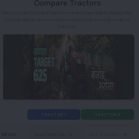
Compare Tractors
Here you can choose 2 tractor from any brand side by side by this
you can able to find your perfect match over the wide range of
tractors.
TRACTOR 1
TRACTOR 2
BRAND