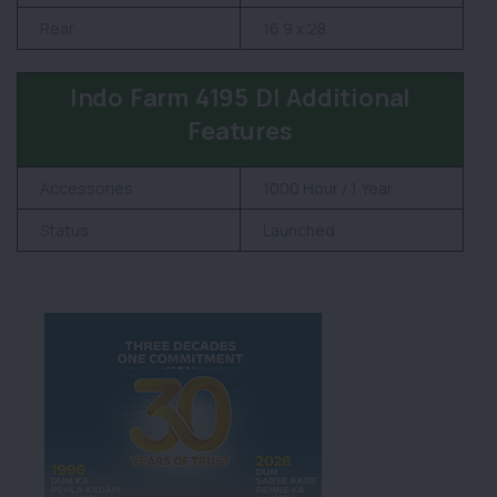
Rear
16.9 x 28
Indo Farm 4195 DI Additional
Features
Accessories
1000 Hour / 1 Year
Status
Launched