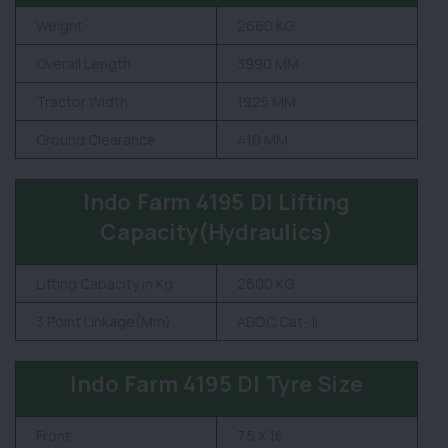
Weight
2660 KG
Overall Length
3990 MM
Tractor Width
1925 MM
Ground Clearance
410 MM
Indo Farm 4195 DI Lifting
Capacity(Hydraulics)
Lifting Capacity in Kg
2600 KG
3 Point Linkage(Mm)
ADDC,Cat- II
Indo Farm 4195 DI Tyre Size
Front
7.5 X 16