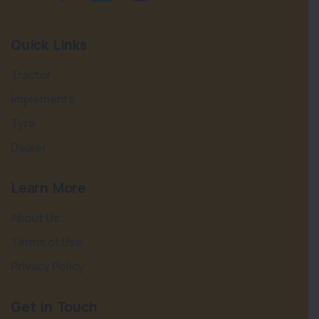
Quick Links
Tractor
Implements
Tyre
Dealer
Learn More
About Us
Terms of Use
Privacy Policy
Get in Touch