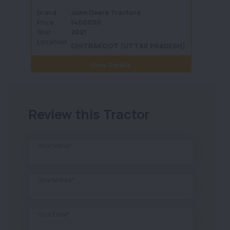
Brand :
John Deere Tractors
Brand 
Price :
1400000
Price :
Year :
2021
Year :
Location
Locati
CHITRAKOOT (UTTAR PRADESH)
:
View Details
Review this Tractor
Your Name*
Your Mobile*
Your Email*