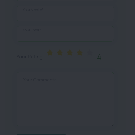
Your Mobile*
Your Email*
4
Your Rating
Your Comments