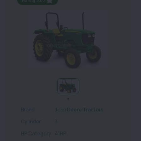
Rating:5.00
Brand
John Deere Tractors
Cylinder
3
HP Category
41HP