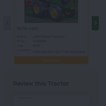
5075E-4WD
1035 
Brand :
John Deere Tractors
Brand 
Price :
1400000
Price :
Year :
2021
Year :
Location
Locati
CHITRAKOOT (UTTAR PRADESH)
:
View Details
Review this Tractor
Your Name*