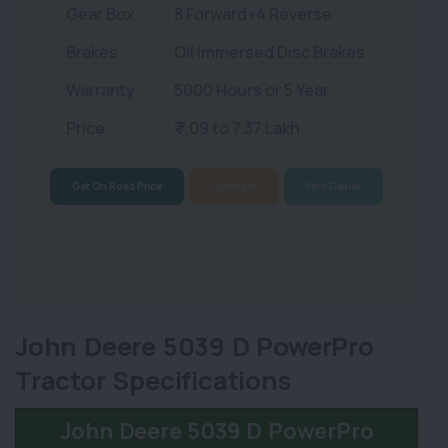
Gear Box
8 Forward+4 Reverse
Brakes
Oil Immersed Disc Brakes
Warranty
5000 Hours or 5 Year
Price
₹ 7.09 to 7.37 Lakh
Get On Road Price
Compare
Find Dealer
John Deere 5039 D PowerPro
Tractor Specifications
John Deere 5039 D PowerPro