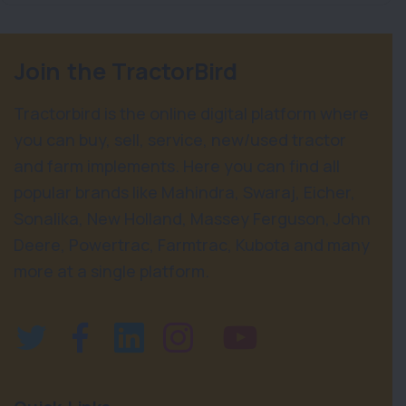
Join the TractorBird
Tractorbird is the online digital platform where
you can buy, sell, service, new/used tractor
and farm implements. Here you can find all
popular brands like Mahindra, Swaraj, Eicher,
Sonalika, New Holland, Massey Ferguson, John
Deere, Powertrac, Farmtrac, Kubota and many
more at a single platform.