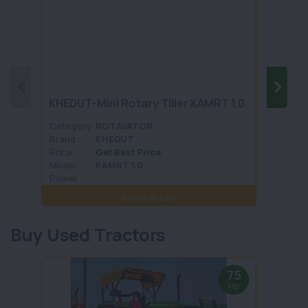
KHEDUT-Mini Rotary Tiller KAMRT 1.0
JAGA
Category:
ROTAVATOR
Categ
Brand :
KHEDUT
Brand 
Price :
Get Best Price
Price :
Model :
KAMRT 1.0
Model 
Power :
Power 
Show details
Buy Used Tractors
75
Hp