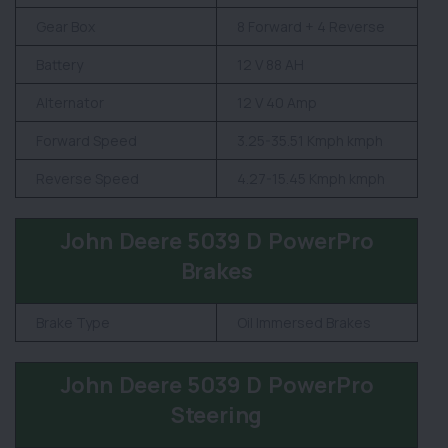
Gear Box
8 Forward + 4 Reverse
Battery
12 V 88 AH
Alternator
12 V 40 Amp
Forward Speed
3.25-35.51 Kmph kmph
Reverse Speed
4.27-15.45 Kmph kmph
John Deere 5039 D PowerPro
Brakes
Brake Type
Oil Immersed Brakes
John Deere 5039 D PowerPro
Steering