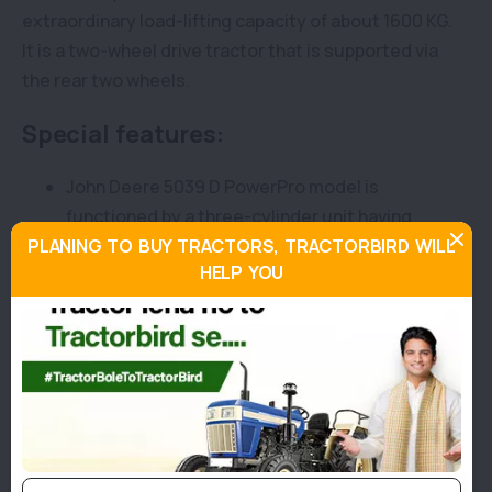
extraordinary load-lifting capacity of about 1600 KG.
It is a two-wheel drive tractor that is supported via
the rear two wheels.
Special features:
John Deere 5039 D PowerPro model is
functioned by a three-cylinder unit having
PLANING TO BUY TRACTORS, TRACTORBIRD WILL
2900 CC capacity. This 5039 D engine is
HELP YOU
capable of offering a potential output of 41 HP
at a rated RPM of 2100.
Along with this, this tractor has a side shift
type gearbox with an 8-speed gearbox.
Moreover, this tractor has a PTO HP with 35 HP
at a rated RPM of 540 and a six-spline type
PTO.
To offer maximum efficiency, John Deere 5039