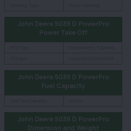
Steering Type
Power Steering
John Deere 5039 D PowerPro
Power Take Off
PTO Type
Independent, 6 Splines
PTO rpm
540@1600/2100 ERPM
John Deere 5039 D PowerPro
Fuel Capacity
Fuel Tank Capacity
60 litre
John Deere 5039 D PowerPro
Dimension and Weight