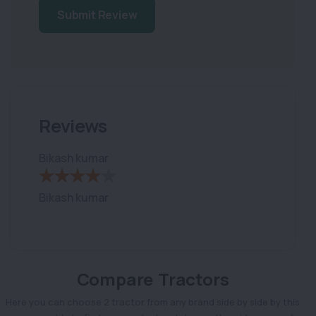
Submit Review
Reviews
Bikash kumar
Bikash kumar
Compare Tractors
Here you can choose 2 tractor from any brand side by side by this