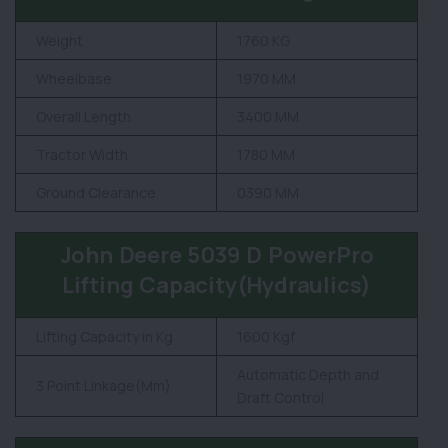
Weight
1760 KG
Wheelbase
1970 MM
Overall Length
3400 MM
Tractor Width
1780 MM
Ground Clearance
0390 MM
John Deere 5039 D PowerPro
Lifting Capacity(Hydraulics)
Lifting Capacity in Kg
1600 Kgf
Automatic Depth and
3 Point Linkage(Mm)
Draft Control