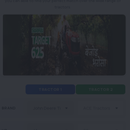
you can able to find your perfect match over the wide range of
tractors.
TRACTOR 1
TRACTOR 2
BRAND