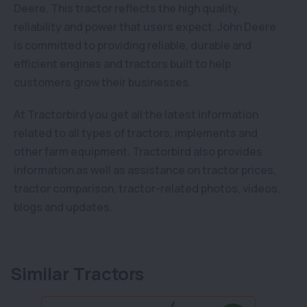
Deere. This tractor reflects the high quality,
reliability and power that users expect. John Deere
is committed to providing reliable, durable and
efficient engines and tractors built to help
customers grow their businesses.
At Tractorbird you get all the latest information
related to all types of tractors, implements and
other farm equipment. Tractorbird also provides
information as well as assistance on tractor prices,
tractor comparison, tractor-related photos, videos,
blogs and updates.
Similar Tractors