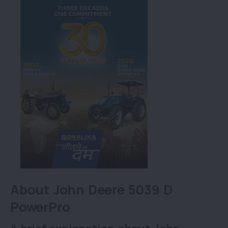
About John Deere 5039 D
PowerPro