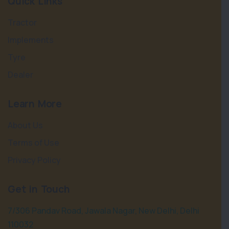
Quick Links
Tractor
Implements
Tyre
Dealer
Learn More
About Us
Terms of Use
Privacy Policy
Get in Touch
7/306 Pandav Road, Jawala Nagar, New Delhi, Delhi
110032