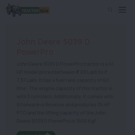
John Deere 5039 D
PowerPro
John Deere 5039 D PowerPro tractor is a 41
HP model priced between ₹ 7.09 Lakh to ₹
7.37 Lakh. It has a fuel tank capacity of 60
litre . The engine capacity of this tractor is
with 3 cylinders. Additionally, it comes with
8 Forward+4 Reverse and produces 35 HP
PTO and the lifting capacity of the John
Deere 5039 D PowerPro is 1600 Kgf.