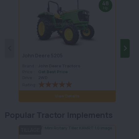
48
Hp
John Deere 5205
John 
Brand :
John Deere Tractors
Brand 
Price :
Get Best Price
Price :
Drive :
2WD
Drive :
Rating :
Rating 
View Details
Popular Tractor Implements
TILLAGE
PLOU