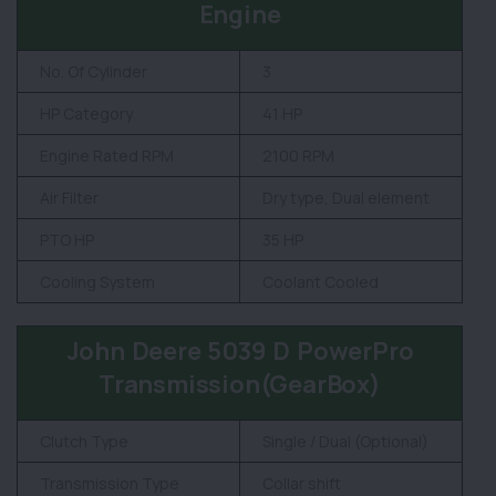
Engine
No. Of Cylinder
3
HP Category
41 HP
Engine Rated RPM
2100 RPM
Air Filter
Dry type, Dual element
PTO HP
35 HP
Cooling System
Coolant Cooled
John Deere 5039 D PowerPro
Transmission(GearBox)
Clutch Type
Single / Dual (Optional)
Transmission Type
Collar shift