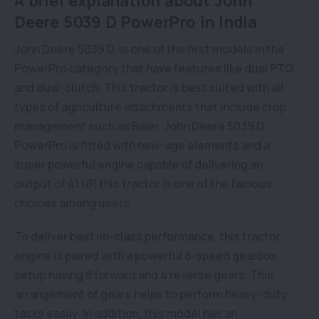
A brief explanation about John
Deere 5039 D PowerPro in India
John Deere 5039 D, is one of the first models in the
PowerPro category that have features like dual PTO
and dual-clutch. This tractor is best suited with all
types of agriculture attachments that include crop
management such as Baler. John Deere 5039 D
PowerPro is fitted with new-age elements and a
super powerful engine capable of delivering an
output of 41 HP, this tractor is one of the famous
choices among users.
To deliver best-in-class performance, this tractor
engine is paired with a powerful 8-speed gearbox
setup having 8 forward and 4 reverse gears. This
arrangement of gears helps to perform heavy-duty
tasks easily. In addition, this model has an