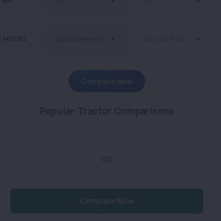
HP
MODEL
Compare Now
Popular Tractor Comparisons
VS
Compare Now