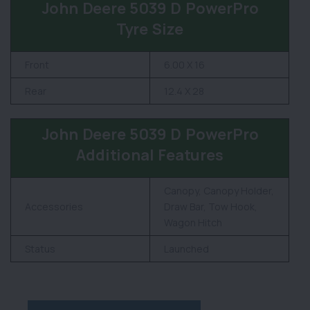
John Deere 5039 D PowerPro
Tyre Size
Front
6.00 X 16
Rear
12.4 X 28
John Deere 5039 D PowerPro
Additional Features
Canopy, Canopy Holder,
Accessories
Draw Bar, Tow Hook,
Wagon Hitch
Status
Launched