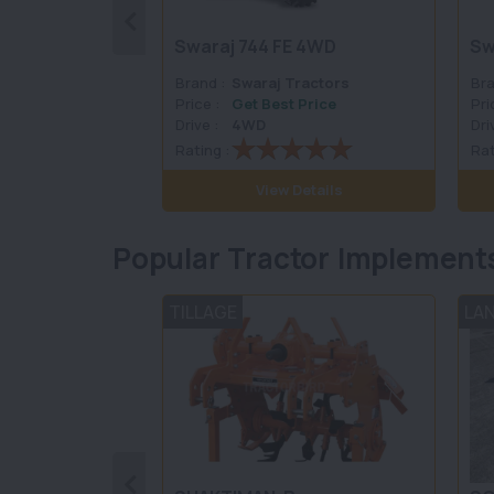
Swaraj 744 FE 4WD
Sw
Brand :
Swaraj Tractors
Bra
Price :
Get Best Price
Pri
Drive :
4WD
Dri
Rating :
Rat
View Details
Popular Tractor Implement
TILLAGE
LA