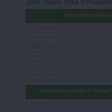
John Deere 5045 D PowerPr
John Deere 5045 
No. Of Cylinder
HP Category
Engine Rated RPM
Air Filter
PTO HP
Cooling System
John Deere 5045 D Power
Clutch Type