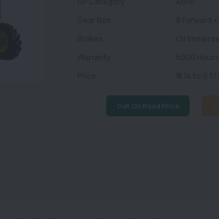
HP Category
46HP
Gear Box
8 Forward +
Brakes
Oil Immerse
Warranty
5000 Hours 
Price
₹ 9.14 to 9.51
Get On Road Price
C