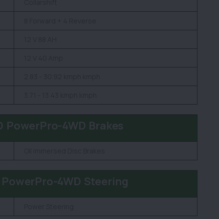
Collarshift
8 Forward + 4 Reverse
12 V 88 AH
12 V 40 Amp
2.83 - 30.92 kmph kmph
3.71 - 13.43 kmph kmph
D PowerPro-4WD Brakes
Oil immersed Disc Brakes
 PowerPro-4WD Steering
Power Steering