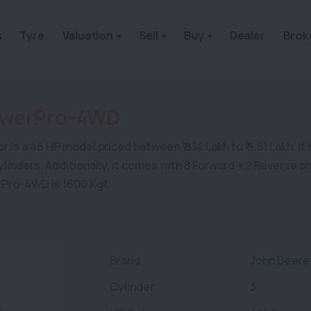
s
Tyre
Valuation
Sell
Buy
Dealer
Brok
owerPro-4WD
a 46 HP model priced between ₹ 9.14 Lakh to ₹ 9.51 Lakh. It ha
 cylinders. Additionally, it comes with 8 Forward + 2 Reverse 
rPro-4WD is 1600 Kgf.
Brand
John Deere
Cylinder
3