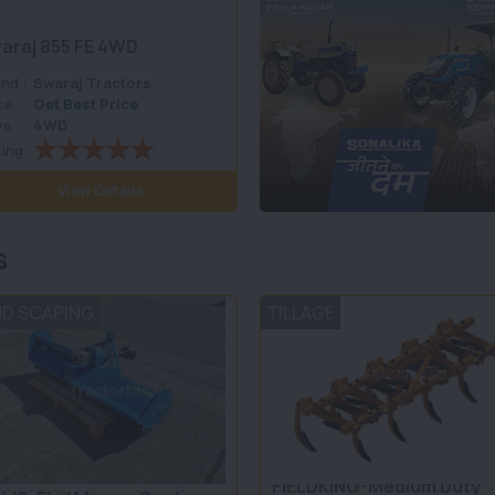
araj 855 FE 4WD
nd :
Swaraj Tractors
ce :
Get Best Price
ve :
4WD
ing :
View Details
s
ND SCAPING
TILLAGE
FIELDKING-Medium Duty