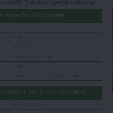
o-4WD Tractor Specifications
D PowerPro-4WD Engine
3
46 HP
2100 RPM
Dry type, Dual element
39 HP
Coolant Cooled with overflow reservoir
Pro-4WD Transmission(GearBox)
Single/Dual Clutch