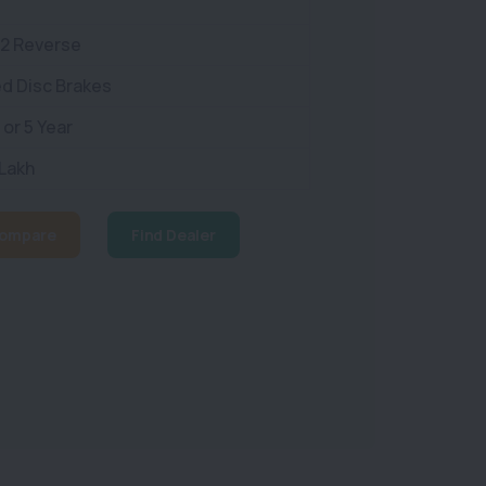
 2 Reverse
d Disc Brakes
or 5 Year
 Lakh
ompare
Find Dealer