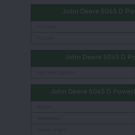
John Deere 5045 D Po
PTO Type
PTO rpm
John Deere 5045 D P
Fuel Tank Capacity
John Deere 5045 D Power
Weight
Wheelbase
Overall Length