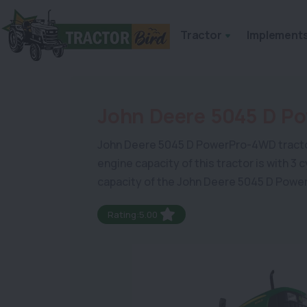
Tractor
Implement
John Deere 5045 D P
John Deere 5045 D PowerPro-4WD tractor is 
engine capacity of this tractor is with 3
capacity of the John Deere 5045 D Powe
Rating:5.00