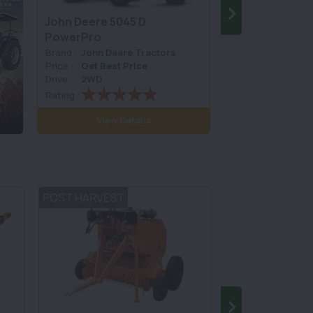
John Deere 5045 D
SONALIKA RX 
PowerPro
Brand :
John Deere Tractors
Brand :
Sonalika 
Price :
Get Best Price
Price :
Get Best 
Drive :
2WD
Drive :
4WD
Rating :
Rating :
View Details
View D
POST HARVEST
TILLAGE