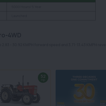
5000 Hours/ 5 Year
Launched
Pro-4WD
 2.83 - 30.92 KMPH forward speed and 3.71-13.43 KMPH revers
52
Hp