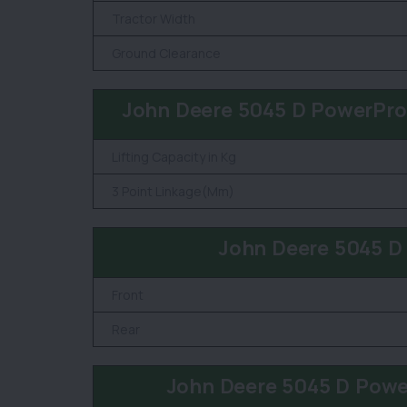
Tractor Width
Ground Clearance
John Deere 5045 D PowerPro-
Lifting Capacity in Kg
3 Point Linkage(Mm)
John Deere 5045 D
Front
Rear
John Deere 5045 D Powe