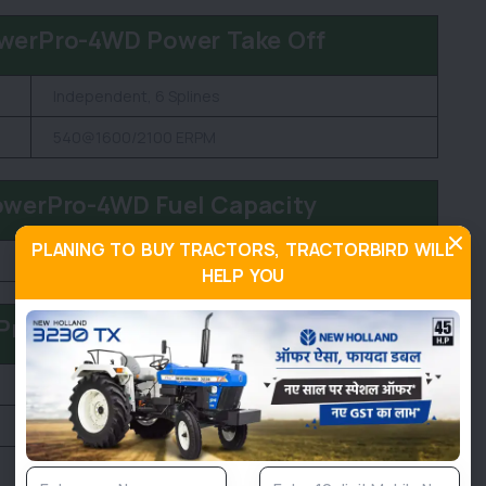
werPro-4WD Power Take Off
Independent, 6 Splines
540@1600/2100 ERPM
owerPro-4WD Fuel Capacity
PLANING TO BUY TRACTORS, TRACTORBIRD WILL
60 litre
HELP YOU
Pro-4WD Dimension and Weight
2100 KG
1950 MM
3370 MM