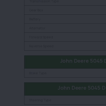
Transmission Type
Gear Box
Battery
Alternator
Forward Speed
Reverse Speed
John Deere 5045 
Brake Type
John Deere 5045 D
Steering Type