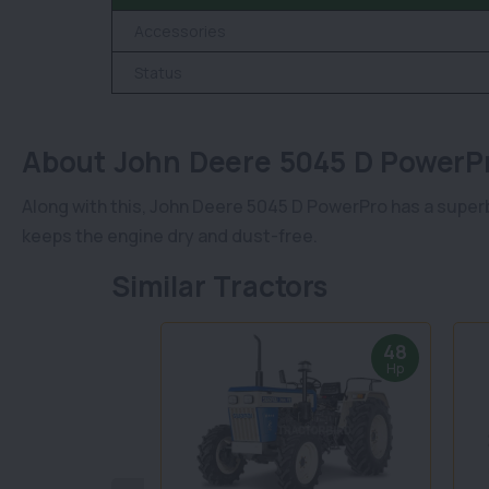
Accessories
Status
About John Deere 5045 D Power
Along with this, John Deere 5045 D PowerPro has a superb
keeps the engine dry and dust-free.
Similar Tractors
48
Hp