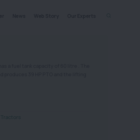
er
News
Web Story
Our Experts
s a fuel tank capacity of 60 litre . The
and produces 39 HP PTO and the lifting
 Tractors