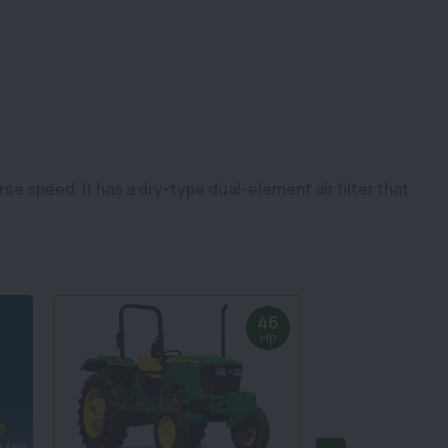
e speed. It has a dry-type dual-element air filter that
46
Hp