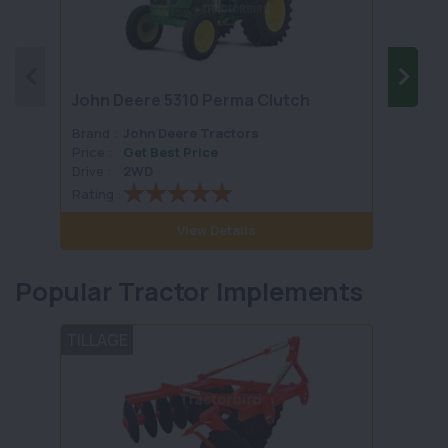
John Deere 5310 Perma Clutch
John 
Brand :
John Deere Tractors
Brand 
Price :
Get Best Price
Price :
Drive :
2WD
Drive :
Rating :
Rating 
View Details
Popular Tractor Implements
TILLAGE
TILLA