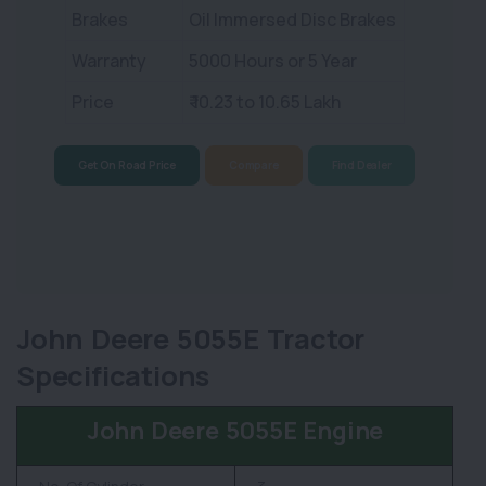
Brakes
Oil Immersed Disc Brakes
Warranty
5000 Hours or 5 Year
Price
₹ 10.23 to 10.65 Lakh
Get On Road Price
Compare
Find Dealer
John Deere 5055E Tractor
Specifications
John Deere 5055E Engine