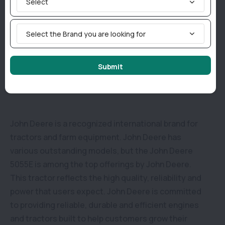
Select
5055 E has a total weight of 2110 KG and a length of
3535 mm. Apart from this, this tractor is a 2-wheel
Select the Brand you are looking for
drive model that is supported by the rear wheels.
Submit
Why consider buying a John Deere 5055E in India?
John Deere is a recognized international brand for
tractors and farm equipment. John Deere has
various outstanding models, but the John Deere
5055E is among the top offerings by John Deere.
This tractor reflects the high quality, reliability and
power that users expect. John Deere is committed
to providing reliable, durable and efficient engines
and tractors built to help customers grow their