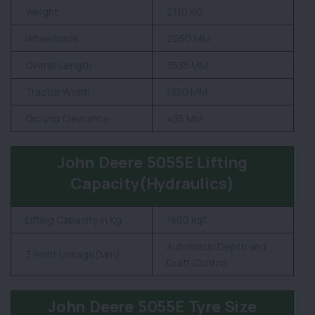
Weight
2110 KG
Wheelbase
2050 MM
Overall Length
3535 MM
Tractor Width
1850 MM
Ground Clearance
435 MM
John Deere 5055E Lifting
Capacity(Hydraulics)
Lifting Capacity in Kg
1800 kgf
Automatic Depth and
3 Point Linkage(Mm)
Draft Control
John Deere 5055E Tyre Size