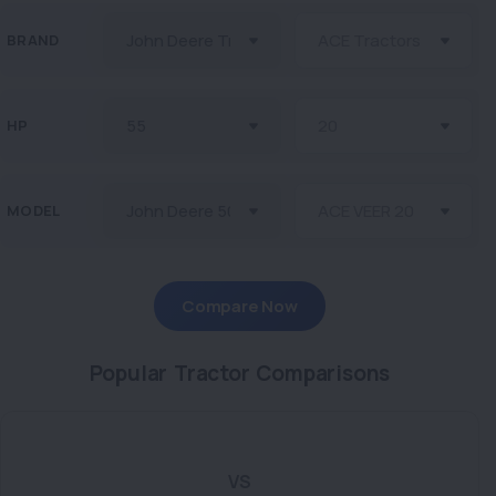
BRAND
HP
MODEL
Compare Now
Popular Tractor Comparisons
VS