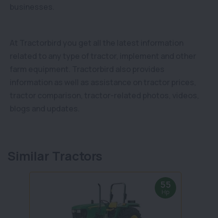
businesses.
At Tractorbird you get all the latest information
related to any type of tractor, implement and other
farm equipment. Tractorbird also provides
information as well as assistance on tractor prices,
tractor comparison, tractor-related photos, videos,
blogs and updates.
Similar Tractors
55
Hp