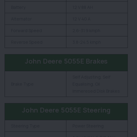
Battery
12 V 88 AH
Alternator
12 V 40 A
Forward Speed
2.6-31.9 kmph
Reverse Speed
3.8-24.5 kmph
John Deere 5055E Brakes
Self Adjusting, Self
Brake Type
Equalising, Oil
Immeresed Disk Brakes
John Deere 5055E Steering
Steering Type
Power Steering