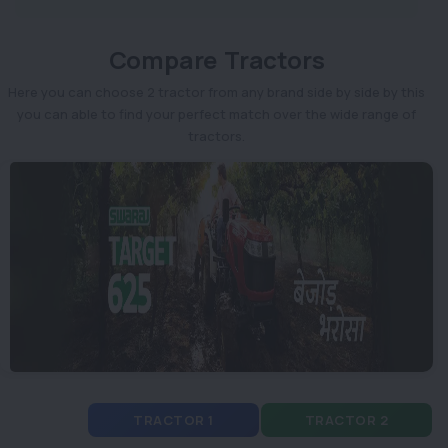
Compare Tractors
Here you can choose 2 tractor from any brand side by side by this
you can able to find your perfect match over the wide range of
tractors.
TRACTOR 1
TRACTOR 2