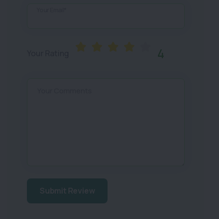
Your Email*
4
Your Rating
Your Comments
Submit Review