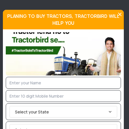
Special features:
PLANING TO BUY TRACTORS, TRACTORBIRD WILL
HELP YOU
John Deere 5055 E is supported by a three-cylinder
unit having a 2900 CC capacity. This powerful
engine is capable of offering an output of 55 HP at a
rated RPM of 2400. It has a 12-speed type gearbox.
In addition, this model has a Power take-off HP of 47
HPat 540 RPM and has a six-spline PTO type. To
provide maximum efficiency, John Deere 5055 E has
6.5 x 20-inches and 16.9 x 28 inches tyres in the
front and rear tyres respectively. Also, this tractor
has a 68-litre of fuel tank capacity.
Select your State
This tractor has a 2050 mm wheelbase that offers
more balance on as well as off-road. John Deere