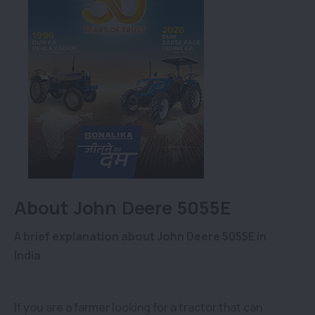
About John Deere 5055E
A brief explanation about John Deere 5055E in
India
If you are a farmer looking for a tractor that can