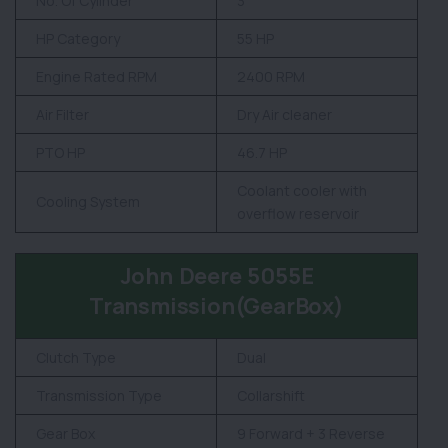
No. Of Cylinder
3
HP Category
55 HP
Engine Rated RPM
2400 RPM
Air Filter
Dry Air cleaner
PTO HP
46.7 HP
Coolant cooler with
Cooling System
overflow reservoir
John Deere 5055E
Transmission(GearBox)
Clutch Type
Dual
Transmission Type
Collarshift
Gear Box
9 Forward + 3 Reverse