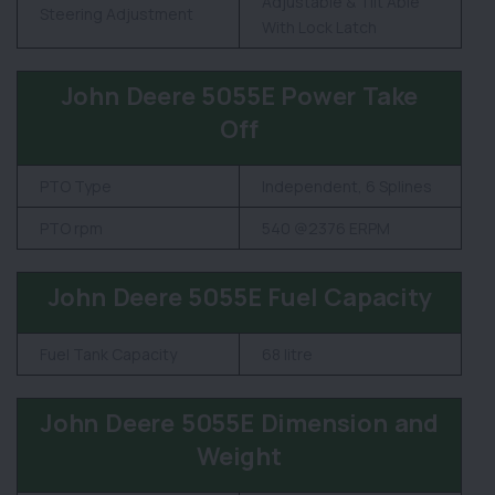
Adjustable & Tilt Able
Steering Adjustment
With Lock Latch
John Deere 5055E Power Take
Off
PTO Type
Independent, 6 Splines
PTO rpm
540 @2376 ERPM
John Deere 5055E Fuel Capacity
Fuel Tank Capacity
68 litre
John Deere 5055E Dimension and
Weight