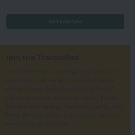
Compare Now
Join the TractorBird
Tractorbird is the online digital platform where
you can buy, sell, service, new/used tractor
and farm implements. Here you can find all
popular brands like Mahindra, Swaraj, Eicher,
Sonalika, New Holland, Massey Ferguson, John
Deere, Powertrac, Farmtrac, Kubota and many
more at a single platform.