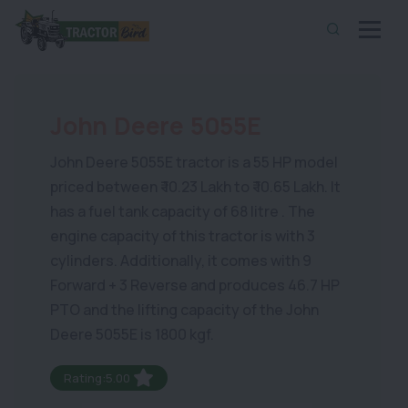
John Deere 5055E
John Deere 5055E tractor is a 55 HP model
priced between ₹ 10.23 Lakh to ₹ 10.65 Lakh. It
has a fuel tank capacity of 68 litre . The
engine capacity of this tractor is with 3
cylinders. Additionally, it comes with 9
Forward + 3 Reverse and produces 46.7 HP
PTO and the lifting capacity of the John
Deere 5055E is 1800 kgf.
Rating:5.00