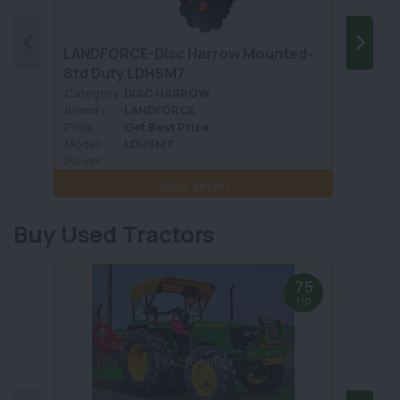
LANDFORCE-Disc Harrow Mounted-
SONA
Std Duty LDHSM7
TRAI
Category:
DISC HARROW
Categ
Brand :
LANDFORCE
Brand 
Price :
Get Best Price
Price :
Model :
LDHSM7
Model 
Power :
Power 
Show details
Buy Used Tractors
75
Hp