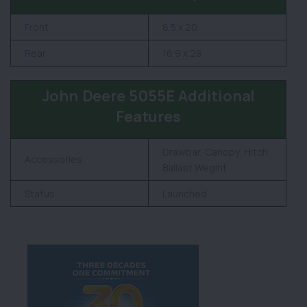
Front
6.5 x 20
Rear
16.9 x 28
John Deere 5055E Additional
Features
Drawbar, Canopy, Hitch,
Accessories
Ballast Wegiht
Status
Launched