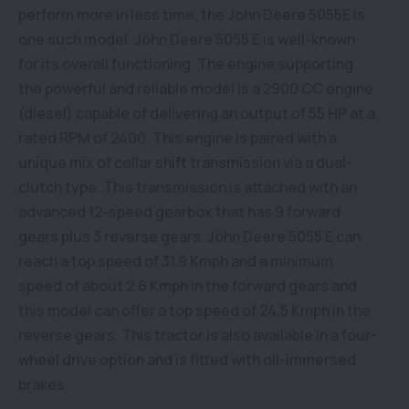
perform more in less time, the John Deere 5055E is
one such model. John Deere 5055 E is well-known
for its overall functioning. The engine supporting
the powerful and reliable model is a 2900 CC engine
(diesel) capable of delivering an output of 55 HP at a
rated RPM of 2400. This engine is paired with a
unique mix of collar shift transmission via a dual-
clutch type. This transmission is attached with an
advanced 12-speed gearbox that has 9 forward
gears plus 3 reverse gears. John Deere 5055 E can
reach a top speed of 31.9 Kmph and a minimum
speed of about 2.6 Kmph in the forward gears and
this model can offer a top speed of 24.5 Kmph in the
reverse gears. This tractor is also available in a four-
wheel drive option and is fitted with oil-immersed
brakes.