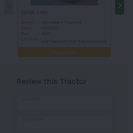
5075E-4WD
1035 
Brand :
John Deere Tractors
Brand 
Price :
1400000
Price :
Year :
2021
Year :
Location
Locati
CHITRAKOOT (UTTAR PRADESH)
:
View Details
Review this Tractor
Your Name*
Your Mobile*