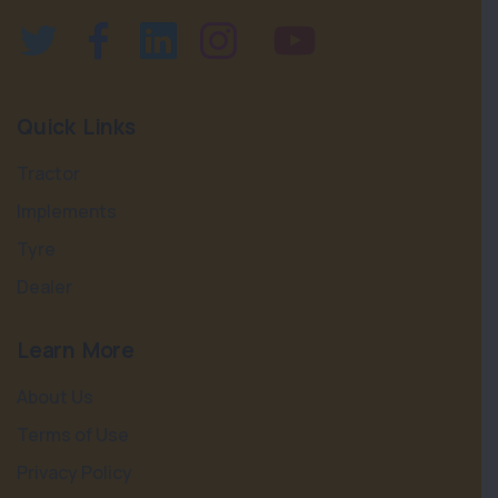
Quick Links
Tractor
Implements
Tyre
Dealer
Learn More
About Us
Terms of Use
Privacy Policy