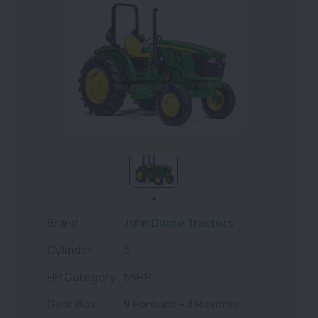
Brand
John Deere Tractors
Cylinder
3
HP Category
55HP
Gear Box
9 Forward + 3 Reverse