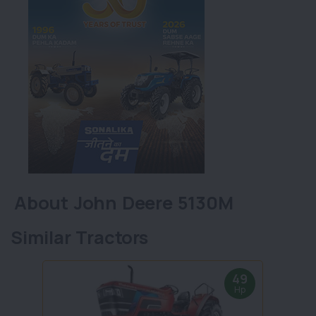
About John Deere 5130M
Similar Tractors
49
Hp