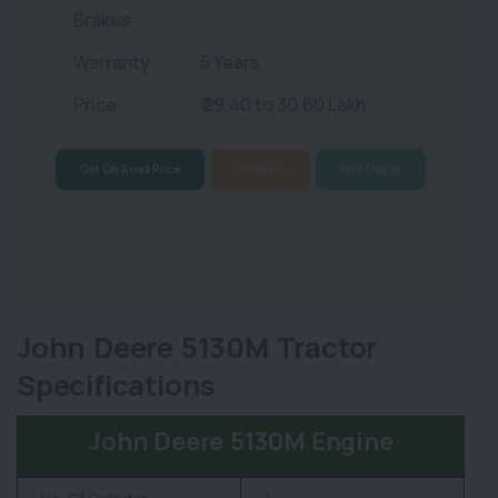
Brakes
Warranty
5 Years
Price
₹ 29.40 to 30.60 Lakh
Get On Road Price
Compare
Find Dealer
John Deere 5130M Tractor
Specifications
John Deere 5130M Engine