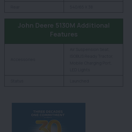
Rear
540/65 X 38
John Deere 5130M Additional
Features
Air Suspension Seat,
ISOBUS Ready Tractor,
Accessories
Mobile Charging Port,
LED Lights
Status
Launched