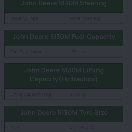
John Deere 5130M Steering
Steering Type
Power Steering
John Deere 5130M Fuel Capacity
Fuel Tank Capacity
165 Litres
John Deere 5130M Lifting
Capacity(Hydraulics)
Lifting Capacity in Kg
3700 Kg
John Deere 5130M Tyre Size
Front
480/ 65 X 24