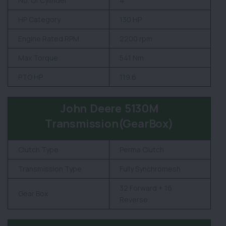
No. Of Cylinder
4
HP Category
130 HP
Engine Rated RPM
2200 rpm
Max Torque
541 Nm
PTO HP
119.6
John Deere 5130M
Transmission(GearBox)
Clutch Type
Perma Clutch
Transmission Type
Fully Synchromesh
32 Forward + 16
Gear Box
Reverse