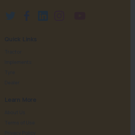
Quick Links
Tractor
Implements
Tyre
Dealer
Learn More
About Us
Terms of Use
Privacy Policy