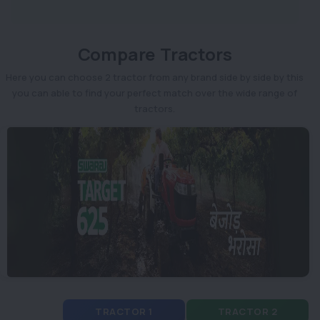
Compare Tractors
Here you can choose 2 tractor from any brand side by side by this
you can able to find your perfect match over the wide range of
tractors.
TRACTOR 1
TRACTOR 2