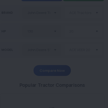
BRAND
HP
MODEL
Compare Now
Popular Tractor Comparisons