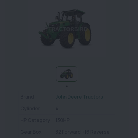
Brand
John Deere Tractors
Cylinder
4
HP Category
130HP
Gear Box
32 Forward +16 Reverse