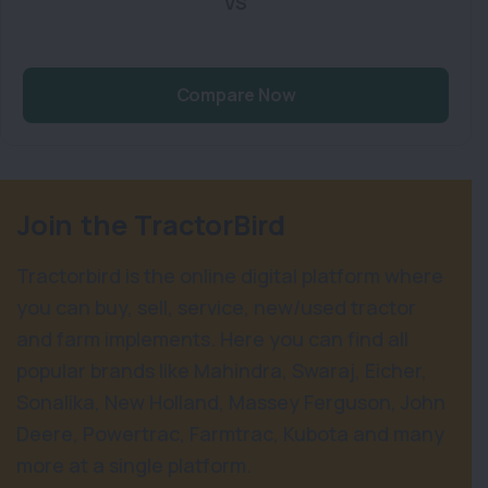
VS
Compare Now
Join the TractorBird
Tractorbird is the online digital platform where
you can buy, sell, service, new/used tractor
and farm implements. Here you can find all
popular brands like Mahindra, Swaraj, Eicher,
Sonalika, New Holland, Massey Ferguson, John
Deere, Powertrac, Farmtrac, Kubota and many
more at a single platform.