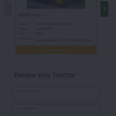
5075E-4WD
1035 
Brand :
John Deere Tractors
Brand 
Price :
1400000
Price :
Year :
2021
Year :
Location
Locati
CHITRAKOOT (UTTAR PRADESH)
:
View Details
Review this Tractor
Your Name*
Your Mobile*