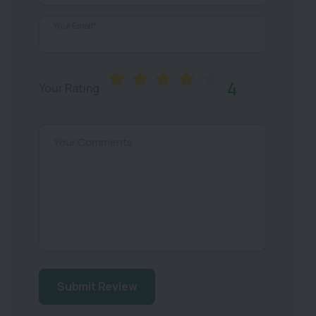
Your Email*
4
Your Rating
Your Comments
Submit Review