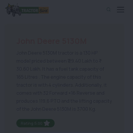
John Deere 5130M
John Deere 5130M tractor is a 130 HP
model priced between ₹ 29.40 Lakh to ₹
30.60 Lakh. It has a fuel tank capacity of
165 Litres . The engine capacity of this
tractor is with 4 cylinders. Additionally, it
comes with 32 Forward +16 Reverse and
produces 119.6 PTO and the lifting capacity
of the John Deere 5130M is 3700 Kg.
Rating:5.00