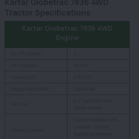
Kartar Globetrac 7836 4WD
Tractor Specifications
Kartar Globetrac 7836 4WD
Engine
No. Of Cylinder
4
HP Category
75.5 HP
Capacity CC
4760 CC
Engine Rated RPM
2200 RPM
Dry Type Filter with
Air Filter
Choke Sensor
Copper Radiator with
Coolant - Cooled
Cooling System
System & Overflow