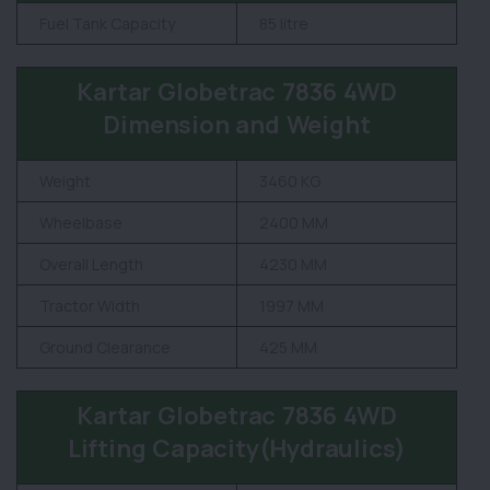
Fuel Tank Capacity
85 litre
Kartar Globetrac 7836 4WD
Dimension and Weight
Weight
3460 KG
Wheelbase
2400 MM
Overall Length
4230 MM
Tractor Width
1997 MM
Ground Clearance
425 MM
Kartar Globetrac 7836 4WD
Lifting Capacity(Hydraulics)