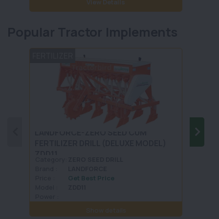
View Details
Popular Tractor Implements
FERTILIZER
TILLA
LANDFORCE-ZERO SEED CUM
KHEDU
FERTILIZER DRILL (DELUXE MODEL)
KAHD
ZDD11
Category:
ZERO SEED DRILL
Categ
Brand :
LANDFORCE
Brand 
Price :
Get Best Price
Price :
Model :
ZDD11
Model 
Power :
Power 
Show details