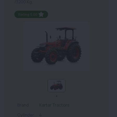
/3200 Kg.
Rating:5.00
Brand
Kartar Tractors
Cylinder
4