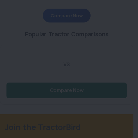
Compare Now
Popular Tractor Comparisons
VS
Compare Now
Join the TractorBird