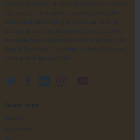
Tractorbird is the online digital platform where
you can buy, sell, service, new/used tractor
and farm implements. Here you can find all
popular brands like Mahindra, Swaraj, Eicher,
Sonalika, New Holland, Massey Ferguson, John
Deere, Powertrac, Farmtrac, Kubota and many
more at a single platform.
Quick Links
Tractor
Implements
Tyre