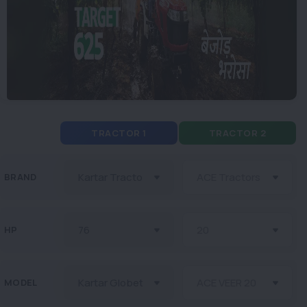
TRACTOR 1
TRACTOR 2
BRAND
HP
MODEL