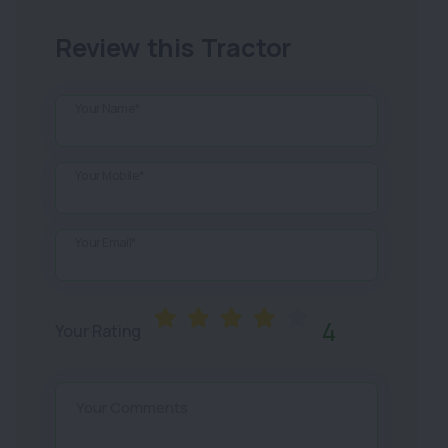
Review this Tractor
Your Name*
Your Mobile*
Your Email*
4
Your Rating
Your Comments