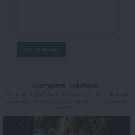
Submit Review
Compare Tractors
Here you can choose 2 tractor from any brand side by side by this
you can able to find your perfect match over the wide range of
tractors.