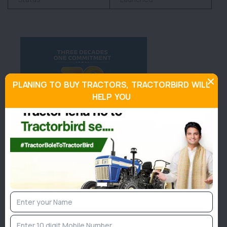
PLANING TO BUY TRACTORS, TRACTORBIRD WILL
HELP YOU