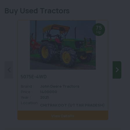
Buy Used Tractors
75
Hp
5075E-4WD
1035 
Brand :
John Deere Tractors
Brand 
Price :
1400000
Price :
Year :
2021
Year :
Location
Locati
CHITRAKOOT (UTTAR PRADESH)
:
View Details