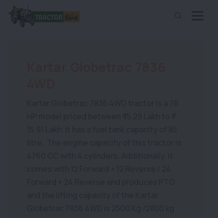
Kartar Globetrac 7836
4WD
Kartar Globetrac 7836 4WD tractor is a 76
HP model priced between ₹ 15.29 Lakh to ₹
15.91 Lakh. It has a fuel tank capacity of 85
litre . The engine capacity of this tractor is
4760 CC with 4 cylinders. Additionally, it
comes with 12 Forward + 12 Reverse / 24
Forward + 24 Reverse and produces PTO
and the lifting capacity of the Kartar
Globetrac 7836 4WD is 2500 Kg /2800 kg