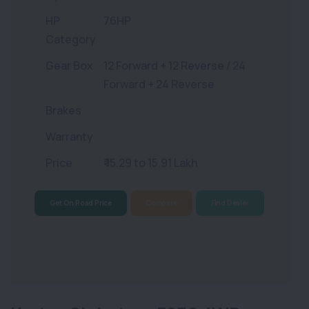
HP
76HP
Category
Gear Box
12 Forward + 12 Reverse / 24
Forward + 24 Reverse
Brakes
Warranty
Price
₹ 15.29 to 15.91 Lakh
Get On Road Price
Compare
Find Dealer