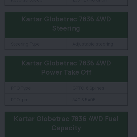
Kartar Globetrac 7836 4WD
Steering
Steering Type
Adjustable steering
Kartar Globetrac 7836 4WD
Power Take Off
PTO Type
GPTO, 6 Splines
PTO rpm
540 & 540E
Kartar Globetrac 7836 4WD Fuel
Capacity