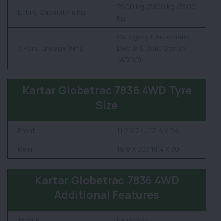
2500 Kg /2800 kg /3200
Lifting Capacity in Kg
Kg
Category-II Automatic
3 Point Linkage(Mm)
Depth & Draft Control
(ADDC)
Kartar Globetrac 7836 4WD Tyre
Size
Front
11.2 X 24 / 12.4 X 24
Rear
16.9 X 30 / 18.4 X 30
Kartar Globetrac 7836 4WD
Additional Features
Status
Launched