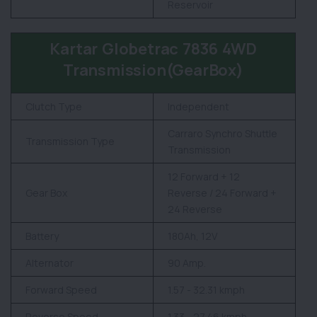
Reservoir
Kartar Globetrac 7836 4WD
Transmission(GearBox)
Clutch Type
Independent
Carraro Synchro Shuttle
Transmission Type
Transmission
12 Forward + 12
Gear Box
Reverse / 24 Forward +
24 Reverse
Battery
180Ah, 12V
Alternator
90 Amp.
Forward Speed
1.57 - 32.31 kmph
Reverse Speed
1.33 - 27.46 kmph