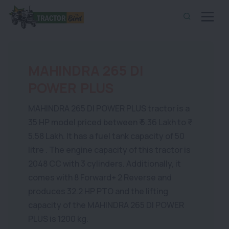
MAHINDRA 265 DI
POWER PLUS
MAHINDRA 265 DI POWER PLUS tractor is a
35 HP model priced between ₹ 5.36 Lakh to ₹
5.58 Lakh. It has a fuel tank capacity of 50
litre . The engine capacity of this tractor is
2048 CC with 3 cylinders. Additionally, it
comes with 8 Forward+ 2 Reverse and
produces 32.2 HP PTO and the lifting
capacity of the MAHINDRA 265 DI POWER
PLUS is 1200 kg.