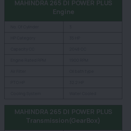
MAHINDRA 265 DI POWER PLUS
Engine
No. Of Cylinder
3
HP Category
35 HP
Capacity CC
2048 CC
Engine Rated RPM
1900 RPM
Air Filter
Oil bath type
PTO HP
32.2 HP
Cooling System
Water Cooled
MAHINDRA 265 DI POWER PLUS
Transmission(GearBox)