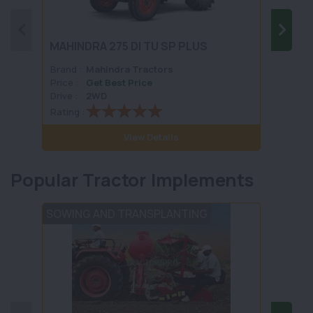
MAHINDRA 275 DI TU SP PLUS
MAHIN
Brand :
Mahindra Tractors
Brand 
Price :
Get Best Price
Price :
Drive :
2WD
Drive :
Rating :
Rating 
View Details
Popular Tractor Implements
SOWING AND TRANSPLANTING
TILLA