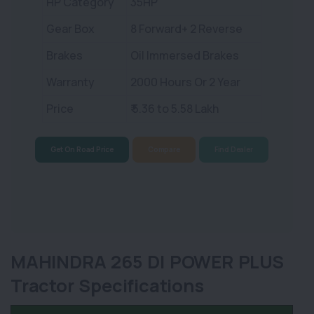
HP Category
35HP
Gear Box
8 Forward+ 2 Reverse
Brakes
Oil Immersed Brakes
Warranty
2000 Hours Or 2 Year
Price
₹ 5.36 to 5.58 Lakh
Get On Road Price
Compare
Find Dealer
MAHINDRA 265 DI POWER PLUS
Tractor Specifications