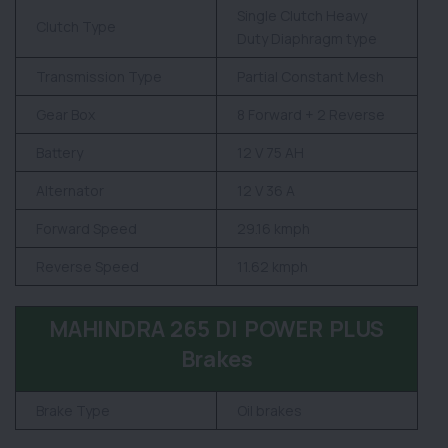
Single Clutch Heavy
Clutch Type
Duty Diaphragm type
Transmission Type
Partial Constant Mesh
Gear Box
8 Forward + 2 Reverse
Battery
12 V 75 AH
Alternator
12 V 36 A
Forward Speed
29.16 kmph
Reverse Speed
11.62 kmph
MAHINDRA 265 DI POWER PLUS
Brakes
Brake Type
Oil brakes