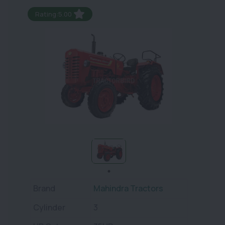
Rating:5.00
Brand
Mahindra Tractors
Cylinder
3