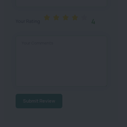
4
Your Rating
Your Comments
Submit Review