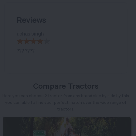
Reviews
abhas singh
??? ????
Compare Tractors
Here you can choose 2 tractor from any brand side by side by this
you can able to find your perfect match over the wide range of
tractors.