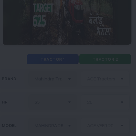
TRACTOR 1
TRACTOR 2
BRAND
HP
MODEL