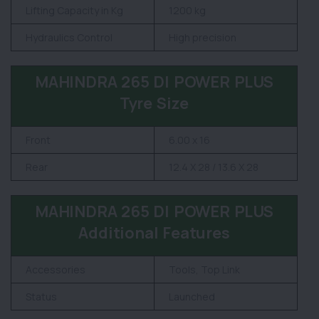
Lifting Capacity in Kg
1200 kg
Hydraulics Control
High precision
MAHINDRA 265 DI POWER PLUS
Tyre Size
Front
6.00 x 16
Rear
12.4 X 28 / 13.6 X 28
MAHINDRA 265 DI POWER PLUS
Additional Features
Accessories
Tools, Top Link
Status
Launched