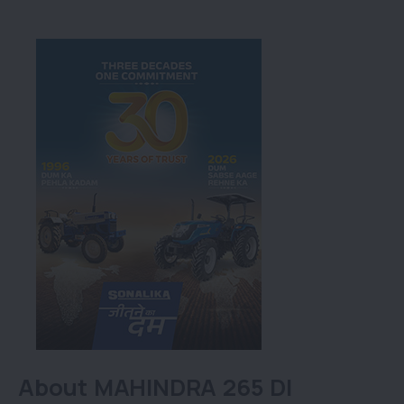
About MAHINDRA 265 DI