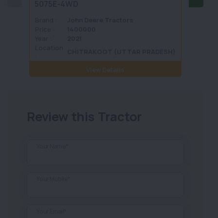
5075E-4WD
1035 
Brand :
John Deere Tractors
Brand 
Price :
1400000
Price :
Year :
2021
Year :
Location
Locati
CHITRAKOOT (UTTAR PRADESH)
:
View Details
Review this Tractor
Your Name*
Your Mobile*
Your Email*