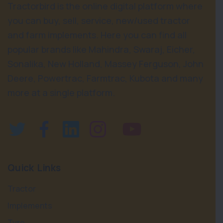
Tractorbird is the online digital platform where
you can buy, sell, service, new/used tractor
and farm implements. Here you can find all
popular brands like Mahindra, Swaraj, Eicher,
Sonalika, New Holland, Massey Ferguson, John
Deere, Powertrac, Farmtrac, Kubota and many
more at a single platform.
Quick Links
Tractor
Implements
Tyre