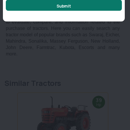
Submit
plus in India?
At Tractorbird we provide you with a complete platform
to evaluate, compare, and information related to the
purchase of tractors. Here you can easily search any
tractor model of popular brands such as Swaraj, Eicher,
Mahindra, Sonalika, Massey Ferguson, New Holland,
John Deere, Farmtrac, Kubota, Escorts and many
more.
Similar Tractors
39
Hp