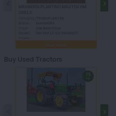
MAHINDRA PLANTING MASTER HM
FIELD
200 LX
FKSL
Category:
TRANSPLANTER
Categ
Brand :
MAHINDRA
Brand 
Price :
Get Best Price
Price :
Model :
HM 200 LX (LP VARIANT)
Model 
Power :
Power 
Show details
Buy Used Tractors
75
Hp