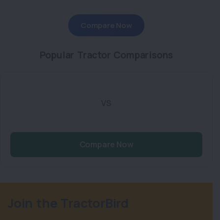
Compare Now
Popular Tractor Comparisons
VS
Compare Now
Join the TractorBird