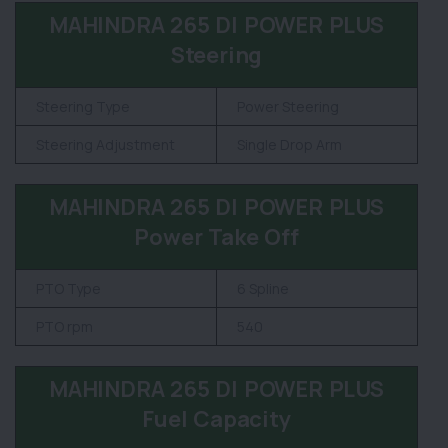
MAHINDRA 265 DI POWER PLUS
Steering
Steering Type
Power Steering
Steering Adjustment
Single Drop Arm
MAHINDRA 265 DI POWER PLUS
Power Take Off
PTO Type
6 Spline
PTO rpm
540
MAHINDRA 265 DI POWER PLUS
Fuel Capacity