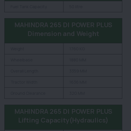
Fuel Tank Capacity
50 litre
MAHINDRA 265 DI POWER PLUS
Dimension and Weight
Weight
1760 KG
Wheelbase
1880 MM
Overall Length
3359 MM
Tractor Width
1636 MM
Ground Clearance
320 MM
MAHINDRA 265 DI POWER PLUS
Lifting Capacity(Hydraulics)