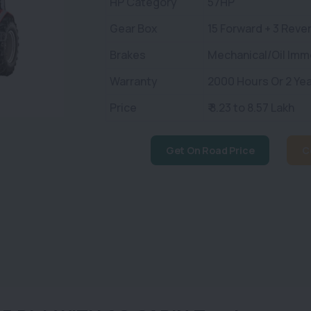
HP Category
57HP
Gear Box
15 Forward + 3 Reve
Brakes
Mechanical/Oil Imm
Warranty
2000 Hours Or 2 Yea
Price
₹ 8.23 to 8.57 Lakh
Get On Road Price
C