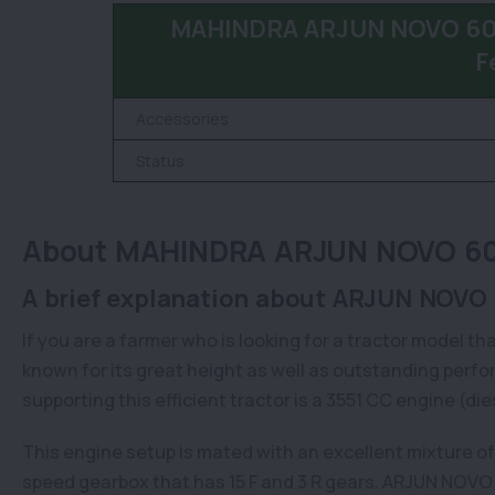
MAHINDRA ARJUN NOVO 605 
F
Accessories
Status
About MAHINDRA ARJUN NOVO 605
A brief explanation about ARJUN NOVO 
If you are a farmer who is looking for a tractor model tha
known for its great height as well as outstanding perfor
supporting this efficient tractor is a 3551 CC engine (di
This engine setup is mated with an excellent mixture o
speed gearbox that has 15 F and 3 R gears. ARJUN NOVO 