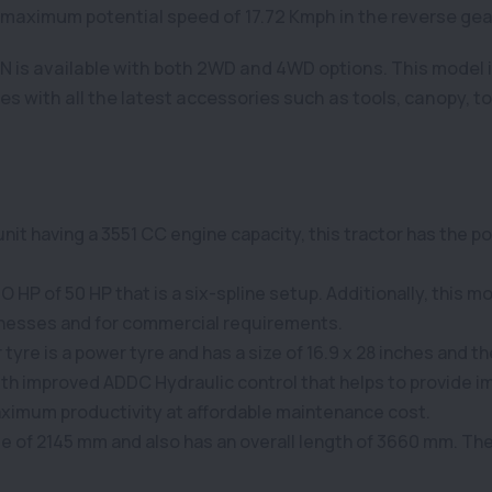
 maximum potential speed of 17.72 Kmph in the reverse gea
 is available with both 2WD and 4WD options. This model 
with all the latest accessories such as tools, canopy, top 
it having a 3551 CC engine capacity, this tractor has the pot
HP of 50 HP that is a six-spline setup. Additionally, this mod
usinesses and for commercial requirements.
yre is a power tyre and has a size of 16.9 x 28 inches and the f
with improved ADDC Hydraulic control that helps to provide im
aximum productivity at affordable maintenance cost.
ase of 2145 mm and also has an overall length of 3660 mm. Th