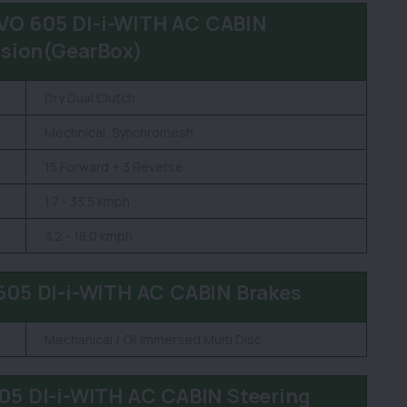
O 605 DI-i-WITH AC CABIN
sion(GearBox)
Dry Dual Clutch
Mechnical, Synchromesh
15 Forward + 3 Reverse
1.7 - 33.5 kmph
3.2 - 18.0 kmph
5 DI-i-WITH AC CABIN Brakes
Mechanical / Oil Immersed Multi Disc
 DI-i-WITH AC CABIN Steering