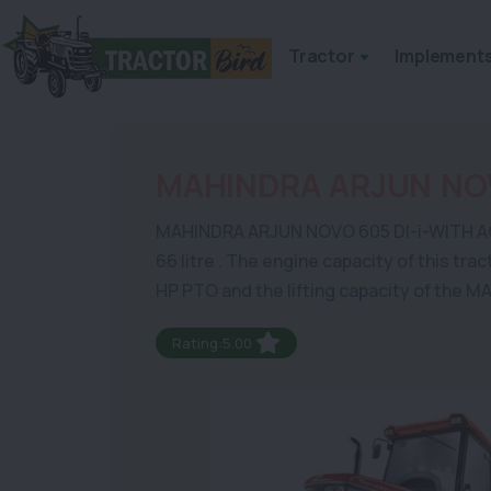
Tractor
Implement
MAHINDRA ARJUN NOV
MAHINDRA ARJUN NOVO 605 DI-i-WITH AC CABI
66 litre . The engine capacity of this tra
HP PTO and the lifting capacity of the
Rating:5.00