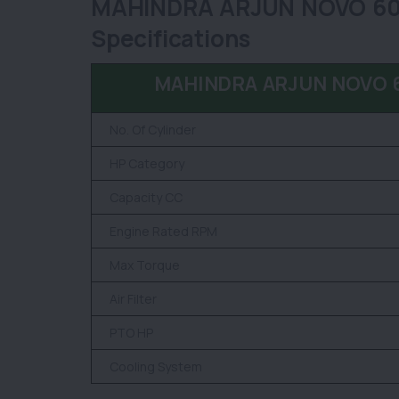
MAHINDRA ARJUN NOVO 605 
Specifications
MAHINDRA ARJUN NOVO 60
No. Of Cylinder
HP Category
Capacity CC
Engine Rated RPM
Max Torque
Air Filter
PTO HP
Cooling System