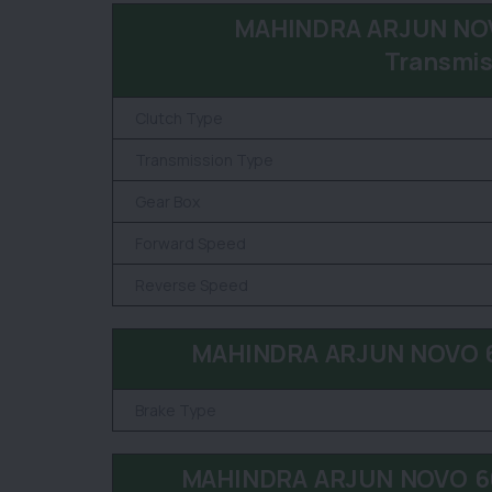
MAHINDRA ARJUN NOV
Transmis
Clutch Type
Transmission Type
Gear Box
Forward Speed
Reverse Speed
MAHINDRA ARJUN NOVO 60
Brake Type
MAHINDRA ARJUN NOVO 605