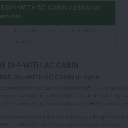
DI-i-WITH AC CABIN Additional
eatures
Tool, Toplink, Canopy, Hook, Bumpher, Drawbar
Launched
 DI-i-WITH AC CABIN
605 DI-i-WITH AC CABIN in India
t comes with an AC cabin, Arjun Novo 605 DI-i with an AC cabi
mance. Mahindra Arjun Novo 605 DI-i-with AC cabin is popula
esel) delivering the potential output of 57 HP. With engine
f synchromesh transmission via a Duty diaphragm. This ent
605 DI-i-WITH AC CABIN can achieve the highest speed of u