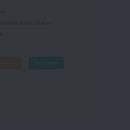
rse
ersed Multi Disc Brakes
r
ompare
Find Dealer