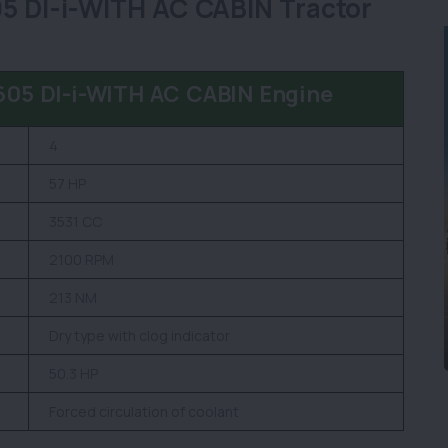
DI-i-WITH AC CABIN Tractor
5 DI-i-WITH AC CABIN Engine
4
57 HP
3531 CC
2100 RPM
213 NM
Dry type with clog indicator
50.3 HP
Forced circulation of coolant