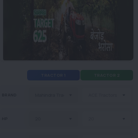
TRACTOR 1
TRACTOR 2
BRAND
HP