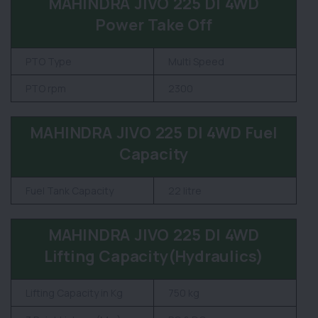
MAHINDRA JIVO 225 DI 4WD
Power Take Off
PTO Type
Multi Speed
PTO rpm
2300
MAHINDRA JIVO 225 DI 4WD Fuel
Capacity
Fuel Tank Capacity
22 litre
MAHINDRA JIVO 225 DI 4WD
Lifting Capacity(Hydraulics)
Lifting Capacity in Kg
750 kg