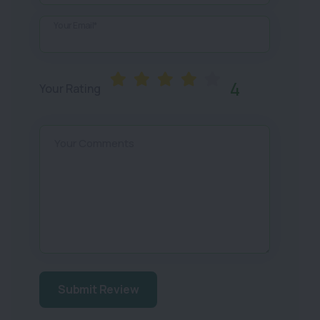
Your Email*
4
Your Rating
Your Comments
Submit Review