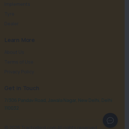
Implements
Tyre
Dealer
Learn More
About Us
Terms of Use
Privacy Policy
Get in Touch
7/306 Pandav Road, Jawala Nagar, New Delhi, Delhi
110032
©
2026 Tractorbird.com All rights reserved.