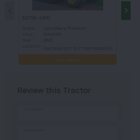
5075E-4WD
1035 
Brand :
John Deere Tractors
Brand 
Price :
1400000
Price :
Year :
2021
Year :
Location
Locati
CHITRAKOOT (UTTAR PRADESH)
:
View Details
Review this Tractor
Your Name*
Your Mobile*