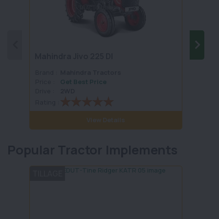
Mahindra Jivo 225 DI
Mahin
Brand :
Mahindra Tractors
Brand 
Price :
Get Best Price
Price :
Drive :
2WD
Drive :
Rating :
Rating 
View Details
Popular Tractor Implements
TILLAGE
LAND 