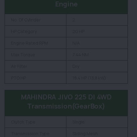
Engine
No. Of Cylinder
2
HP Category
20 HP
Engine Rated RPM
N/A
Max Torque
7.44 NM
Air Filter
Dry
PTO HP
18.4 HP (13.8 kW)
MAHINDRA JIVO 225 DI 4WD
Transmission(GearBox)
Clutch Type
Single
Transmission Type
Sliding Mesh