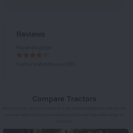
Reviews
Rupandra gujjar
tractor Mahindra yuvo 265
Compare Tractors
Here you can choose 2 tractor from any brand side by side by this
you can able to find your perfect match over the wide range of
tractors.