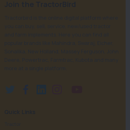
Join the TractorBird
Tractorbird is the online digital platform where
you can buy, sell, service, new/used tractor
and farm implements. Here you can find all
popular brands like Mahindra, Swaraj, Eicher,
Sonalika, New Holland, Massey Ferguson, John
Deere, Powertrac, Farmtrac, Kubota and many
more at a single platform.
Quick Links
Tractor