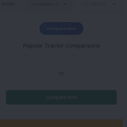
MODEL
Compare Now
Popular Tractor Comparisons
VS
Compare Now