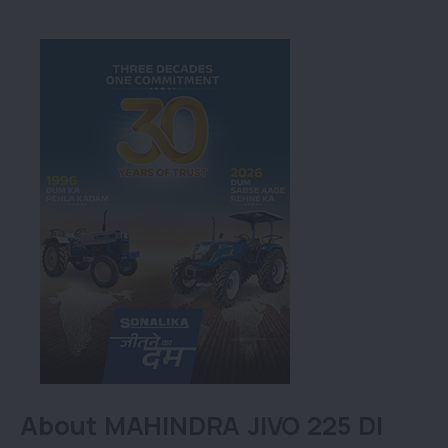
About MAHINDRA JIVO 225 DI