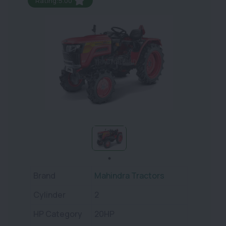
Rating:5.00
Brand
Mahindra Tractors
Cylinder
2
HP Category
20HP