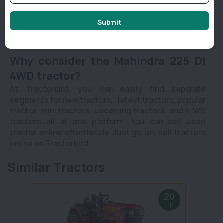
power steering.
It offers 750 KG powerful lifting capacity along
Submit
with 3 PC & DC linkage.
Why consider the Mahindra 225 DI
4WD tractor?
At Tractorbird, you can easily find separate
segments for new tractors, , latest tractors, popular
tractor, mini tractors, upcoming tractors, and 4 WD
tractors all at one platform. You can sell used
tractor online effortlessly. Just go on, sell tractors
online on Tractorbird.
Similar Tractors
20
Hp