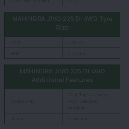
3 Point Linkage(Mm)
PC & DC
MAHINDRA JIVO 225 DI 4WD Tyre
Size
Front
5.20 x 14
Rear
8.30 x 24
MAHINDRA JIVO 225 DI 4WD
Additional Features
Tool, Toplink, Canopy,
Accessories
Hook, Bumpher,
Drawbar
Status
Launched