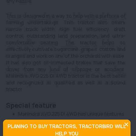
any hassle.
This is designed in a way to help with a plethora of
farming undertakings. This tractor also offers
narrow track width, high fuel efficiency, draft
control, outstanding land preparation, and ultra-
comfortable seating. The tractor helps to
effectively cultivate sugarcane, grapes, cotton, and
oranges and work on any of the orchards with ease.
It has also got oil-immersed brakes that save the
driver from any kind of slippage or accident.
Mahindra JIVO 225 DI 4WD tractor is the best seller
and recognized as qualified as well as a sound
tractor.
Special feature
Mahindra JIVO 225 DI 4WD has unique features
to keep the farmers and commercial users
PLANING TO BUY TRACTORS, TRACTORBIRD WILL
going even during challenging operations.This
HELP YOU