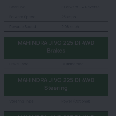
Gear Box
8 Forward + 4 Reverse
Forward Speed
25 kmph
Reverse Speed
2.08 kmph
MAHINDRA JIVO 225 DI 4WD
Brakes
Brake Type
Oil Immersed
MAHINDRA JIVO 225 DI 4WD
Steering
Steering Type
Power (Optional)