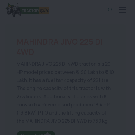
MAHINDRA JIVO 225 DI
4WD
MAHINDRA JIVO 225 DI 4WD tractor is a 20
HP model priced between ₹ 4.90 Lakh to ₹ 5.10
Lakh. It has a fuel tank capacity of 22 litre .
The engine capacity of this tractor is with
2 cylinders. Additionally, it comes with 8
Forward+4 Reverse and produces 18.4 HP
(13.8 kW) PTO and the lifting capacity of
the MAHINDRA JIVO 225 DI 4WD is 750 kg.