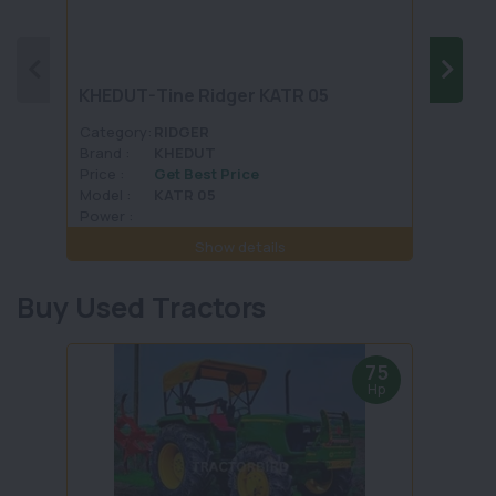
KHEDUT-Tine Ridger KATR 05
FIELD
Category:
RIDGER
Categ
Brand :
KHEDUT
Brand 
Price :
Get Best Price
Price :
Model :
KATR 05
Model 
Power :
Power 
Show details
Buy Used Tractors
75
Hp