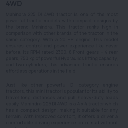
4WD
Mahindra 225 DI 4WD tractor is one of the most
powerful tractor models with compact designs by
the brand Mahindra. This tractor ranks high in
comparison with other brands of the tractor in the
same category. With a 20 HP engine, this model
ensures control and power experience like never
before. Its RPM rated 2300, 8 Front gears + 4 rear
gears, 750 kg of powerful Hydraulics lifting capacity,
and two cylinders, this advanced tractor ensures
effortless operations in the field.
Just like other powerful DI category engine
tractors, this mini tractor is popular for its ability to
travel long distances and pull heavy-duty loads
easily. Mahindra 225 DI 4WD is a 4 x 4 tractor which
has a compact design, making it suitable for any
terrain. With improved comfort, it offers a driver a
comfortable driving experience onto mud without