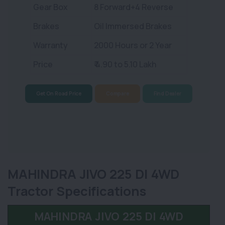
Gear Box
8 Forward+4 Reverse
Brakes
Oil Immersed Brakes
Warranty
2000 Hours or 2 Year
Price
₹ 4.90 to 5.10 Lakh
Get On Road Price
Compare
Find Dealer
MAHINDRA JIVO 225 DI 4WD
Tractor Specifications
MAHINDRA JIVO 225 DI 4WD