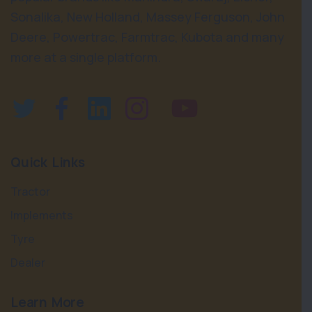
Sonalika, New Holland, Massey Ferguson, John
Deere, Powertrac, Farmtrac, Kubota and many
more at a single platform.
Quick Links
Tractor
Implements
Tyre
Dealer
Learn More