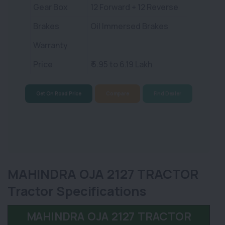
Gear Box
12 Forward + 12 Reverse
Brakes
Oil Immersed Brakes
Warranty
Price
₹ 5.95 to 6.19 Lakh
Get On Road Price
Compare
Find Dealer
MAHINDRA OJA 2127 TRACTOR
Tractor Specifications
MAHINDRA OJA 2127 TRACTOR