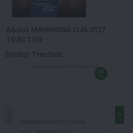
About MAHINDRA OJA 2127
TRACTOR
Similar Tractors
21
Hp
MAHINDRA OJA 2121 Tractor
MAHI
Brand :
Mahindra Tractors
Brand 