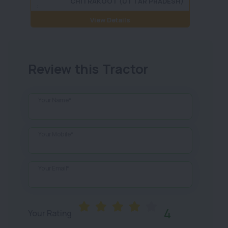
CHITRAKOOT (UTTAR PRADESH)
:
View Details
Review this Tractor
Your Name*
Your Mobile*
Your Email*
4
Your Rating