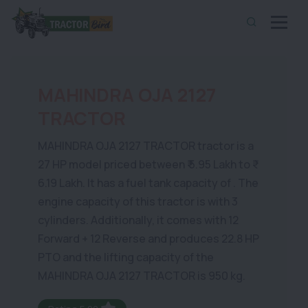
MAHINDRA OJA 2127
TRACTOR
MAHINDRA OJA 2127 TRACTOR tractor is a
27 HP model priced between ₹ 5.95 Lakh to ₹
6.19 Lakh. It has a fuel tank capacity of . The
engine capacity of this tractor is with 3
cylinders. Additionally, it comes with 12
Forward + 12 Reverse and produces 22.8 HP
PTO and the lifting capacity of the
MAHINDRA OJA 2127 TRACTOR is 950 kg.