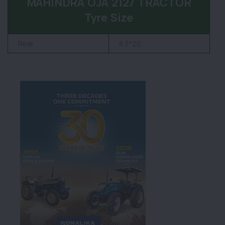
MAHINDRA OJA 2127 TRACTOR
Tyre Size
Rear
8.3*20