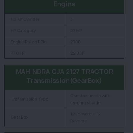
Engine
No. Of Cylinder
3
HP Category
27 HP
Engine Rated RPM
2700
PTO HP
22.8 HP
MAHINDRA OJA 2127 TRACTOR
Transmission(GearBox)
Constant mesh with
Transmission Type
synchro shuttle
12 Forward + 12
Gear Box
Reverse