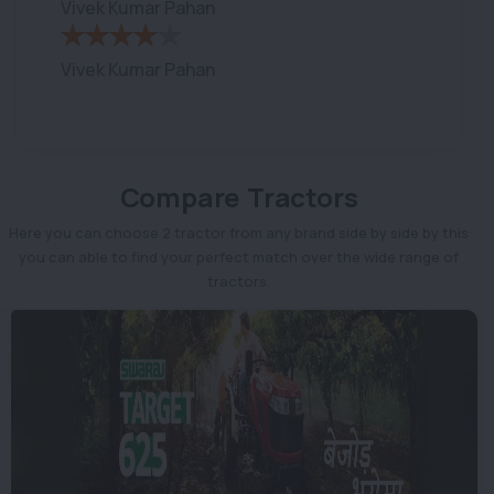
Vivek Kumar Pahan
Vivek Kumar Pahan
Compare Tractors
Here you can choose 2 tractor from any brand side by side by this
you can able to find your perfect match over the wide range of
tractors.