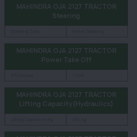
MAHINDRA OJA 2127 TRACTOR
Steering
Steering Type
Power Steering
MAHINDRA OJA 2127 TRACTOR
Power Take Off
PTO Power
17 kW
MAHINDRA OJA 2127 TRACTOR
Lifting Capacity(Hydraulics)
Lifting Capacity in Kg
950 kg