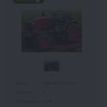
Rating:5.00
Brand
Mahindra Tractors
Cylinder
3
HP Category
27HP