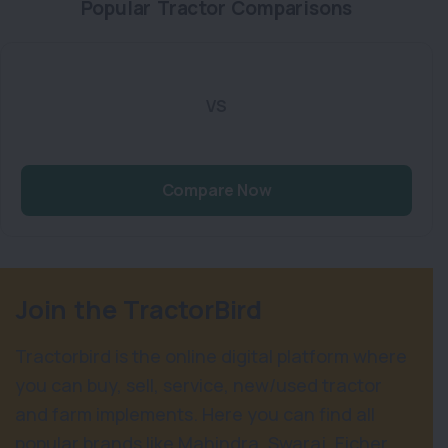
Popular Tractor Comparisons
VS
Compare Now
Join the TractorBird
Tractorbird is the online digital platform where
you can buy, sell, service, new/used tractor
and farm implements. Here you can find all
popular brands like Mahindra, Swaraj, Eicher,