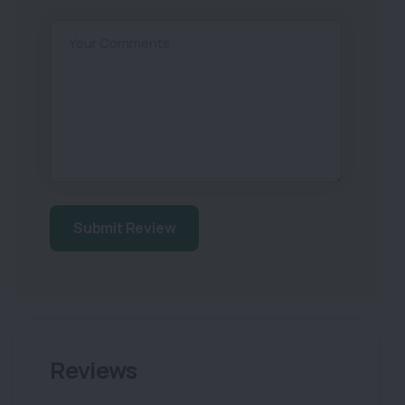
Your Comments
Submit Review
Reviews