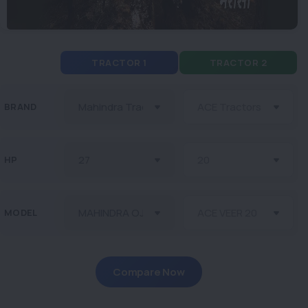
TRACTOR 1
TRACTOR 2
BRAND
HP
MODEL
Compare Now