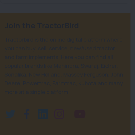
Join the TractorBird
Tractorbird is the online digital platform where
you can buy, sell, service, new/used tractor
and farm implements. Here you can find all
popular brands like Mahindra, Swaraj, Eicher,
Sonalika, New Holland, Massey Ferguson, John
Deere, Powertrac, Farmtrac, Kubota and many
more at a single platform.