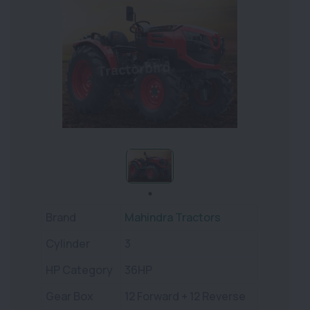
Brand
Mahindra Tractors
Cylinder
3
HP Category
36HP
Gear Box
12 Forward + 12 Reverse