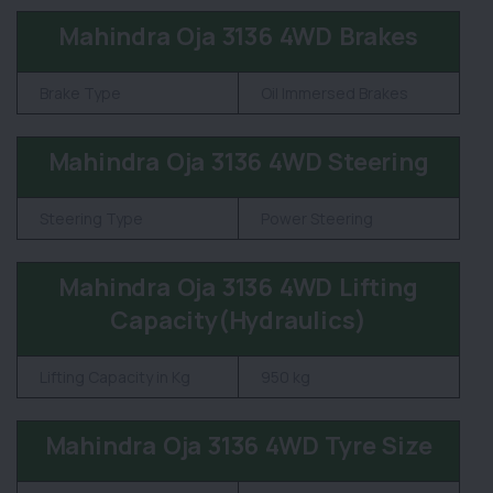
Mahindra Oja 3136 4WD Brakes
Brake Type
Oil Immersed Brakes
Mahindra Oja 3136 4WD Steering
Steering Type
Power Steering
Mahindra Oja 3136 4WD Lifting
Capacity(Hydraulics)
Lifting Capacity in Kg
950 kg
Mahindra Oja 3136 4WD Tyre Size