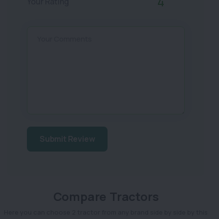
4
Your Rating
Your Comments
Submit Review
Compare Tractors
Here you can choose 2 tractor from any brand side by side by this