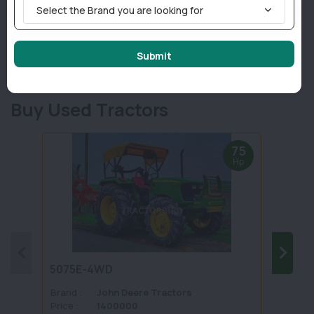
Select the Brand you are looking for
Brand :
FIELDKING
Brand 
Price :
Get Best Price
Price :
Model :
FKRTMG - 225 - JF
Model 
Power :
60-65
Power 
Submit
Show details
Buy Used Tractors
75
Hp
5075E-4WD
1035 
Brand :
John Deere Tractors
Brand 
Price :
1400000
Price :