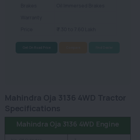
Brakes
Oil Immersed Brakes
Warranty
Price
₹ 7.30 to 7.60 Lakh
Get On Road Price
Compare
Find Dealer
Mahindra Oja 3136 4WD Tractor
Specifications
Mahindra Oja 3136 4WD Engine