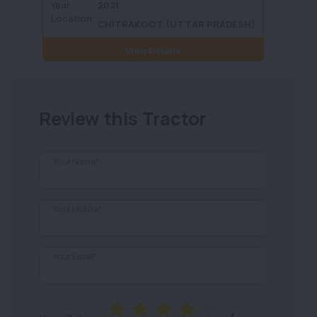
Year :
2021
Year :
Location
Locati
CHITRAKOOT (UTTAR PRADESH)
:
View Details
Review this Tractor
Your Name*
Your Mobile*
Your Email*