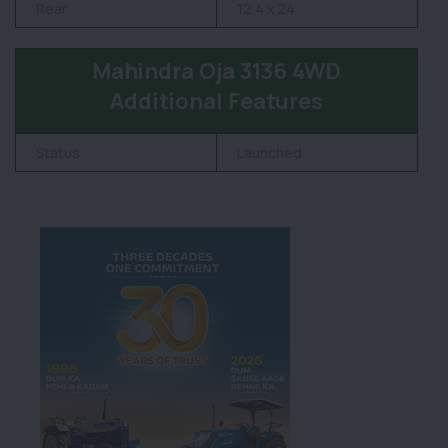
Rear
12.4 x 24
Mahindra Oja 3136 4WD
Additional Features
Status
Launched