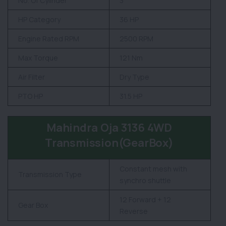
No. Of Cylinder
3
HP Category
36 HP
Engine Rated RPM
2500 RPM
Max Torque
121 Nm
Air Filter
Dry Type
PTO HP
31.5 HP
Mahindra Oja 3136 4WD
Transmission(GearBox)
Constant mesh with
Transmission Type
synchro shuttle
12 Forward + 12
Gear Box
Reverse