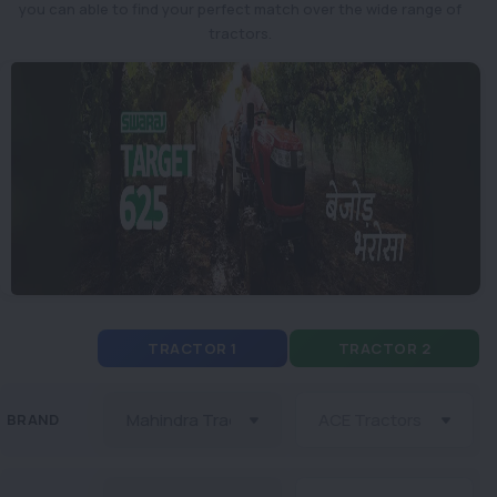
you can able to find your perfect match over the wide range of
tractors.
TRACTOR 1
TRACTOR 2
BRAND