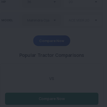
HP
MODEL
Compare Now
Popular Tractor Comparisons
VS
Compare Now