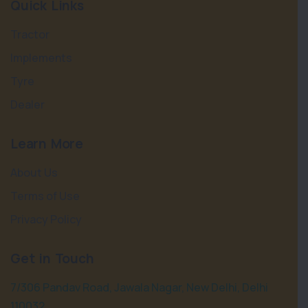
Quick Links
Tractor
Implements
Tyre
Dealer
Learn More
About Us
Terms of Use
Privacy Policy
Get in Touch
7/306 Pandav Road, Jawala Nagar, New Delhi, Delhi
110032