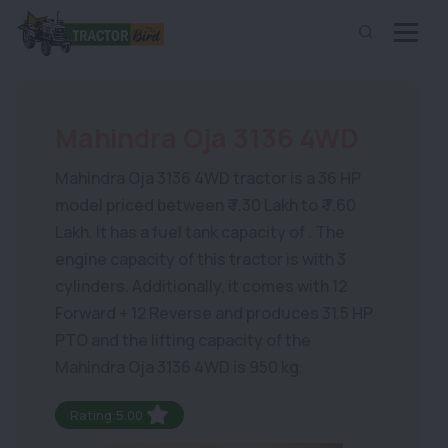
Mahindra Oja 3136 4WD
Mahindra Oja 3136 4WD tractor is a 36 HP
model priced between ₹ 7.30 Lakh to ₹ 7.60
Lakh. It has a fuel tank capacity of . The
engine capacity of this tractor is with 3
cylinders. Additionally, it comes with 12
Forward + 12 Reverse and produces 31.5 HP
PTO and the lifting capacity of the
Mahindra Oja 3136 4WD is 950 kg.
Rating:5.00