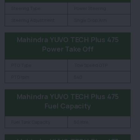
Steering Type
Power Steering
Steering Adjustment
Single Drop Arm
Mahindra YUVO TECH Plus 475
Power Take Off
PTO Type
Tow Speed OTP
PTO rpm
540
Mahindra YUVO TECH Plus 475
Fuel Capacity
Fuel Tank Capacity
50 litre