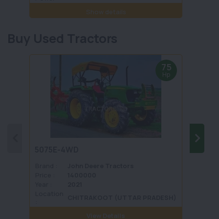
Show details
Buy Used Tractors
75
Hp
5075E-4WD
1035 
Brand :
John Deere Tractors
Brand 
Price :
1400000
Price :
Year :
2021
Year :
Location
Locati
CHITRAKOOT (UTTAR PRADESH)
:
View Details