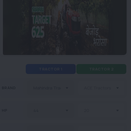
TRACTOR 1
TRACTOR 2
BRAND
HP