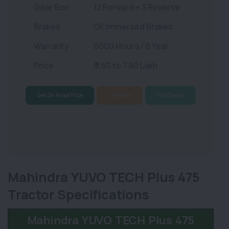
Gear Box
12 Forward + 3 Reverse
Brakes
Oil Immersed Brakes
Warranty
6000 Hours / 6 Year
Price
₹ 7.50 to 7.80 Lakh
Get On Road Price
Compare
Find Dealer
Mahindra YUVO TECH Plus 475
Tractor Specifications
Mahindra YUVO TECH Plus 475