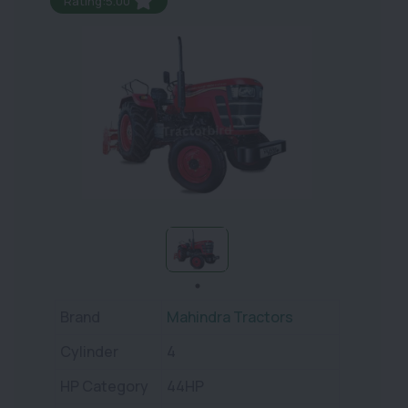
Rating:5.00
Brand
Mahindra Tractors
Cylinder
4
HP Category
44HP