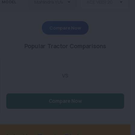
MODEL
Compare Now
Popular Tractor Comparisons
VS
Compare Now