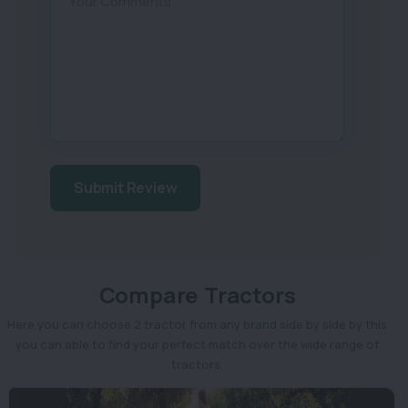
Your Comments
Submit Review
Compare Tractors
Here you can choose 2 tractor from any brand side by side by this
you can able to find your perfect match over the wide range of
tractors.