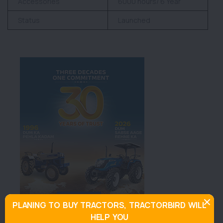
Accessories
6000 hours/ 6 Year
Status
Launched
PLANING TO BUY TRACTORS, TRACTORBIRD WILL
HELP YOU