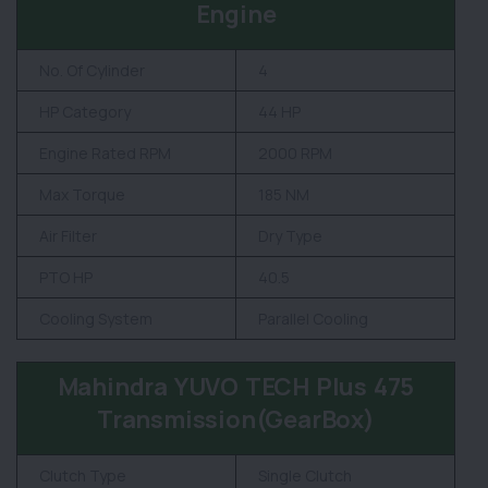
Engine
No. Of Cylinder
4
HP Category
44 HP
Engine Rated RPM
2000 RPM
Max Torque
185 NM
Air Filter
Dry Type
PTO HP
40.5
Cooling System
Parallel Cooling
Mahindra YUVO TECH Plus 475
Transmission(GearBox)
Clutch Type
Single Clutch