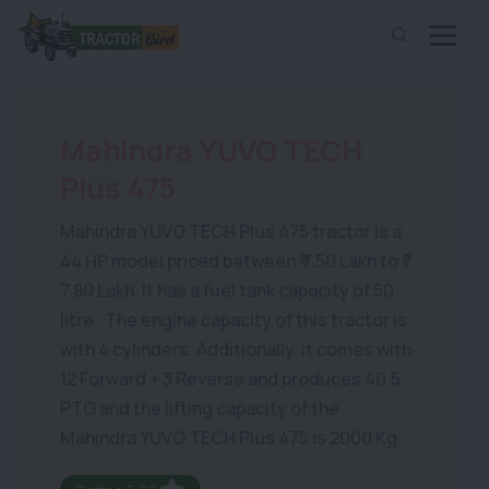
Mahindra YUVO TECH
Plus 475
Mahindra YUVO TECH Plus 475 tractor is a
44 HP model priced between ₹ 7.50 Lakh to ₹
7.80 Lakh. It has a fuel tank capacity of 50
litre . The engine capacity of this tractor is
with 4 cylinders. Additionally, it comes with
12 Forward + 3 Reverse and produces 40.5
PTO and the lifting capacity of the
Mahindra YUVO TECH Plus 475 is 2000 Kg.