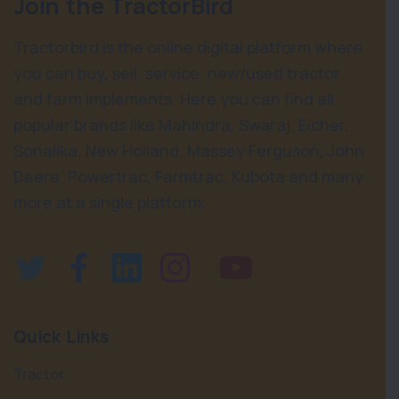
Join the TractorBird
Tractorbird is the online digital platform where
you can buy, sell, service, new/used tractor
and farm implements. Here you can find all
popular brands like Mahindra, Swaraj, Eicher,
Sonalika, New Holland, Massey Ferguson, John
Deere, Powertrac, Farmtrac, Kubota and many
more at a single platform.
Quick Links
Tractor