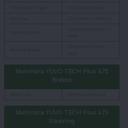
Transmission Type
Full Constant mesh
Gear Box
12 Forward + 3 Reverse
1.46km/h-30.63km/h
Forward Speed
kmph
1.96km/h-10.63km/h
Reverse Speed
kmph
Mahindra YUVO TECH Plus 475
Brakes
Brake Type
Oil Immersed Brakes
Mahindra YUVO TECH Plus 475
Steering