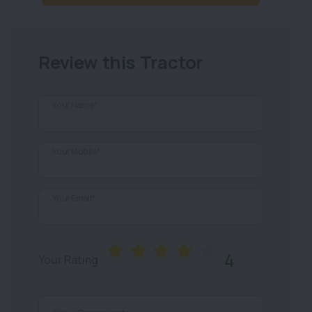
Review this Tractor
Your Name*
Your Mobile*
Your Email*
4
Your Rating