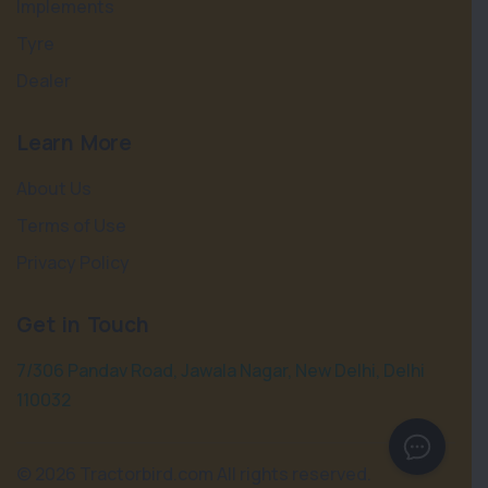
Implements
Tyre
Dealer
Learn More
About Us
Terms of Use
Privacy Policy
Get in Touch
7/306 Pandav Road, Jawala Nagar, New Delhi, Delhi
110032
©
2026 Tractorbird.com All rights reserved.