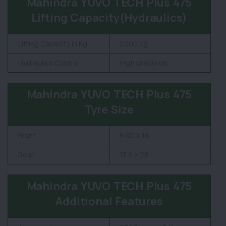
Mahindra YUVO TECH Plus 475
Lifting Capacity(Hydraulics)
Lifting Capacity in Kg
2000 Kg
Hydraulics Control
High precision
Mahindra YUVO TECH Plus 475
Tyre Size
Front
6.00 X 16
Rear
13.6 X 28
Mahindra YUVO TECH Plus 475
Additional Features