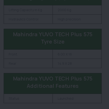
Lifting Capacity in Kg
2000 Kg
Hydraulics Control
High precision
Mahindra YUVO TECH Plus 575
Tyre Size
Front
6.00 X 16
Rear
14.9 X 28
Mahindra YUVO TECH Plus 575
Additional Features
Status
Launched