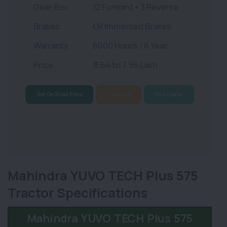
Gear Box
12 Forward + 3 Reverse
Brakes
Oil Immersed Brakes
Warranty
6000 Hours / 6 Year
Price
₹ 7.64 to 7.96 Lakh
Get On Road Price
Compare
Find Dealer
Mahindra YUVO TECH Plus 575
Tractor Specifications
Mahindra YUVO TECH Plus 575