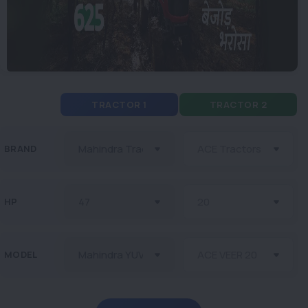
TRACTOR 1
TRACTOR 2
BRAND
HP
MODEL