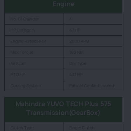
Engine
No. Of Cylinder
4
HP Category
47 HP
Engine Rated RPM
2000 RPM
Max Torque
192 NM
Air Filter
Dry Type
PTO HP
43.1 HP
Cooling System
Parallel Coolant cooled
Mahindra YUVO TECH Plus 575
Transmission(GearBox)
Clutch Type
Single Clutch