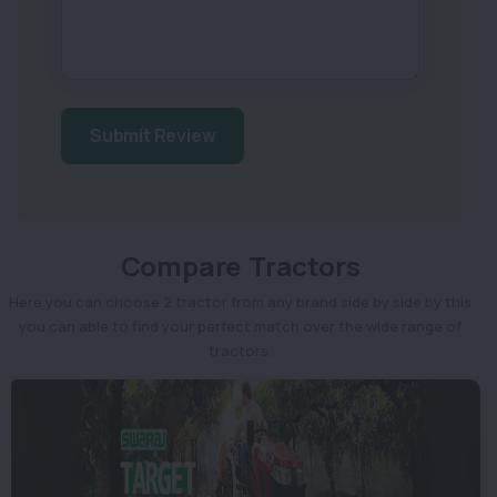
Submit Review
Compare Tractors
Here you can choose 2 tractor from any brand side by side by this
you can able to find your perfect match over the wide range of
tractors.