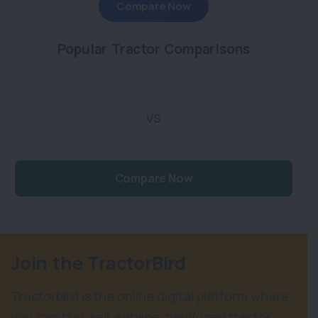
Compare Now
Popular Tractor Comparisons
VS
Compare Now
Join the TractorBird
Tractorbird is the online digital platform where
you can buy, sell, service, new/used tractor