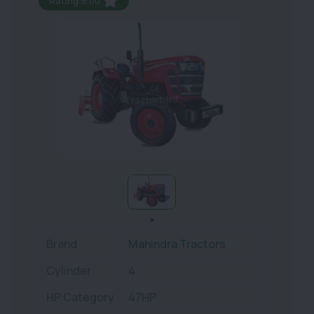
Rating:5.00
Brand
Mahindra Tractors
Cylinder
4
HP Category
47HP