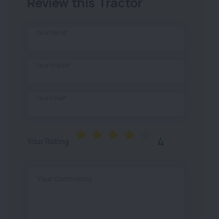
Review this Tractor
Your Name*
Your Mobile*
Your Email*
4
Your Rating
Your Comments