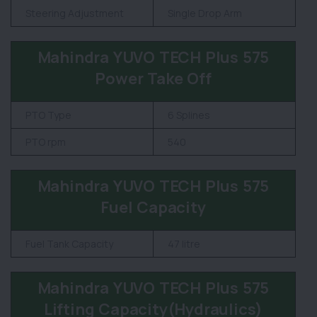
Steering Adjustment
Single Drop Arm
Mahindra YUVO TECH Plus 575
Power Take Off
PTO Type
6 Splines
PTO rpm
540
Mahindra YUVO TECH Plus 575
Fuel Capacity
Fuel Tank Capacity
47 litre
Mahindra YUVO TECH Plus 575
Lifting Capacity(Hydraulics)