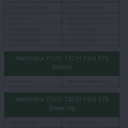
Transmission Type
Full Constant mesh
Gear Box
12 Forward + 3 Reverse
Forward Speed
1.53-32.14 kmph
Reverse Speed
2.05-11.15 kmph
Mahindra YUVO TECH Plus 575
Brakes
Brake Type
Oil Immersed Brakes
Mahindra YUVO TECH Plus 575
Steering
Steering Type
Power Steering