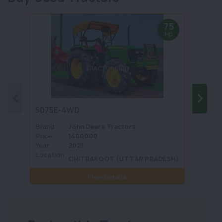
75
Hp
5075E-4WD
1035 
Brand :
John Deere Tractors
Brand 
Price :
1400000
Price :
Year :
2021
Year :
Location
Locati
CHITRAKOOT (UTTAR PRADESH)
:
View Details