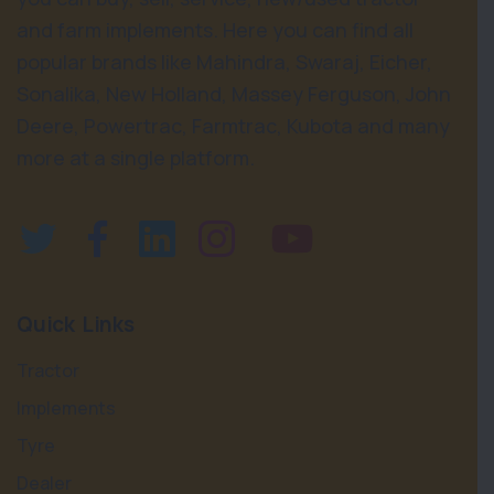
and farm implements. Here you can find all
popular brands like Mahindra, Swaraj, Eicher,
Sonalika, New Holland, Massey Ferguson, John
Deere, Powertrac, Farmtrac, Kubota and many
more at a single platform.
Quick Links
Tractor
Implements
Tyre
Dealer