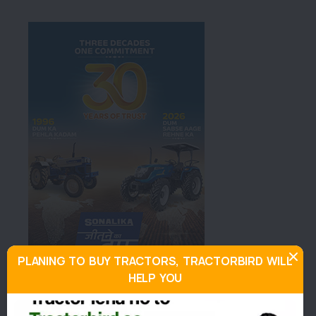
PLANING TO BUY TRACTORS, TRACTORBIRD WILL
HELP YOU
About Mahindra YUVO TECH