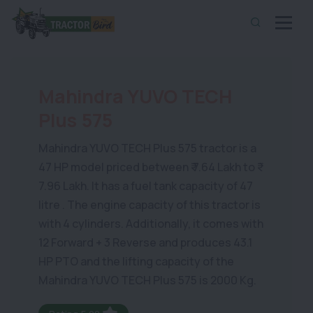
Mahindra YUVO TECH
Plus 575
Mahindra YUVO TECH Plus 575 tractor is a
47 HP model priced between ₹ 7.64 Lakh to ₹
7.96 Lakh. It has a fuel tank capacity of 47
litre . The engine capacity of this tractor is
with 4 cylinders. Additionally, it comes with
12 Forward + 3 Reverse and produces 43.1
HP PTO and the lifting capacity of the
Mahindra YUVO TECH Plus 575 is 2000 Kg.