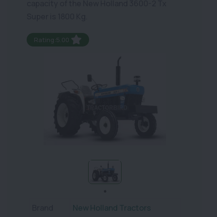
capacity of the New Holland 3600-2 Tx
Super is 1800 Kg.
Rating:5.00
Brand
New Holland Tractors