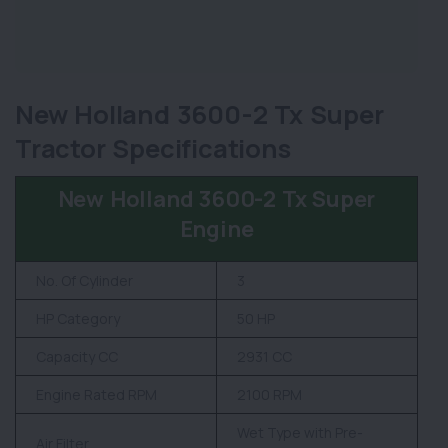
New Holland 3600-2 Tx Super
Tractor Specifications
New Holland 3600-2 Tx Super
Engine
No. Of Cylinder
3
HP Category
50 HP
Capacity CC
2931 CC
Engine Rated RPM
2100 RPM
Wet Type with Pre-
Air Filter