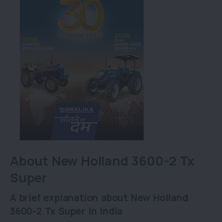
About New Holland 3600-2 Tx
Super
A brief explanation about New Holland
3600-2 Tx Super in India