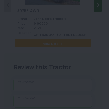
5075E-4WD
1035 
Brand :
John Deere Tractors
Brand 
Price :
1400000
Price :
Year :
2021
Year :
Location
Locati
CHITRAKOOT (UTTAR PRADESH)
:
View Details
Review this Tractor
Your Name*
Your Mobile*