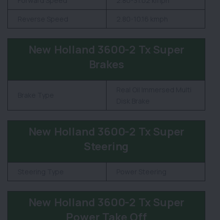
Forward Speed
2.80-31.02 kmph
Reverse Speed
2.80-10.16 kmph
New Holland 3600-2 Tx Super
Brakes
Real Oil Immersed Multi
Brake Type
Disk Brake
New Holland 3600-2 Tx Super
Steering
Steering Type
Power Steering
New Holland 3600-2 Tx Super
Power Take Off