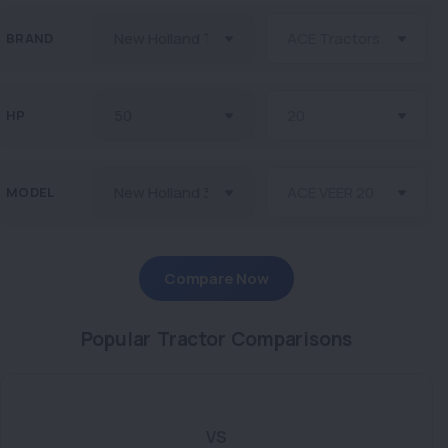
BRAND
HP
MODEL
Compare Now
Popular Tractor Comparisons
VS