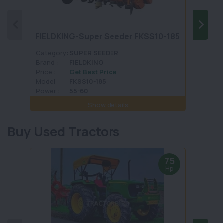
FIELDKING-Super Seeder FKSS10-185
VST 
Category:
SUPER SEEDER
Categ
Brand :
FIELDKING
Brand 
Price :
Get Best Price
Price :
Model :
FKSS10-185
Model 
Power :
55-60
Power 
Show details
Buy Used Tractors
75
Hp