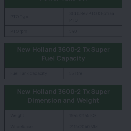
Std & Rev PTO & Eptraa
PTO Type
PTO
PTO rpm
540
New Holland 3600-2 Tx Super
Fuel Capacity
Fuel Tank Capacity
55 litre
New Holland 3600-2 Tx Super
Dimension and Weight
Weight
1945/2145 KG
Wheelbase
2115/2040 MM