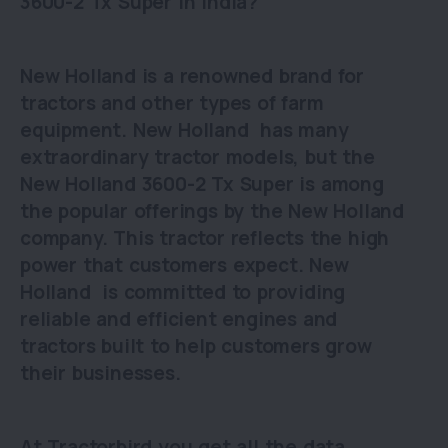
3600-2 Tx Super in India?
New Holland is a renowned brand for
tractors and other types of farm
equipment. New Holland has many
extraordinary tractor models, but the
New Holland 3600-2 Tx Super is among
the popular offerings by the New Holland
company. This tractor reflects the high
power that customers expect. New
Holland is committed to providing
reliable and efficient engines and
tractors built to help customers grow
their businesses.
At Tractorbird you get all the data