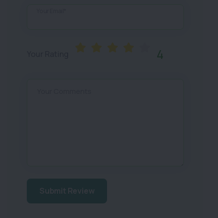
Your Email*
4
Your Rating
Your Comments
Submit Review