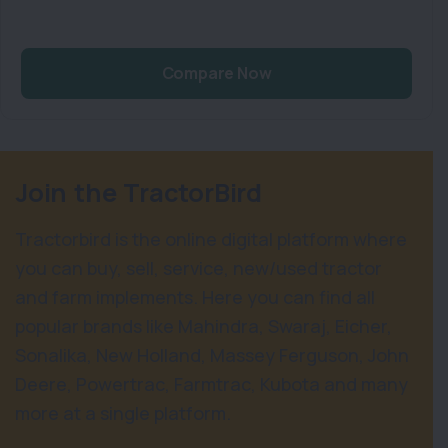
Compare Now
Join the TractorBird
Tractorbird is the online digital platform where
you can buy, sell, service, new/used tractor
and farm implements. Here you can find all
popular brands like Mahindra, Swaraj, Eicher,
Sonalika, New Holland, Massey Ferguson, John
Deere, Powertrac, Farmtrac, Kubota and many
more at a single platform.