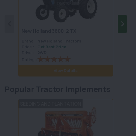
New Holland 3600-2 TX
New H
Brand :
New Holland Tractors
Brand 
Price :
Get Best Price
Price :
Drive :
2WD
Drive :
Rating :
Rating 
View Details
Popular Tractor Implements
SEEDING AND PLANTATION
POST 