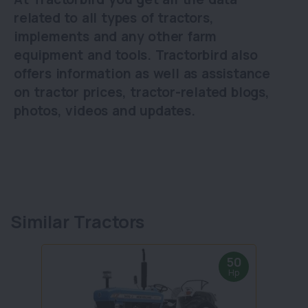
related to all types of tractors,
implements and any other farm
equipment and tools. Tractorbird also
offers information as well as assistance
on tractor prices, tractor-related blogs,
photos, videos and updates.
Similar Tractors
50
Hp