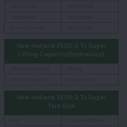
Overall Length
3510/3610 MM
Tractor Width
1710/1720 MM
Ground Clearance
428/370 MM
New Holland 3600-2 Tx Super
Lifting Capacity(Hydraulics)
Lifting Capacity in Kg
1800 Kg
3 Point Linkage(Mm)
High precision
New Holland 3600-2 Tx Super
Tyre Size
Front
6.50 X 16 / 7.50 X 16