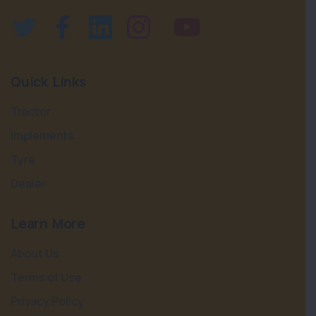
Quick Links
Tractor
Implements
Tyre
Dealer
Learn More
About Us
Terms of Use
Privacy Policy