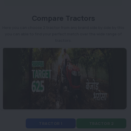
Compare Tractors
Here you can choose 2 tractor from any brand side by side by this
you can able to find your perfect match over the wide range of
tractors.
TRACTOR 1
TRACTOR 2