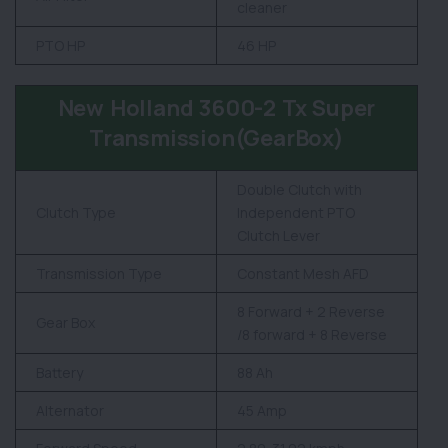
cleaner
PTO HP
46 HP
New Holland 3600-2 Tx Super
Transmission(GearBox)
Double Clutch with
Clutch Type
Independent PTO
Clutch Lever
Transmission Type
Constant Mesh AFD
8 Forward + 2 Reverse
Gear Box
/8 forward + 8 Reverse
Battery
88 Ah
Alternator
45 Amp