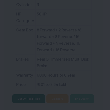
Cylinder
3
HP
50HP
Category
Gear Box
8 Forward + 2 Reverse /8
forward + 8 Reverse/ 16
Forward + 4 Reverse/ 16
Forward + 16 Reverse
Brakes
Real Oil Immersed Multi Disk
Brake
Warranty
6000 Hours or 6 Year
Price
₹ 8.01 to 8.34 Lakh
Get On Road Price
Compare
Find Dealer