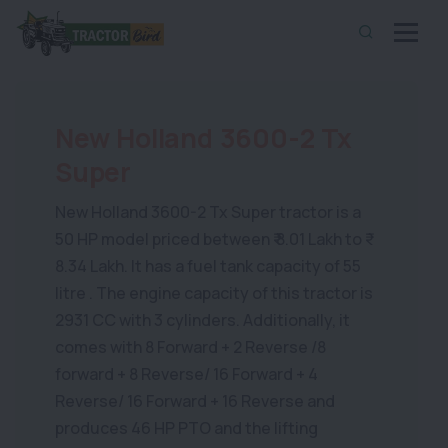
New Holland 3600-2 Tx
Super
New Holland 3600-2 Tx Super tractor is a
50 HP model priced between ₹ 8.01 Lakh to ₹
8.34 Lakh. It has a fuel tank capacity of 55
litre . The engine capacity of this tractor is
2931 CC with 3 cylinders. Additionally, it
comes with 8 Forward + 2 Reverse /8
forward + 8 Reverse/ 16 Forward + 4
Reverse/ 16 Forward + 16 Reverse and
produces 46 HP PTO and the lifting