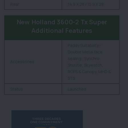
Rear
14.9 X 28 / 15.9 X 28
New Holland 3600-2 Tx Super
Additional Features
Paddy Suitability -
Double Metal face
sealing , Synchro
Accessories
Shuutle, Skywatch,
ROPS & Canopy, MHD &
STS
Status
Launched