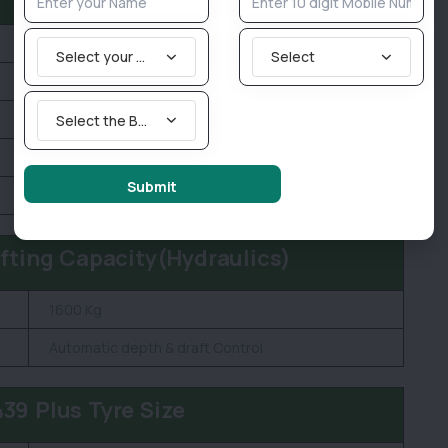
1850 KG
Select your State
Select
2010 MM
3225 MM
Select the Brand you are looking for
1750 MM
Submit
400 MM
ifting Capacity(Hydraulics)
1600 Kg
Automatic depth & draft Control
39 Plus Tyre Size