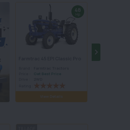
48
Hp
Farmtrac 45 EPI Classic Pro
Farmtrac Cham
Brand :
Farmtrac Tractors
Brand :
Farmtrac
Price :
Get Best Price
Price :
Get Best 
Drive :
2WD
Drive :
2WD
Rating :
Rating :
View Details
View D
TILLAGE
LAND SCAPING