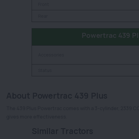
Front
Rear
Powertrac 439 Pl
Accessories
Status
About Powertrac 439 Plus
The 439 Plus Powertrac comes with a 3-cylinder, 2339 CC 
gives more effectiveness.
Similar Tractors