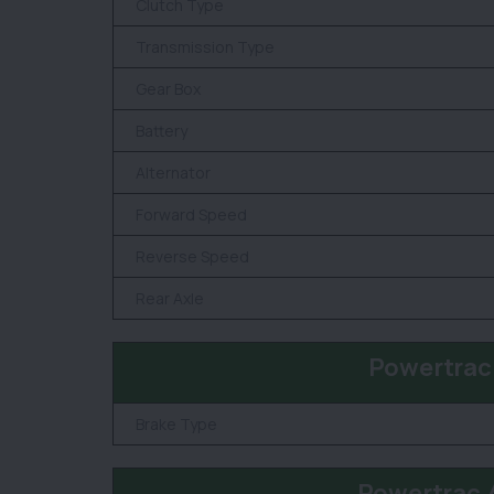
Clutch Type
Transmission Type
Gear Box
Battery
Alternator
Forward Speed
Reverse Speed
Rear Axle
Powertrac
Brake Type
Powertrac 