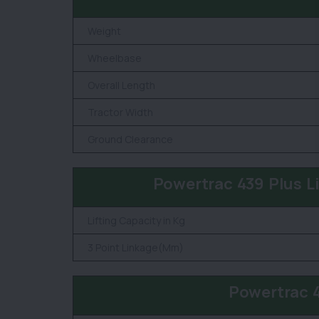
Weight
Wheelbase
Overall Length
Tractor Width
Ground Clearance
Powertrac 439 Plus L
Lifting Capacity in Kg
3 Point Linkage(Mm)
Powertrac 4