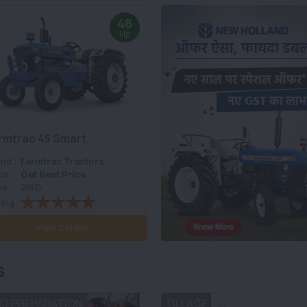
48
Hp
rmtrac 45 Smart
nd :
Farmtrac Tractors
ce :
Get Best Price
ve :
2WD
ing :
View Details
s
ND PREPARATION
TILLAGE