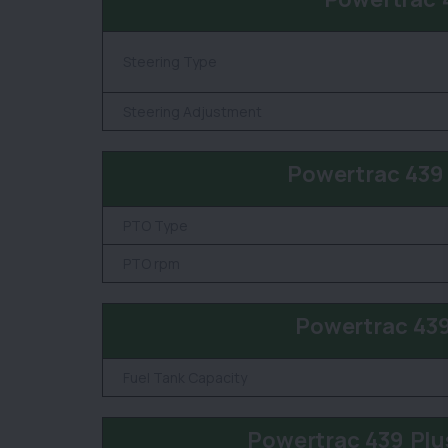
Steering Type
Steering Adjustment
Powertrac 439
PTO Type
PTO rpm
Powertrac 439
Fuel Tank Capacity
Powertrac 439 Plu