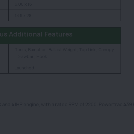
6.00 x 16
13.6 x 28
us Additional Features
Tools, Bumpher , Ballast Weight, Top Link , Canopy
, Drawbar , Hook
Launched
and 41HP engine, with a rated RPM of 2200. Powertrac 439 Pl