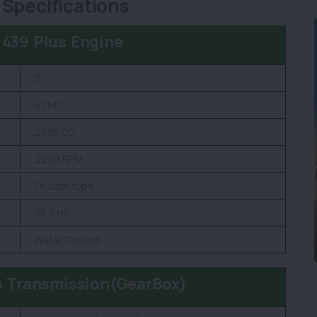
 Specifications
 439 Plus Engine
3
41 HP
2339 CC
2200 RPM
Oil bath type
38.9 HP
Water Cooled
s Transmission(GearBox)