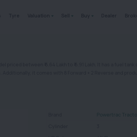
s
Tyre
Valuation
Sell
Buy
Dealer
Brok
 priced between ₹ 6.64 Lakh to ₹ 6.91 Lakh. It has a fuel tank 
rs. Additionally, it comes with 8 Forward + 2 Reverse and pro
Brand
Powertrac Tracto
Cylinder
3