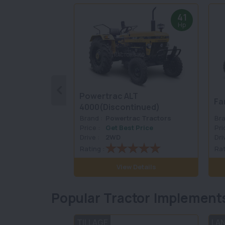
41
Hp
Powertrac ALT
Fa
4000(Discontinued)
Brand :
Powertrac Tractors
Bra
Price :
Get Best Price
Pri
Drive :
2WD
Dri
Rating :
Rat
View Details
Popular Tractor Implement
TILLAGE
LA