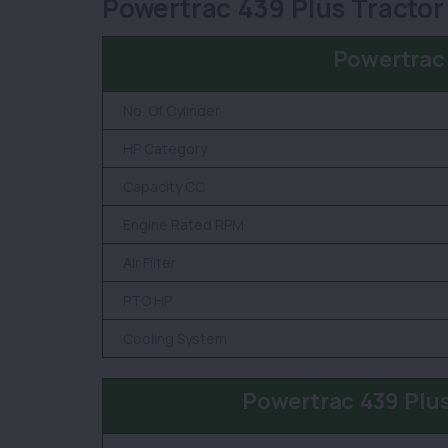
Powertrac 439 Plus Tractor
Powertrac
No. Of Cylinder
HP Category
Capacity CC
Engine Rated RPM
Air Filter
PTO HP
Cooling System
Powertrac 439 Plu