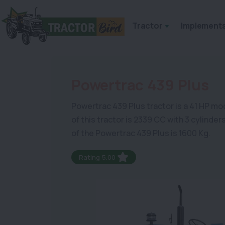
Tractor
Implement
Powertrac 439 Plus
Powertrac 439 Plus tractor is a 41 HP model
of this tractor is 2339 CC with 3 cylinde
of the Powertrac 439 Plus is 1600 Kg.
Rating:5.00