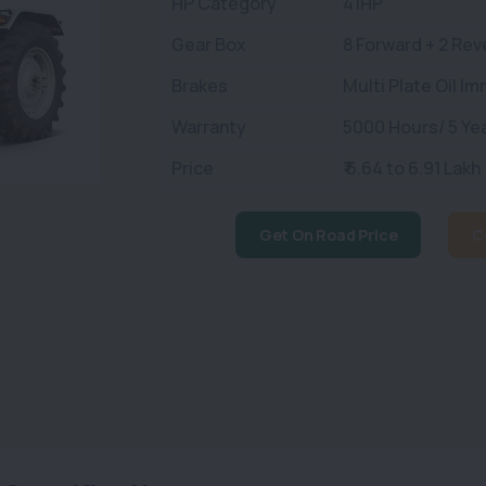
HP Category
41HP
Gear Box
8 Forward + 2 Rev
Brakes
Multi Plate Oil I
Warranty
5000 Hours/ 5 Ye
Price
₹ 6.64 to 6.91 Lakh
Get On Road Price
C