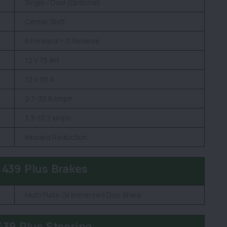
Single / Dual (Optional)
Center Shift
8 Forward + 2 Reverse
12 V 75 AH
12 V 36 A
2.7-30.6 kmph
3.3-10.2 kmph
Inboard Reduction
 439 Plus Brakes
Multi Plate Oil Immersed Disc Brake
439 Plus Steering