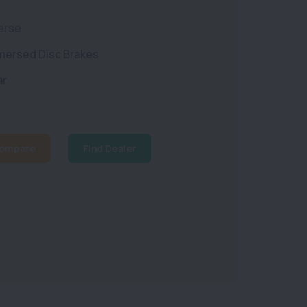
erse
mmersed Disc Brakes
ar
ompare
Find Dealer