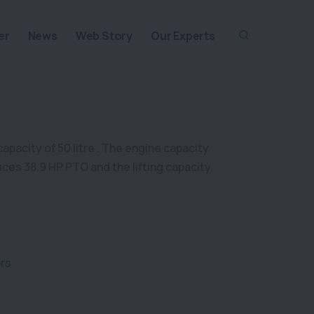
er
News
Web Story
Our Experts
capacity of 50 litre . The engine capacity
duces 38.9 HP PTO and the lifting capacity
rs