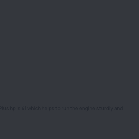
us hp is 41 which helps to run the engine sturdly and