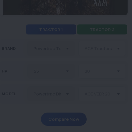
TRACTOR 1
TRACTOR 2
BRAND
HP
MODEL
Compare Now