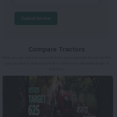
Submit Review
Compare Tractors
Here you can choose 2 tractor from any brand side by side by this
you can able to find your perfect match over the wide range of
tractors.