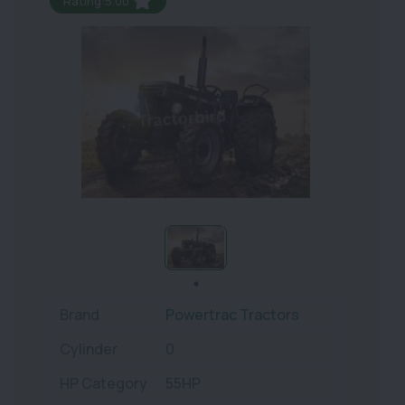
Rating:5.00
Brand
Powertrac Tractors
Cylinder
0
HP Category
55HP