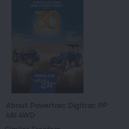
About Powertrac Digitrac PP
46i 4WD