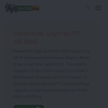
Powertrac Digitrac PP
46i 4WD
Powertrac Digitrac PP 46i 4WD tractor is a
55 HP model priced between ₹ Lakh to ₹ Lakh.
It has a fuel tank capacity of . The engine
capacity of this tractor is with 0 cylinders.
Additionally, it comes with 12 Forward + 3
Reverse and produces PTO and the lifting
capacity of the Powertrac Digitrac PP 46i
4WD is 2000 kg.