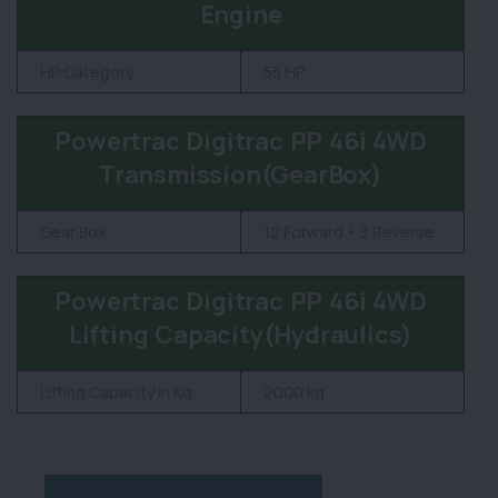
Engine
HP Category
55 HP
Powertrac Digitrac PP 46i 4WD
Transmission(GearBox)
Gear Box
12 Forward + 3 Reverse
Powertrac Digitrac PP 46i 4WD
Lifting Capacity(Hydraulics)
Lifting Capacity in Kg
2000 kg