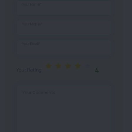
Your Name*
Your Mobile*
Your Email*
4
Your Rating
Your Comments