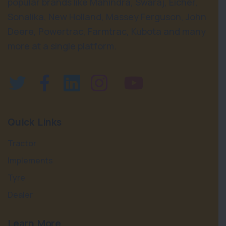
popular brands like Mahindra, Swaraj, Eicher,
Sonalika, New Holland, Massey Ferguson, John
Deere, Powertrac, Farmtrac, Kubota and many
more at a single platform.
Quick Links
Tractor
Implements
Tyre
Dealer
Learn More