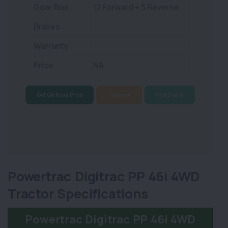
Gear Box
12 Forward + 3 Reverse
Brakes
Warranty
Price
NA
Get On Road Price
Compare
Find Dealer
Powertrac Digitrac PP 46i 4WD
Tractor Specifications
Powertrac Digitrac PP 46i 4WD