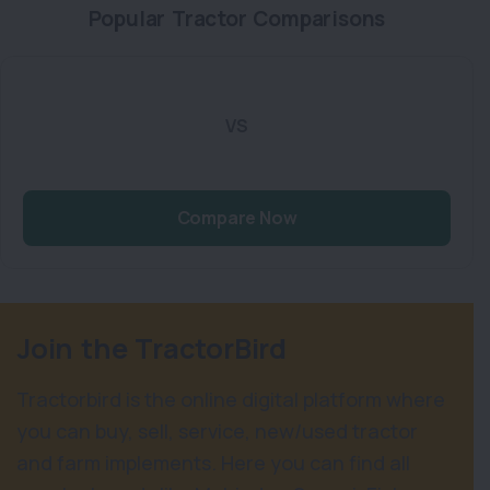
Popular Tractor Comparisons
VS
Compare Now
Join the TractorBird
Tractorbird is the online digital platform where
you can buy, sell, service, new/used tractor
and farm implements. Here you can find all