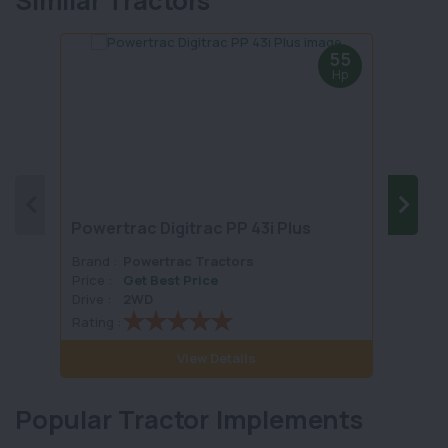
Similar Tractors
55
Hp
Powertrac Digitrac PP 43i Plus
Solis
Brand :
Powertrac Tractors
Brand 
Price :
Get Best Price
Price :
Drive :
2WD
Drive :
Rating :
Rating 
View Details
Popular Tractor Implements