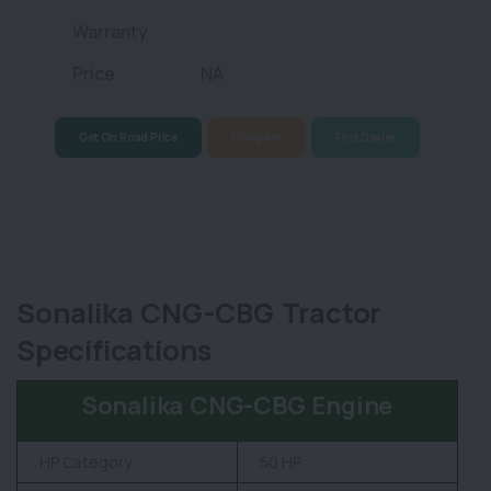
Warranty
Price
NA
Get On Road Price
Compare
Find Dealer
Sonalika CNG-CBG Tractor
Specifications
Sonalika CNG-CBG Engine
HP Category
50 HP