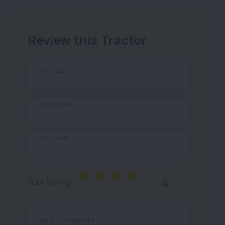
Review this Tractor
Your Name*
Your Mobile*
Your Email*
4
Your Rating
Your Comments