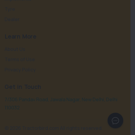
Tyre
Dealer
Learn More
About Us
Terms of Use
Privacy Policy
Get in Touch
7/306 Pandav Road, Jawala Nagar, New Delhi, Delhi
110032
©
2026 Tractorbird.com All rights reserved.