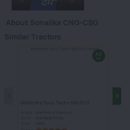
About Sonalika CNG-CBG
Similar Tractors
49
Hp
Mahindra Yuvo Tech+ 585 DI V1
Mahi
Brand :
Mahindra Tractors
Brand 
Price :
Get Best Price
Price :
Drive :
2WD
Drive :
Rating :
Rating 