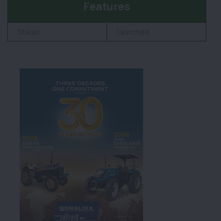
Features
Status
Launched