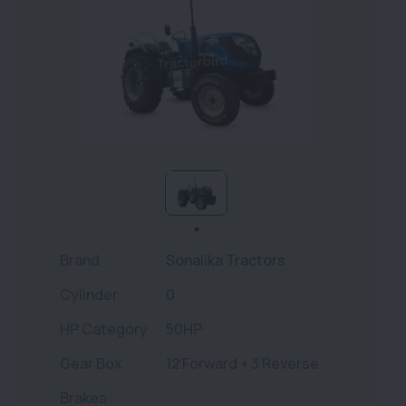
Brand
Sonalika Tractors
Cylinder
0
HP Category
50HP
Gear Box
12 Forward + 3 Reverse
Brakes