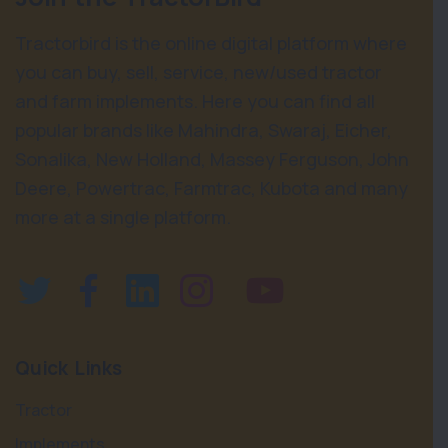
Tractorbird is the online digital platform where
you can buy, sell, service, new/used tractor
and farm implements. Here you can find all
popular brands like Mahindra, Swaraj, Eicher,
Sonalika, New Holland, Massey Ferguson, John
Deere, Powertrac, Farmtrac, Kubota and many
more at a single platform.
Quick Links
Tractor
Implements