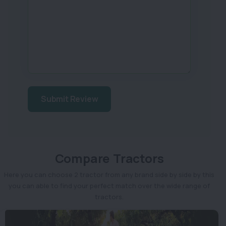
Submit Review
Compare Tractors
Here you can choose 2 tractor from any brand side by side by this
you can able to find your perfect match over the wide range of
tractors.