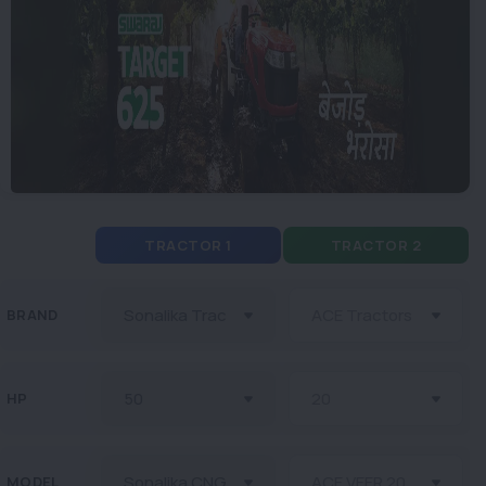
TRACTOR 1
TRACTOR 2
BRAND
HP
MODEL