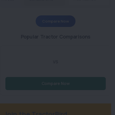
Compare Now
Popular Tractor Comparisons
VS
Compare Now
Join the TractorBird