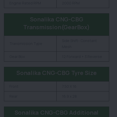
Engine Rated RPM
2000 RPM
Sonalika CNG-CBG
Transmission(GearBox)
Side Shift- Constant
Transmission Type
Mesh
Gear Box
12 Forward + 3 Reverse
Sonalika CNG-CBG Tyre Size
Front
7.50 X 16
Rear
16.9 x 28
Sonalika CNG-CBG Additional