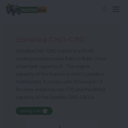
Sonalika CNG-CBG
Sonalika CNG-CBG tractor is a 50 HP
model priced between ₹ Lakh to ₹ Lakh. It has
a fuel tank capacity of . The engine
capacity of this tractor is with 0 cylinders.
Additionally, it comes with 12 Forward + 3
Reverse and produces PTO and the lifting
capacity of the Sonalika CNG-CBG is .
Rating:5.00