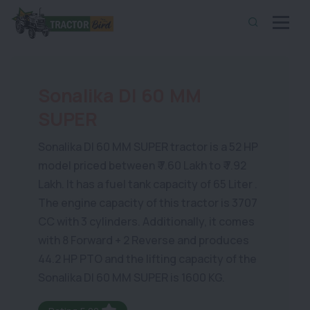
Sonalika DI 60 MM
SUPER
Sonalika DI 60 MM SUPER tractor is a 52 HP
model priced between ₹ 7.60 Lakh to ₹ 7.92
Lakh. It has a fuel tank capacity of 65 Liter .
The engine capacity of this tractor is 3707
CC with 3 cylinders. Additionally, it comes
with 8 Forward + 2 Reverse and produces
44.2 HP PTO and the lifting capacity of the
Sonalika DI 60 MM SUPER is 1600 KG.