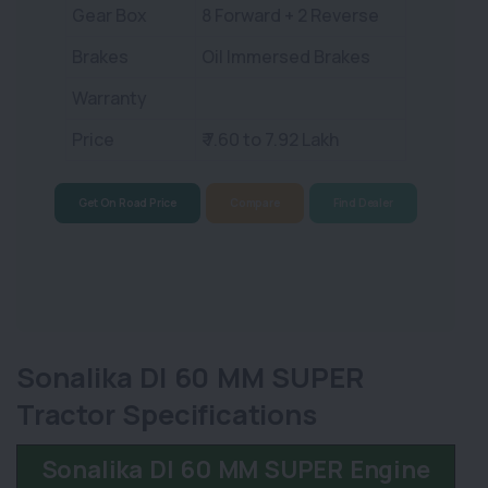
Gear Box
8 Forward + 2 Reverse
Brakes
Oil Immersed Brakes
Warranty
Price
₹ 7.60 to 7.92 Lakh
Get On Road Price
Compare
Find Dealer
Sonalika DI 60 MM SUPER
Tractor Specifications
Sonalika DI 60 MM SUPER Engine