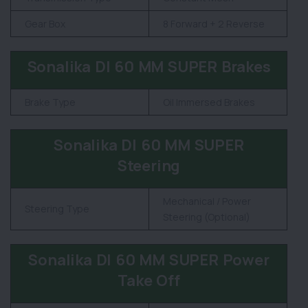
Gear Box
8 Forward + 2 Reverse
Sonalika DI 60 MM SUPER Brakes
Brake Type
Oil Immersed Brakes
Sonalika DI 60 MM SUPER
Steering
Mechanical / Power
Steering Type
Steering (Optional)
Sonalika DI 60 MM SUPER Power
Take Off