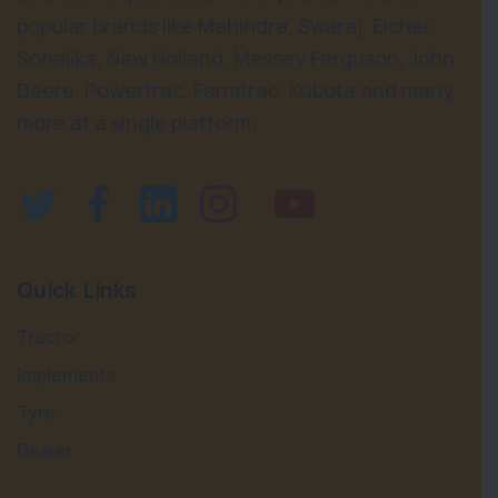
popular brands like Mahindra, Swaraj, Eicher,
Sonalika, New Holland, Massey Ferguson, John
Deere, Powertrac, Farmtrac, Kubota and many
more at a single platform.
Quick Links
Tractor
Implements
Tyre
Dealer