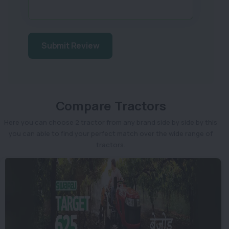
Submit Review
Compare Tractors
Here you can choose 2 tractor from any brand side by side by this
you can able to find your perfect match over the wide range of
tractors.