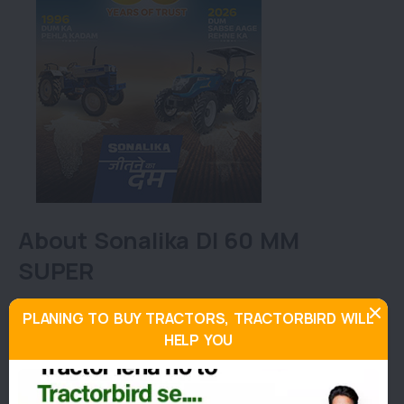
About Sonalika DI 60 MM
SUPER
This tractor has a multi-utility approach and can be
PLANING TO BUY TRACTORS, TRACTORBIRD WILL
used for all kinds of agricultural activities. This
HELP YOU
model has a fuel tank capacity of 65L and a lift
capacity of 2000 kg.