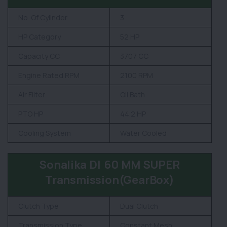
No. Of Cylinder
3
HP Category
52 HP
Capacity CC
3707 CC
Engine Rated RPM
2100 RPM
Air Filter
Oil Bath
PTO HP
44.2 HP
Cooling System
Water Cooled
Sonalika DI 60 MM SUPER
Transmission(GearBox)
Clutch Type
Dual Clutch
Transmission Type
Constant Mesh