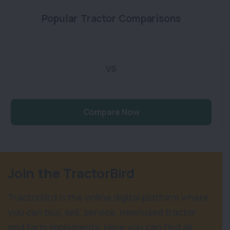
Popular Tractor Comparisons
VS
Compare Now
Join the TractorBird
Tractorbird is the online digital platform where
you can buy, sell, service, new/used tractor
and farm implements. Here you can find all