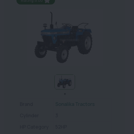
Rating:5.00
Brand
Sonalika Tractors
Cylinder
3
HP Category
52HP