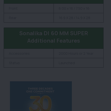
Front
6.00 x 16 / 7.50 x 16
Rear
16.9 X 28 / 14.9 X 28
Sonalika DI 60 MM SUPER
Additional Features
Accessories
2000 Hours or 2 Year
Status
Launched