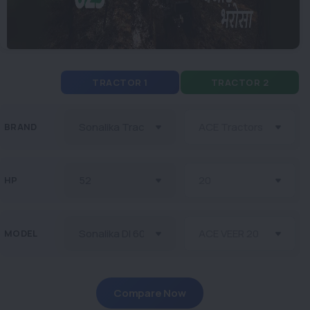
TRACTOR 1
TRACTOR 2
BRAND
HP
MODEL
Compare Now