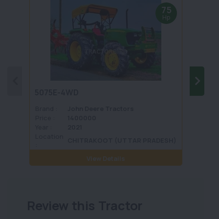
75
Hp
5075E-4WD
1035 
Brand :
John Deere Tractors
Brand 
Price :
1400000
Price :
Year :
2021
Year :
Location
Locati
CHITRAKOOT (UTTAR PRADESH)
:
View Details
Review this Tractor