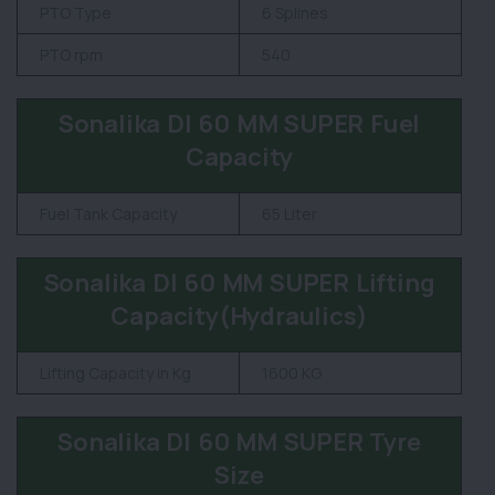
PTO Type
6 Splines
PTO rpm
540
Sonalika DI 60 MM SUPER Fuel
Capacity
Fuel Tank Capacity
65 Liter
Sonalika DI 60 MM SUPER Lifting
Capacity(Hydraulics)
Lifting Capacity in Kg
1600 KG
Sonalika DI 60 MM SUPER Tyre
Size