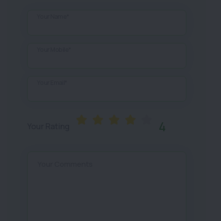
Your Name*
Your Mobile*
Your Email*
4
Your Rating
Your Comments