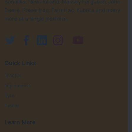
Sonalika, New Holland, Massey Ferguson, John
Deere, Powertrac, Farmtrac, Kubota and many
more at a single platform.
Quick Links
Tractor
Implements
Tyre
Dealer
Learn More