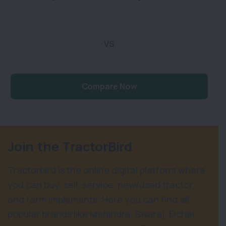
VS
Compare Now
Join the TractorBird
Tractorbird is the online digital platform where
you can buy, sell, service, new/used tractor
and farm implements. Here you can find all
popular brands like Mahindra, Swaraj, Eicher,