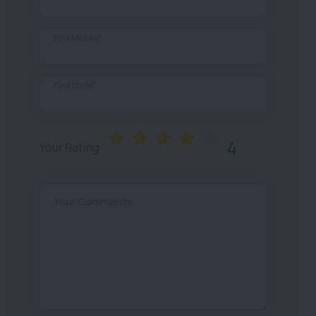
Your Mobile*
Your Email*
4
Your Rating
Your Comments