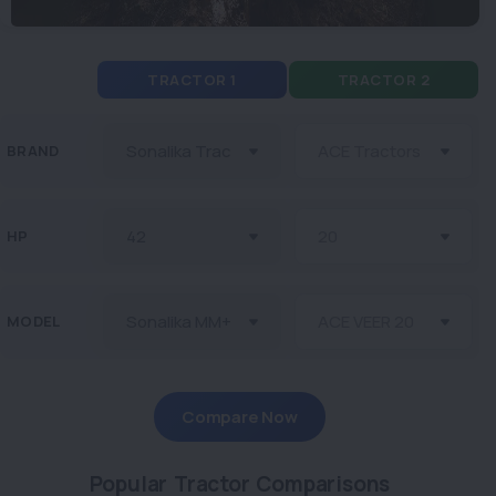
TRACTOR 1
TRACTOR 2
BRAND
HP
MODEL
Compare Now
Popular Tractor Comparisons