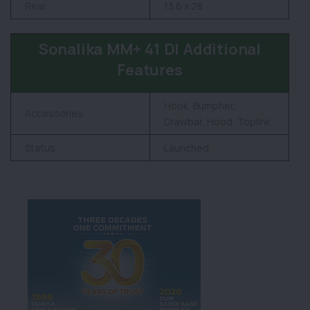
Rear
13.6 x 28
Sonalika MM+ 41 DI Additional
Features
Hook, Bumpher,
Accessories
Drawbar, Hood, Toplink
Status
Launched