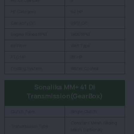
No. Of Cylinder
3
HP Category
42 HP
Capacity CC
2891 CC
Engine Rated RPM
1800 RPM
Air Filter
Wet Type
PTO HP
35 HP
Cooling System
Water Cooled
Sonalika MM+ 41 DI
Transmission(GearBox)
Clutch Type
Single Clutch
Constant Mesh /Sliding
Transmission Type
Mesh (optional)