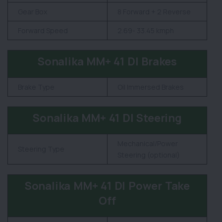
Gear Box
8 Forward + 2 Reverse
Forward Speed
2.69- 33.45 kmph
Sonalika MM+ 41 DI Brakes
Brake Type
Oil Immersed Brakes
Sonalika MM+ 41 DI Steering
Mechanical/Power
Steering Type
Steering (optional)
Sonalika MM+ 41 DI Power Take
Off