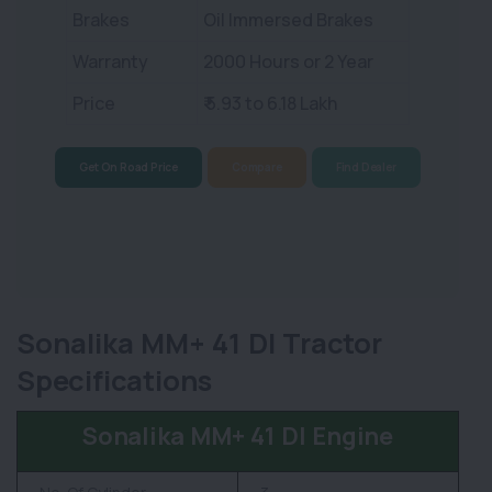
Brakes
Oil Immersed Brakes
Warranty
2000 Hours or 2 Year
Price
₹ 5.93 to 6.18 Lakh
Get On Road Price
Compare
Find Dealer
Sonalika MM+ 41 DI Tractor
Specifications
Sonalika MM+ 41 DI Engine