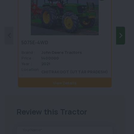
5075E-4WD
1035 
Brand :
John Deere Tractors
Brand 
Price :
1400000
Price :
Year :
2021
Year :
Location
Locati
CHITRAKOOT (UTTAR PRADESH)
:
View Details
Review this Tractor
Your Name*