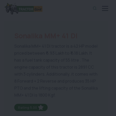
Sonalika MM+ 41 DI
Sonalika MM+ 41 DI tractor is a 42 HP model
priced between ₹ 5.93 Lakh to ₹ 6.18 Lakh. It
has a fuel tank capacity of 55 litre . The
engine capacity of this tractor is 2891 CC
with 3 cylinders. Additionally, it comes with
8 Forward + 2 Reverse and produces 35 HP
PTO and the lifting capacity of the Sonalika
MM+ 41 DI is 1800 Kgf.
Rating:5.00