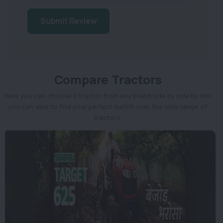
Submit Review
Compare Tractors
Here you can choose 2 tractor from any brand side by side by this
you can able to find your perfect match over the wide range of
tractors.