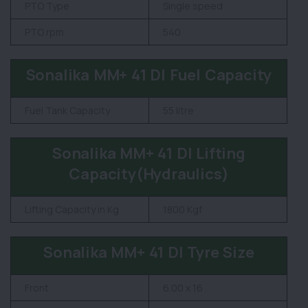
PTO Type
Single speed
PTO rpm
540
Sonalika MM+ 41 DI Fuel Capacity
Fuel Tank Capacity
55 litre
Sonalika MM+ 41 DI Lifting
Capacity(Hydraulics)
Lifting Capacity in Kg
1800 Kgf
Sonalika MM+ 41 DI Tyre Size
Front
6.00 x 16