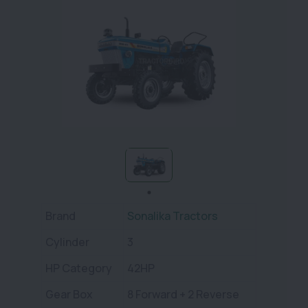
Brand
Sonalika Tractors
Cylinder
3
HP Category
42HP
Gear Box
8 Forward + 2 Reverse