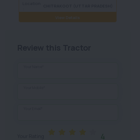
Location
Locati
CHITRAKOOT (UTTAR PRADESH)
:
View Details
Review this Tractor
Your Name*
Your Mobile*
Your Email*
4
Your Rating