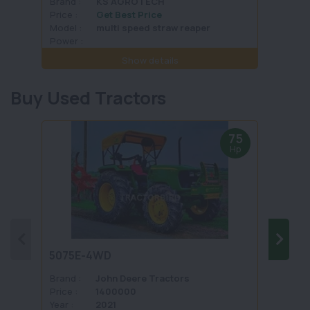
Brand :
KS AGROTECH
Brand 
Price :
Get Best Price
Price :
Model :
multi speed straw reaper
Model 
Power :
Power 
Show details
Buy Used Tractors
75
Hp
5075E-4WD
1035 
Brand :
John Deere Tractors
Brand 
Price :
1400000
Price :
Year :
2021
Year :