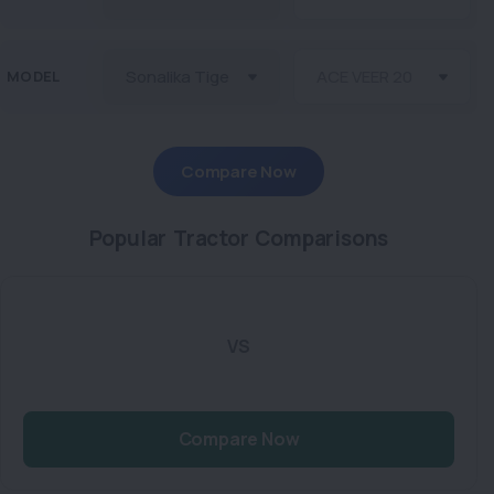
MODEL
Compare Now
Popular Tractor Comparisons
VS
Compare Now