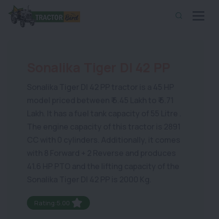
Sonalika Tiger DI 42 PP
Sonalika Tiger DI 42 PP tractor is a 45 HP
model priced between ₹ 6.45 Lakh to ₹ 6.71
Lakh. It has a fuel tank capacity of 55 Litre .
The engine capacity of this tractor is 2891
CC with 0 cylinders. Additionally, it comes
with 8 Forward + 2 Reverse and produces
41.6 HP PTO and the lifting capacity of the
Sonalika Tiger DI 42 PP is 2000 Kg.
Rating:5.00