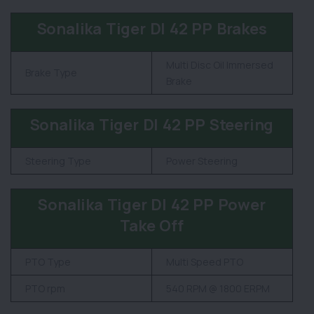
Sonalika Tiger DI 42 PP Brakes
Multi Disc Oil Immersed
Brake Type
Brake
Sonalika Tiger DI 42 PP Steering
Steering Type
Power Steering
Sonalika Tiger DI 42 PP Power
Take Off
PTO Type
Multi Speed PTO
PTO rpm
540 RPM @ 1800 ERPM