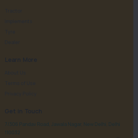
Tractor
Implements
Tyre
Dealer
Learn More
About Us
Terms of Use
Privacy Policy
Get in Touch
7/306 Pandav Road, Jawala Nagar, New Delhi, Delhi
110032