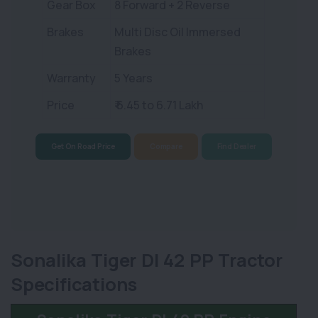
Gear Box
8 Forward + 2 Reverse
Brakes
Multi Disc Oil Immersed
Brakes
Warranty
5 Years
Price
₹ 6.45 to 6.71 Lakh
Get On Road Price
Compare
Find Dealer
Sonalika Tiger DI 42 PP Tractor
Specifications