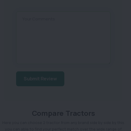
Your Comments
Submit Review
Compare Tractors
Here you can choose 2 tractor from any brand side by side by this
you can able to find your perfect match over the wide range of