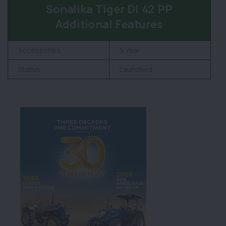
Sonalika Tiger DI 42 PP
Additional Features
Accessories
5 Year
Status
Launched