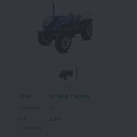
Brand
Sonalika Tractors
Cylinder
0
HP
45HP
Category