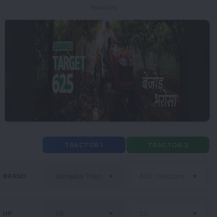
tractors.
TRACTOR 1
TRACTOR 2
BRAND
HP