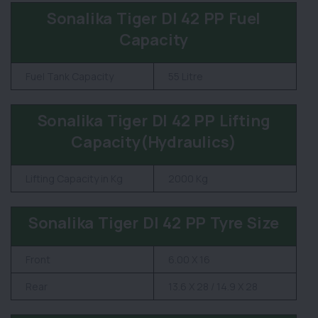
Sonalika Tiger DI 42 PP Fuel
Capacity
Fuel Tank Capacity
55 Litre
Sonalika Tiger DI 42 PP Lifting
Capacity(Hydraulics)
Lifting Capacity in Kg
2000 Kg
Sonalika Tiger DI 42 PP Tyre Size
Front
6.00 X 16
Rear
13.6 X 28 / 14.9 X 28