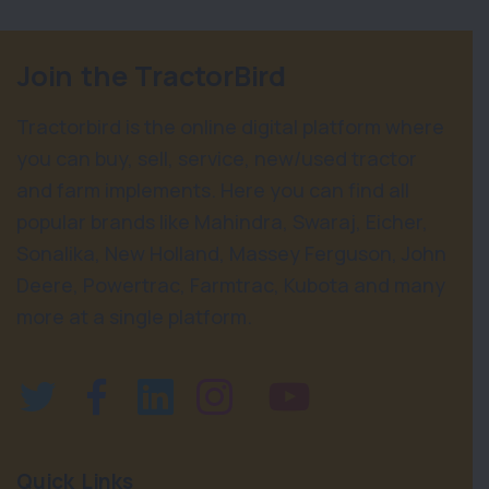
Join the TractorBird
Tractorbird is the online digital platform where
you can buy, sell, service, new/used tractor
and farm implements. Here you can find all
popular brands like Mahindra, Swaraj, Eicher,
Sonalika, New Holland, Massey Ferguson, John
Deere, Powertrac, Farmtrac, Kubota and many
more at a single platform.
Quick Links