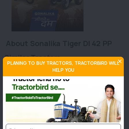
About Sonalika Tiger DI 42 PP
Similar Tractors
PLANING TO BUY TRACTORS, TRACTORBIRD WILL
HELP YOU
45
Hp
Eicher 480 Prima G3
Eiche