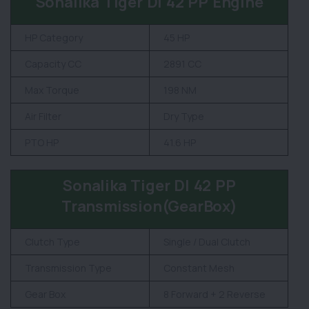
Sonalika Tiger DI 42 PP Engine
HP Category
45 HP
Capacity CC
2891 CC
Max Torque
198 NM
Air Filter
Dry Type
PTO HP
41.6 HP
Sonalika Tiger DI 42 PP
Transmission(GearBox)
Clutch Type
Single / Dual Clutch
Transmission Type
Constant Mesh
Gear Box
8 Forward + 2 Reverse