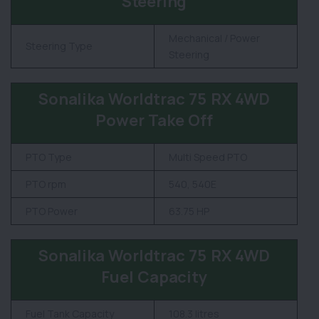
Steering
Mechanical / Power
Steering Type
Steering
Sonalika Worldtrac 75 RX 4WD
Power Take Off
PTO Type
Multi Speed PTO
PTO rpm
540, 540E
PTO Power
63.75 HP
Sonalika Worldtrac 75 RX 4WD
Fuel Capacity
Fuel Tank Capacity
108.3 litres