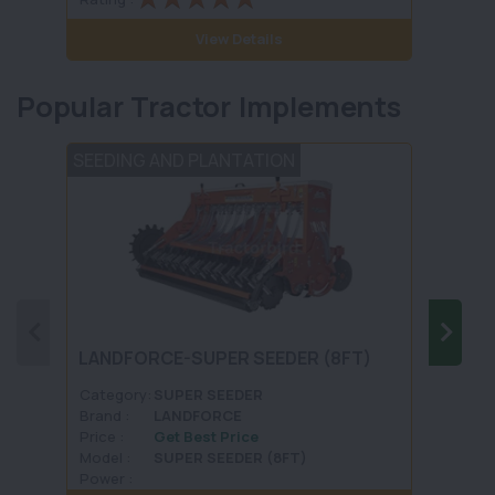
View Details
Popular Tractor Implements
SEEDING AND PLANTATION
FERTI
LAND
LANDFORCE-SUPER SEEDER (8FT)
FERT
MODE
Category:
SUPER SEEDER
Categ
Brand :
LANDFORCE
Brand 
Price :
Get Best Price
Price :
Model :
SUPER SEEDER (8FT)
Model 
Power :
Power 