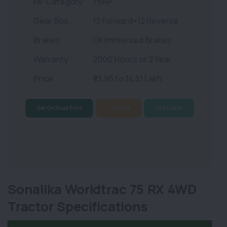
HP Category
75HP
Gear Box
12 Forward+12 Reverse
Brakes
Oil Immersed Brakes
Warranty
2000 Hours or 2 Year
Price
₹ 13.95 to 14.51 Lakh
Get On Road Price
Compare
Find Dealer
Sonalika Worldtrac 75 RX 4WD
Tractor Specifications