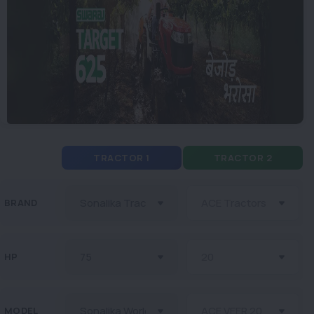
TRACTOR 1
TRACTOR 2
BRAND
HP
MODEL