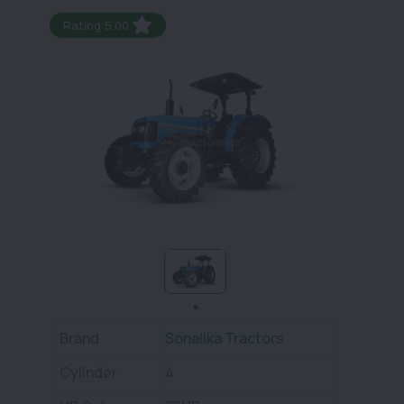
Rating:5.00
Brand
Sonalika Tractors
Cylinder
4