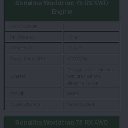
Sonalika Worldtrac 75 RX 4WD
Engine
No. Of Cylinder
4
HP Category
75 HP
Capacity CC
3707 cc
Engine Rated RPM
2200 RPM
Dry type with air cleaner
Air Filter
with precleaner &
clogging system
PTO HP
65 HP
Cooling System
Water Cooled
Sonalika Worldtrac 75 RX 4WD