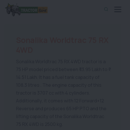
Sonalika Worldtrac 75 RX
4WD
Sonalika Worldtrac 75 RX 4WD tractor is a
75 HP model priced between ₹ 13.95 Lakh to ₹
14.51 Lakh. It has a fuel tank capacity of
108.3 litres . The engine capacity of this
tractor is 3707 cc with 4 cylinders.
Additionally, it comes with 12 Forward+12
Reverse and produces 65 HP PTO and the
lifting capacity of the Sonalika Worldtrac
75 RX 4WD is 2500 kg.