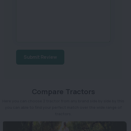
Submit Review
Compare Tractors
Here you can choose 2 tractor from any brand side by side by this
you can able to find your perfect match over the wide range of
tractors.