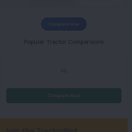
Compare Now
Popular Tractor Comparisons
VS
Compare Now
Join the TractorBird