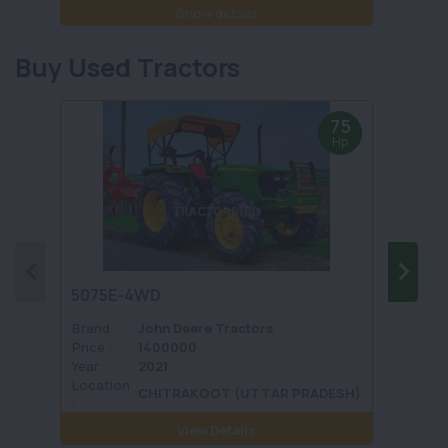
Show details
Buy Used Tractors
75
Hp
5075E-4WD
1035 
Brand :
John Deere Tractors
Brand 
Price :
1400000
Price :
Year :
2021
Year :
Location
Locati
CHITRAKOOT (UTTAR PRADESH)
:
View Details