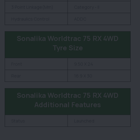
3 Point Linkage(Mm)
Category - II
Hydraulics Control
ADDC
Sonalika Worldtrac 75 RX 4WD
Tyre Size
Front
9.50 X 24
Rear
16.9 X 30
Sonalika Worldtrac 75 RX 4WD
Additional Features
Status
Launched