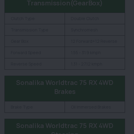
Transmission(GearBox)
Clutch Type
Double Clutch
Transmission Type
Synchromesh
Gear Box
12 Forward+12 Reverse
Forward Speed
1.55 - 31.9 kmph
Reverse Speed
1.31 - 27.12 kmph
Sonalika Worldtrac 75 RX 4WD
Brakes
Brake Type
Oil Immersed Brakes
Sonalika Worldtrac 75 RX 4WD