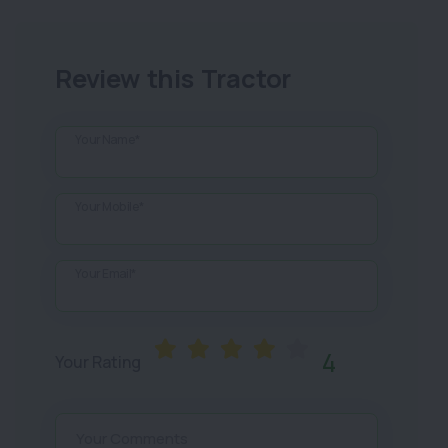
Review this Tractor
Your Name*
Your Mobile*
Your Email*
4
Your Rating
Your Comments