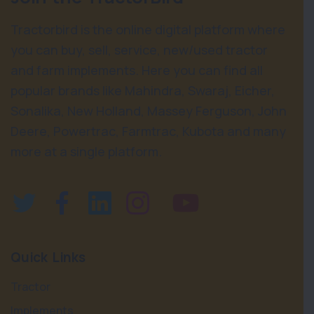
Tractorbird is the online digital platform where
you can buy, sell, service, new/used tractor
and farm implements. Here you can find all
popular brands like Mahindra, Swaraj, Eicher,
Sonalika, New Holland, Massey Ferguson, John
Deere, Powertrac, Farmtrac, Kubota and many
more at a single platform.
Quick Links
Tractor
Implements