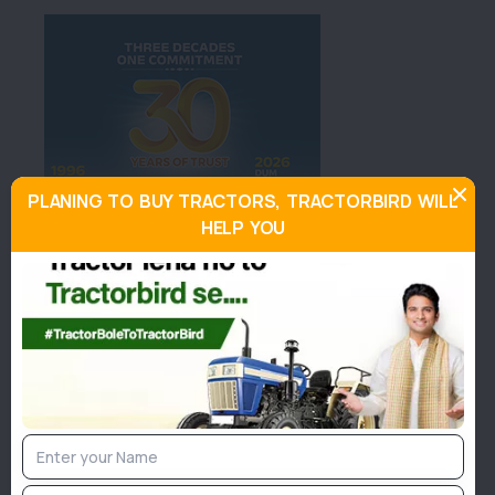
PLANING TO BUY TRACTORS, TRACTORBIRD WILL
HELP YOU
About Sonalika Worldtrac 75 RX
4WD