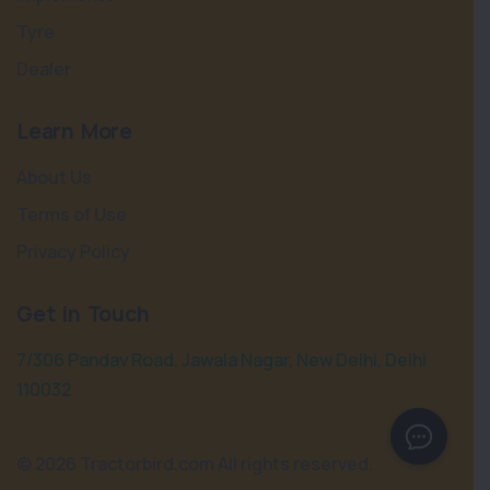
Tyre
Dealer
Learn More
About Us
Terms of Use
Privacy Policy
Get in Touch
7/306 Pandav Road, Jawala Nagar, New Delhi, Delhi
110032
©
2026 Tractorbird.com All rights reserved.