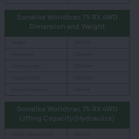
Sonalika Worldtrac 75 RX 4WD
Dimension and Weight
Weight
2865 KG
Wheelbase
2350 MM
Overall Length
3910 MM
Tractor Width
1960 MM
Ground Clearance
410 MM
Sonalika Worldtrac 75 RX 4WD
Lifting Capacity(Hydraulics)
Lifting Capacity in Kg
2500 kg