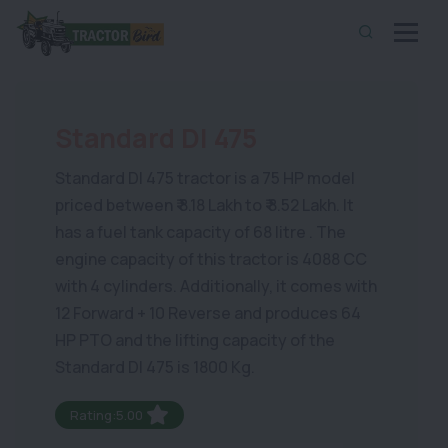
Standard DI 475
Standard DI 475 tractor is a 75 HP model
priced between ₹ 8.18 Lakh to ₹ 8.52 Lakh. It
has a fuel tank capacity of 68 litre . The
engine capacity of this tractor is 4088 CC
with 4 cylinders. Additionally, it comes with
12 Forward + 10 Reverse and produces 64
HP PTO and the lifting capacity of the
Standard DI 475 is 1800 Kg.
Rating:5.00