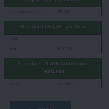
Lifting Capacity in Kg
1800 Kg
Standard DI 475 Tyre Size
Front
7.5 x 16
Rear
16.9 X 28
Standard DI 475 Additional
Features
Status
Launched