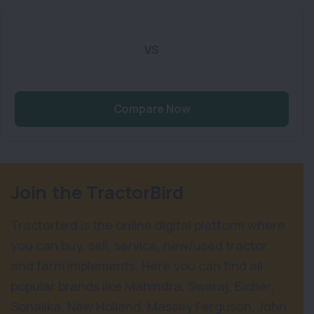
VS
Compare Now
Join the TractorBird
Tractorbird is the online digital platform where
you can buy, sell, service, new/used tractor
and farm implements. Here you can find all
popular brands like Mahindra, Swaraj, Eicher,
Sonalika, New Holland, Massey Ferguson, John