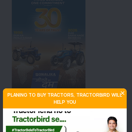
PLANING TO BUY TRACTORS, TRACTORBIRD WILL
HELP YOU
About Standard DI 475
Similar Tractors