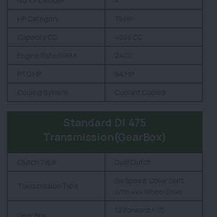
No. Of Cylinder
4
HP Category
75 HP
Capacity CC
4088 CC
Engine Rated RPM
2400
PTO HP
64 HP
Cooling System
Coolant Cooled
Standard DI 475
Transmission(GearBox)
Clutch Type
Dual Clutch
Six Speed. Collar Shift
Transmission Type
With 4x4 Wheel Drive
12 Forward + 10
Gear Box