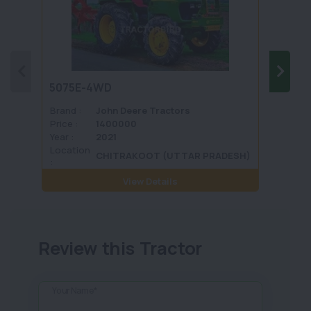
5075E-4WD
1035 
Brand :
John Deere Tractors
Brand 
Price :
1400000
Price :
Year :
2021
Year :
Location
Locati
CHITRAKOOT (UTTAR PRADESH)
:
View Details
Review this Tractor
Your Name*