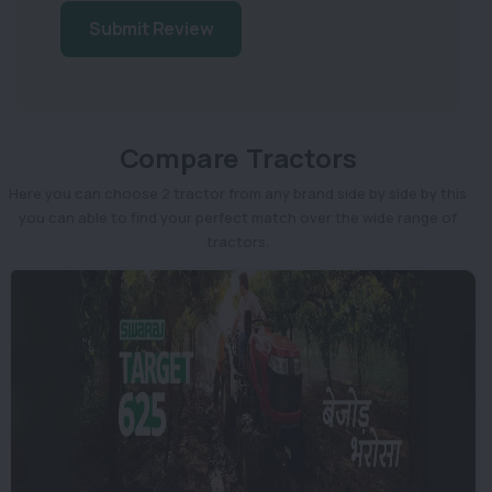
Submit Review
Compare Tractors
Here you can choose 2 tractor from any brand side by side by this
you can able to find your perfect match over the wide range of
tractors.