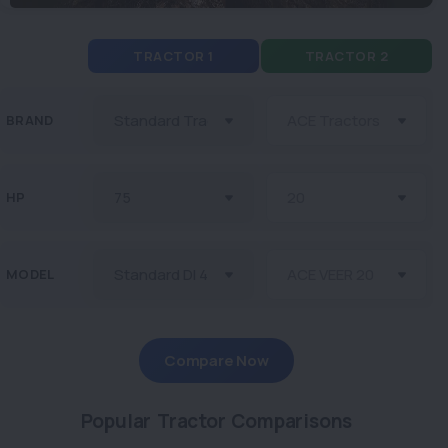
TRACTOR 1
TRACTOR 2
BRAND
HP
MODEL
Compare Now
Popular Tractor Comparisons