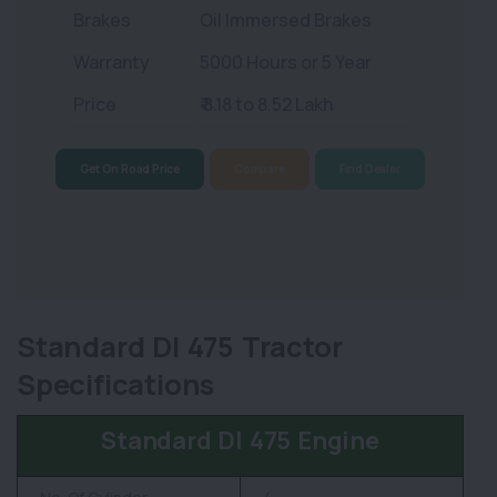
Brakes
Oil Immersed Brakes
Warranty
5000 Hours or 5 Year
Price
₹ 8.18 to 8.52 Lakh
Get On Road Price
Compare
Find Dealer
Standard DI 475 Tractor
Specifications
Standard DI 475 Engine