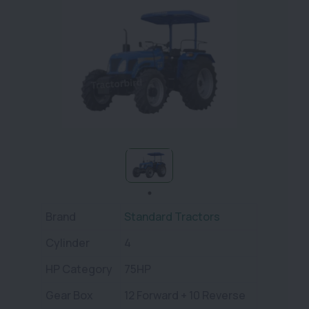
Brand
Standard Tractors
Cylinder
4
HP Category
75HP
Gear Box
12 Forward + 10 Reverse