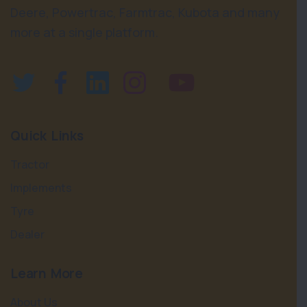
Deere, Powertrac, Farmtrac, Kubota and many
more at a single platform.
Quick Links
Tractor
Implements
Tyre
Dealer
Learn More
About Us