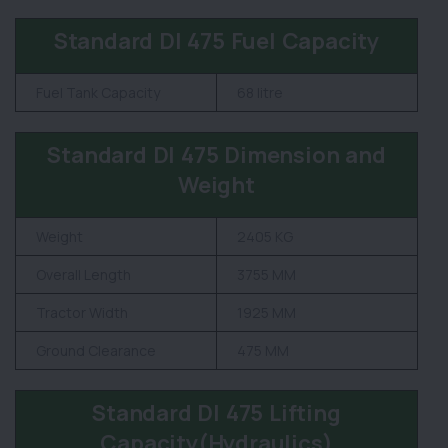
Standard DI 475 Fuel Capacity
Fuel Tank Capacity
68 litre
Standard DI 475 Dimension and
Weight
Weight
2405 KG
Overall Length
3755 MM
Tractor Width
1925 MM
Ground Clearance
475 MM
Standard DI 475 Lifting
Capacity(Hydraulics)