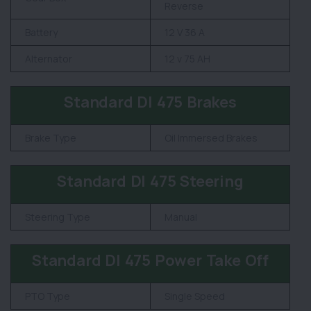
Reverse
Battery
12 V 36 A
Alternator
12 v 75 AH
Standard DI 475 Brakes
Brake Type
Oil Immersed Brakes
Standard DI 475 Steering
Steering Type
Manual
Standard DI 475 Power Take Off
PTO Type
Single Speed