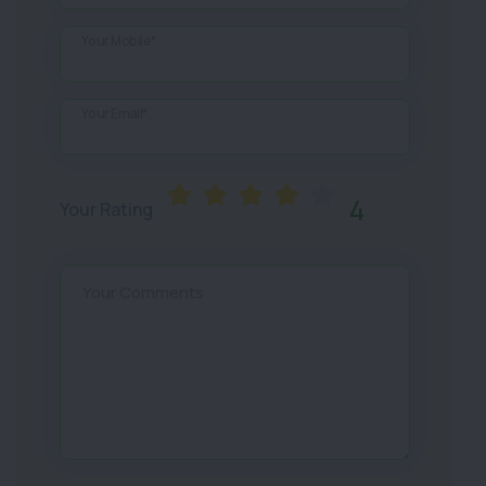
Your Mobile*
Your Email*
4
Your Rating
Your Comments