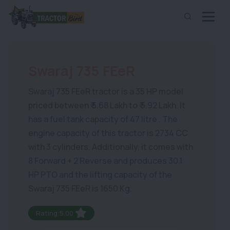
Swaraj 735 FEeR
Swaraj 735 FEeR tractor is a 35 HP model
priced between ₹ 5.68 Lakh to ₹ 5.92 Lakh. It
has a fuel tank capacity of 47 litre . The
engine capacity of this tractor is 2734 CC
with 3 cylinders. Additionally, it comes with
8 Forward + 2 Reverse and produces 30.1
HP PTO and the lifting capacity of the
Swaraj 735 FEeR is 1650 Kg.
Rating:5.00