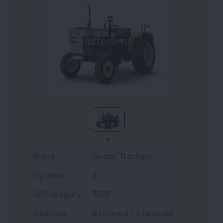
Brand
Swaraj Tractors
Cylinder
3
HP Category
35HP
Gear Box
8 Forward + 2 Reverse