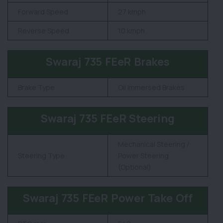
Forward Speed
27 kmph
Reverse Speed
10 kmph
Swaraj 735 FEeR Brakes
Brake Type
Oil Immersed Brakes
Swaraj 735 FEeR Steering
Mechanical Steering /
Steering Type
Power Steering
(Optional)
Swaraj 735 FEeR Power Take Off