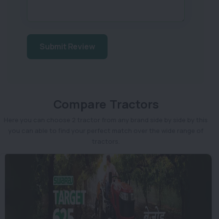
Submit Review
Compare Tractors
Here you can choose 2 tractor from any brand side by side by this
you can able to find your perfect match over the wide range of
tractors.