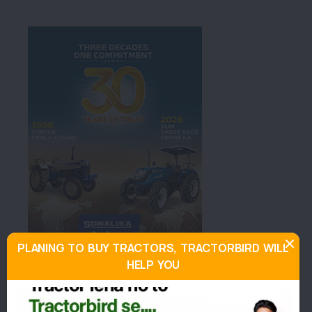
PLANING TO BUY TRACTORS, TRACTORBIRD WILL
HELP YOU
About Swaraj 735 FEeR