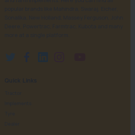
and farm implements. Here you can find all
popular brands like Mahindra, Swaraj, Eicher,
Sonalika, New Holland, Massey Ferguson, John
Deere, Powertrac, Farmtrac, Kubota and many
more at a single platform.
Quick Links
Tractor
Implements
Tyre
Dealer