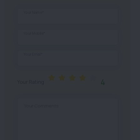
Your Name*
Your Mobile*
Your Email*
4
Your Rating
Your Comments