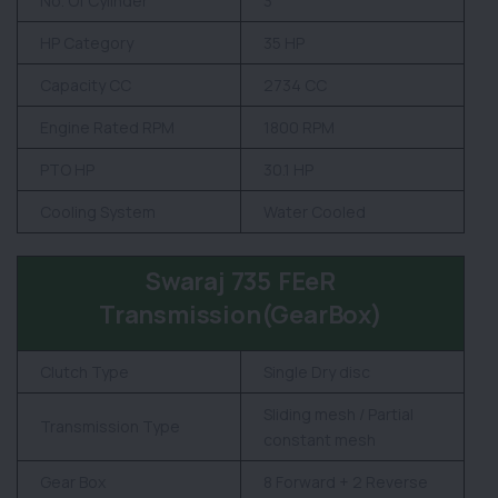
No. Of Cylinder
3
HP Category
35 HP
Capacity CC
2734 CC
Engine Rated RPM
1800 RPM
PTO HP
30.1 HP
Cooling System
Water Cooled
Swaraj 735 FEeR
Transmission(GearBox)
Clutch Type
Single Dry disc
Sliding mesh / Partial
Transmission Type
constant mesh
Gear Box
8 Forward + 2 Reverse