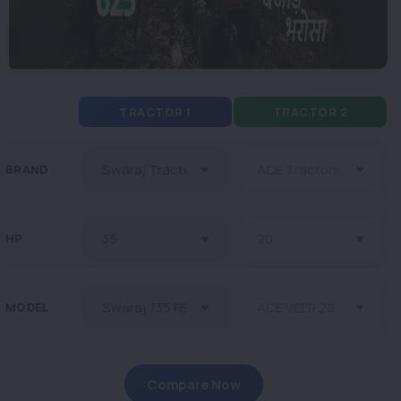
TRACTOR 1
TRACTOR 2
BRAND
HP
MODEL
Compare Now