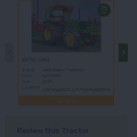
75
Hp
5075E-4WD
1035 
Brand :
John Deere Tractors
Brand 
Price :
1400000
Price :
Year :
2021
Year :
Location
Locati
CHITRAKOOT (UTTAR PRADESH)
:
View Details
Review this Tractor