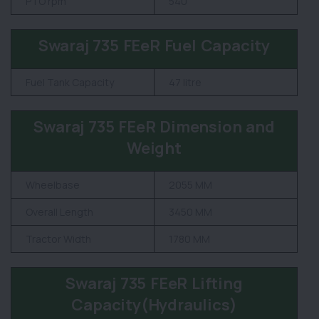
PTO rpm
540
Swaraj 735 FEeR Fuel Capacity
Fuel Tank Capacity
47 litre
Swaraj 735 FEeR Dimension and
Weight
Wheelbase
2055 MM
Overall Length
3450 MM
Tractor Width
1780 MM
Swaraj 735 FEeR Lifting
Capacity(Hydraulics)