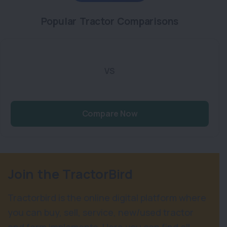
Popular Tractor Comparisons
VS
Compare Now
Join the TractorBird
Tractorbird is the online digital platform where
you can buy, sell, service, new/used tractor