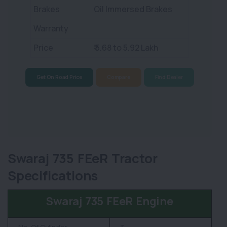
Brakes
Oil Immersed Brakes
Warranty
Price
₹ 5.68 to 5.92 Lakh
Get On Road Price
Compare
Find Dealer
Swaraj 735 FEeR Tractor
Specifications
Swaraj 735 FEeR Engine