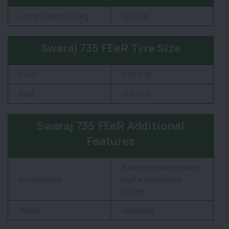
Lifting Capacity in Kg
1650 Kg
Swaraj 735 FEeR Tyre Size
Front
6.00 X 16
Rear
13.6 X 28
Swaraj 735 FEeR Additional
Features
Bumper mounting pads,
Accessories
Digital instrument
cluster
Status
Launched