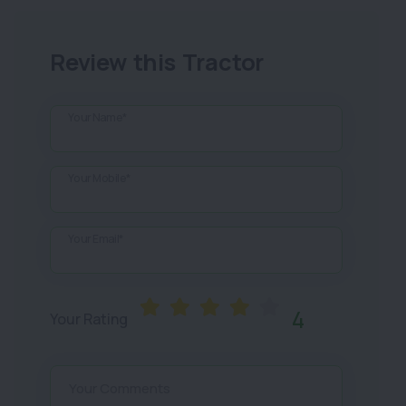
Review this Tractor
Your Name*
Your Mobile*
Your Email*
4
Your Rating
Your Comments