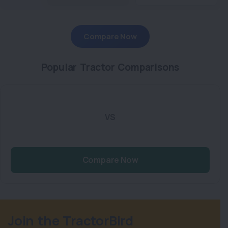
Compare Now
Popular Tractor Comparisons
VS
Compare Now
Join the TractorBird