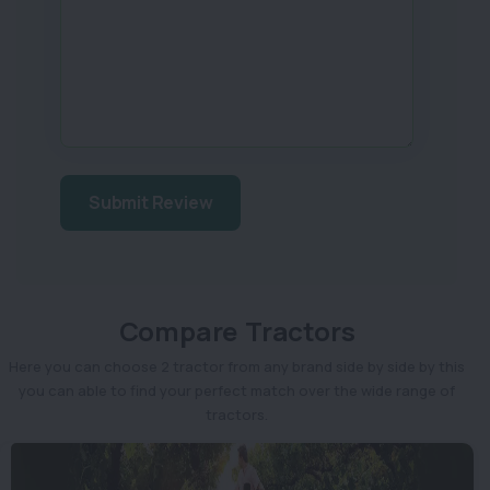
Submit Review
Compare Tractors
Here you can choose 2 tractor from any brand side by side by this
you can able to find your perfect match over the wide range of
tractors.