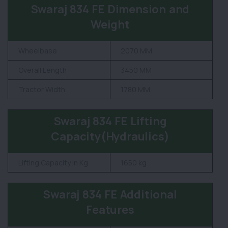
Swaraj 834 FE Dimension and
Weight
Wheelbase
2070 MM
Overall Length
3450 MM
Tractor Width
1780 MM
Swaraj 834 FE Lifting
Capacity(Hydraulics)
Lifting Capacity in Kg
1650 kg
Swaraj 834 FE Additional
Features