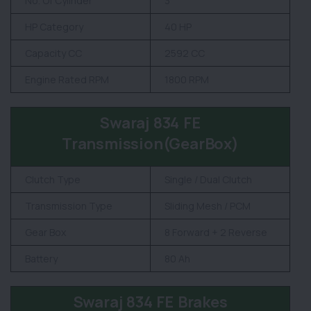
No. Of Cylinder
3
HP Category
40 HP
Capacity CC
2592 CC
Engine Rated RPM
1800 RPM
Swaraj 834 FE
Transmission(GearBox)
Clutch Type
Single / Dual Clutch
Transmission Type
Sliding Mesh / PCM
Gear Box
8 Forward + 2 Reverse
Battery
80 Ah
Swaraj 834 FE Brakes