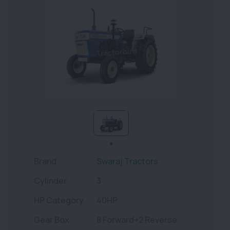
Brand
Swaraj Tractors
Cylinder
3
HP Category
40HP
Gear Box
8 Forward+2 Reverse