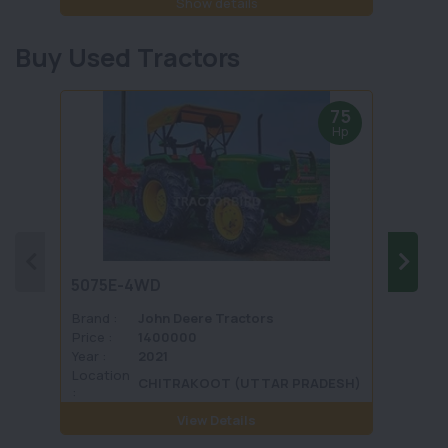
Show details
Buy Used Tractors
75
Hp
5075E-4WD
1035 
Brand :
John Deere Tractors
Brand 
Price :
1400000
Price :
Year :
2021
Year :
Location
Locati
CHITRAKOOT (UTTAR PRADESH)
:
View Details