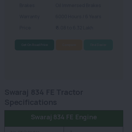
Brakes
Oil Immersed Brakes
Warranty
6000 Hours / 6 Years
Price
₹ 6.08 to 6.32 Lakh
Get On Road Price
Compare
Find Dealer
Swaraj 834 FE Tractor
Specifications
Swaraj 834 FE Engine