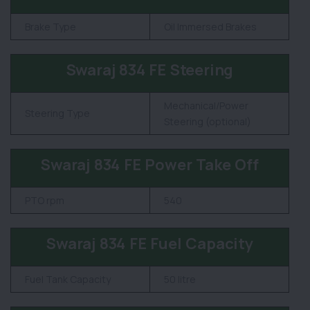
Brake Type
Oil Immersed Brakes
Swaraj 834 FE Steering
Mechanical/Power
Steering Type
Steering (optional)
Swaraj 834 FE Power Take Off
PTO rpm
540
Swaraj 834 FE Fuel Capacity
Fuel Tank Capacity
50 litre