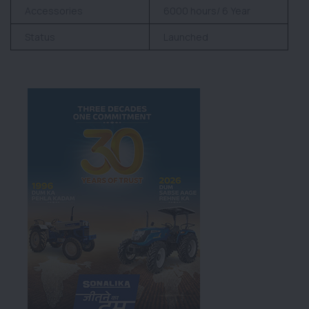
Accessories
6000 hours/ 6 Year
Status
Launched