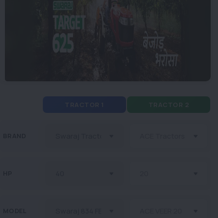
TRACTOR 1
TRACTOR 2
BRAND
HP
MODEL