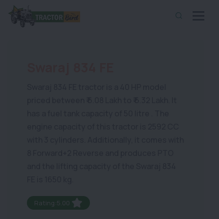
Swaraj 834 FE
Swaraj 834 FE tractor is a 40 HP model
priced between ₹ 6.08 Lakh to ₹ 6.32 Lakh. It
has a fuel tank capacity of 50 litre . The
engine capacity of this tractor is 2592 CC
with 3 cylinders. Additionally, it comes with
8 Forward+2 Reverse and produces PTO
and the lifting capacity of the Swaraj 834
FE is 1650 kg.
Rating:5.00