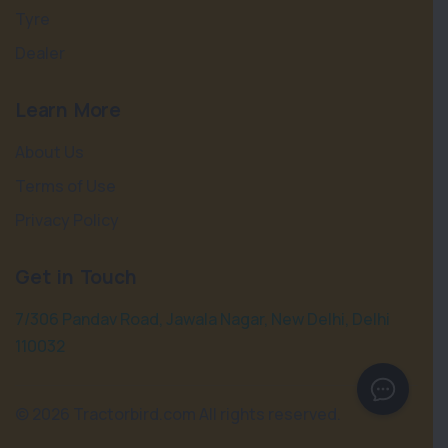
Tyre
Dealer
Learn More
About Us
Terms of Use
Privacy Policy
Get in Touch
7/306 Pandav Road, Jawala Nagar, New Delhi, Delhi
110032
©
2026 Tractorbird.com All rights reserved.