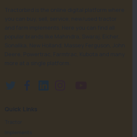
Tractorbird is the online digital platform where
you can buy, sell, service, new/used tractor
and farm implements. Here you can find all
popular brands like Mahindra, Swaraj, Eicher,
Sonalika, New Holland, Massey Ferguson, John
Deere, Powertrac, Farmtrac, Kubota and many
more at a single platform.
Quick Links
Tractor
Implements