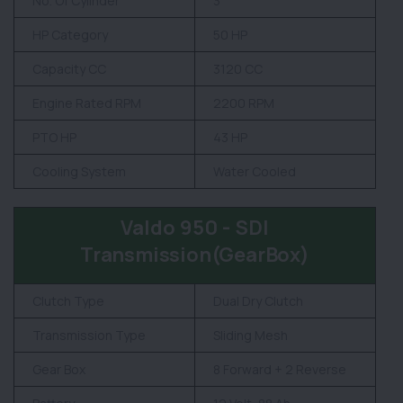
No. Of Cylinder
3
HP Category
50 HP
Capacity CC
3120 CC
Engine Rated RPM
2200 RPM
PTO HP
43 HP
Cooling System
Water Cooled
Valdo 950 - SDI
Transmission(GearBox)
Clutch Type
Dual Dry Clutch
Transmission Type
Sliding Mesh
Gear Box
8 Forward + 2 Reverse