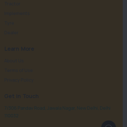
Tractor
Implements
Tyre
Dealer
Learn More
About Us
Terms of Use
Privacy Policy
Get in Touch
7/306 Pandav Road, Jawala Nagar, New Delhi, Delhi
110032