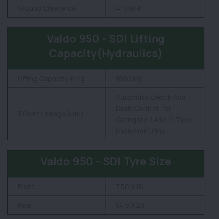
Ground Clearance
415 MM
Valdo 950 - SDI Lifting
Capacity(Hydraulics)
Lifting Capacity in Kg
1800 Kg
Automatic Depth And
Draft Control, for
3 Point Linkage(Mm)
Category-1 And 11 Type
Implement Pins
Valdo 950 - SDI Tyre Size
Front
7.50 X 16
Rear
14.9 X 28