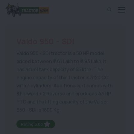
Valdo 950 - SDI
Valdo 950 - SDI tractor is a 50 HP model
priced between ₹ 7.61 Lakh to ₹ 7.93 Lakh. It
has a fuel tank capacity of 55 litre . The
engine capacity of this tractor is 3120 CC
with 3 cylinders. Additionally, it comes with
8 Forward + 2 Reverse and produces 43 HP
PTO and the lifting capacity of the Valdo
950 - SDI is 1800 Kg.
Rating:5.00