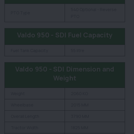
540 Optional - Reverse
PTO Type
PTO
Valdo 950 - SDI Fuel Capacity
Fuel Tank Capacity
55 litre
Valdo 950 - SDI Dimension and
Weight
Weight
2060 KG
Wheelbase
2015 MM
Overall Length
3790 MM
Tractor Width
1825 MM