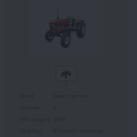
Brand
Valdo Tractors
Cylinder
3
HP Category
50HP
Gear Box
8 Forward + 2 Reverse