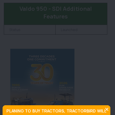
Valdo 950 - SDI Additional
Features
Status
Launched
PLANING TO BUY TRACTORS, TRACTORBIRD WILL