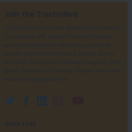
Join the TractorBird
Tractorbird is the online digital platform where
you can buy, sell, service, new/used tractor
and farm implements. Here you can find all
popular brands like Mahindra, Swaraj, Eicher,
Sonalika, New Holland, Massey Ferguson, John
Deere, Powertrac, Farmtrac, Kubota and many
more at a single platform.
Quick Links