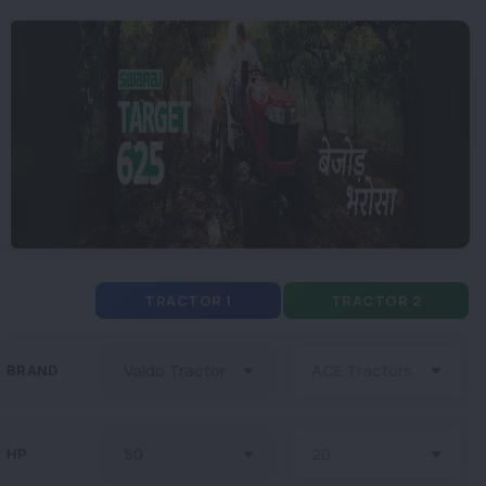
TRACTOR 1
TRACTOR 2
BRAND
HP