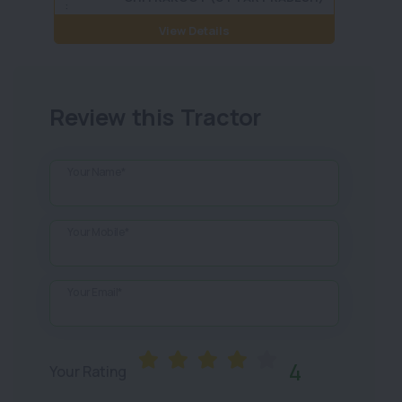
:
View Details
Review this Tractor
Your Name*
Your Mobile*
Your Email*
4
Your Rating