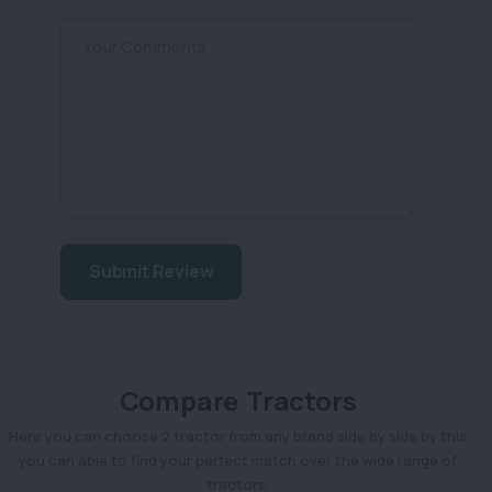
Your Comments
Submit Review
Compare Tractors
Here you can choose 2 tractor from any brand side by side by this
you can able to find your perfect match over the wide range of
tractors.