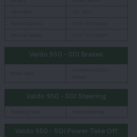
Battery
12 Volt, 88 Ah
Alternator
12V, 35Ah
Forward Speed
2.29 - 31.32 kmph
Reverse Speed
3.20 - 12.67 kmph
Valdo 950 - SDI Brakes
Oil Immersed Disc
Brake Type
Brakes
Valdo 950 - SDI Steering
Steering Type
Power Steering
Valdo 950 - SDI Power Take Off