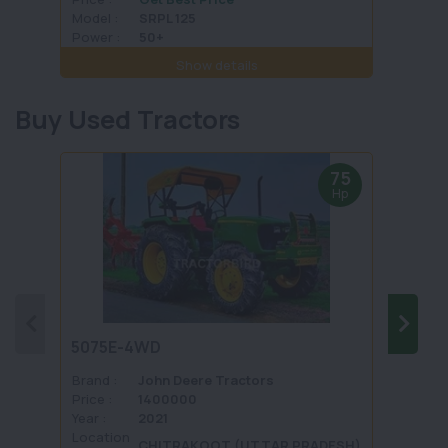
Model :
SRPL 125
Model 
Power :
50+
Power 
Show details
Buy Used Tractors
75
Hp
5075E-4WD
1035 
Brand :
John Deere Tractors
Brand 
Price :
1400000
Price :
Year :
2021
Year :
Location
Locati
CHITRAKOOT (UTTAR PRADESH)