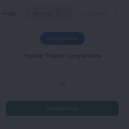
MODEL
Compare Now
Popular Tractor Comparisons
VS
Compare Now