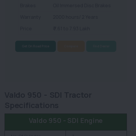
Brakes
Oil Immersed Disc Brakes
Warranty
2000 hours/ 2 Years
Price
₹ 7.61 to 7.93 Lakh
Get On Road Price
Compare
Find Dealer
Valdo 950 - SDI Tractor
Specifications
Valdo 950 - SDI Engine