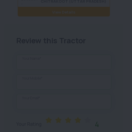
CHITRAKOOT (UTTAR PRADESH)
:
View Details
Review this Tractor
Your Name*
Your Mobile*
Your Email*
4
Your Rating