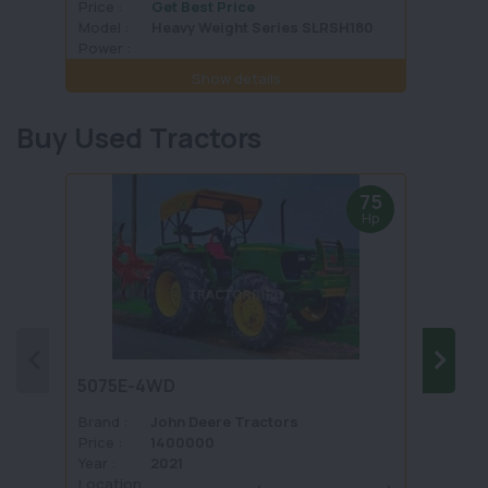
Price :
Get Best Price
Price :
Model :
Heavy Weight Series SLRSH180
Model 
Power :
Power 
Show details
Buy Used Tractors
75
Hp
5075E-4WD
1035 
Brand :
John Deere Tractors
Brand 
Price :
1400000
Price :
Year :
2021
Year :
Location
Locati