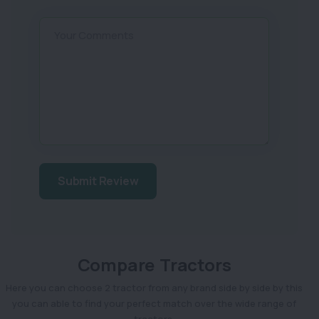
Your Comments
Submit Review
Compare Tractors
Here you can choose 2 tractor from any brand side by side by this
you can able to find your perfect match over the wide range of
tractors.