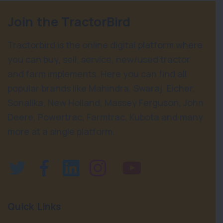
Join the TractorBird
Tractorbird is the online digital platform where
you can buy, sell, service, new/used tractor
and farm implements. Here you can find all
popular brands like Mahindra, Swaraj, Eicher,
Sonalika, New Holland, Massey Ferguson, John
Deere, Powertrac, Farmtrac, Kubota and many
more at a single platform.
Quick Links