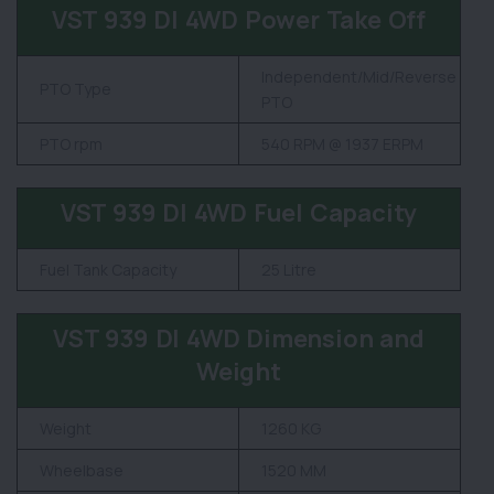
VST 939 DI 4WD Power Take Off
Independent/Mid/Reverse
PTO Type
PTO
PTO rpm
540 RPM @ 1937 ERPM
VST 939 DI 4WD Fuel Capacity
Fuel Tank Capacity
25 Litre
VST 939 DI 4WD Dimension and
Weight
Weight
1260 KG
Wheelbase
1520 MM