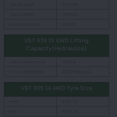
Overall Length
2540 MM
Tractor Width
1190 MM
Ground Clearance
330 MM
VST 939 DI 4WD Lifting
Capacity(Hydraulics)
Lifting Capacity in Kg
1250 Kg
3 Point Linkage(Mm)
ADDC Hydraulics
VST 939 DI 4WD Tyre Size
Front
6.00 X 12
Rear
9.50 X 24