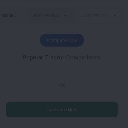
MODEL
Compare Now
Popular Tractor Comparisons
VS
Compare Now