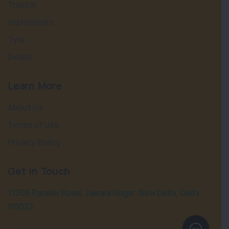
Tractor
Implements
Tyre
Dealer
Learn More
About Us
Terms of Use
Privacy Policy
Get in Touch
7/306 Pandav Road, Jawala Nagar, New Delhi, Delhi
110032