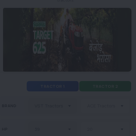
TRACTOR 1
TRACTOR 2
BRAND
HP