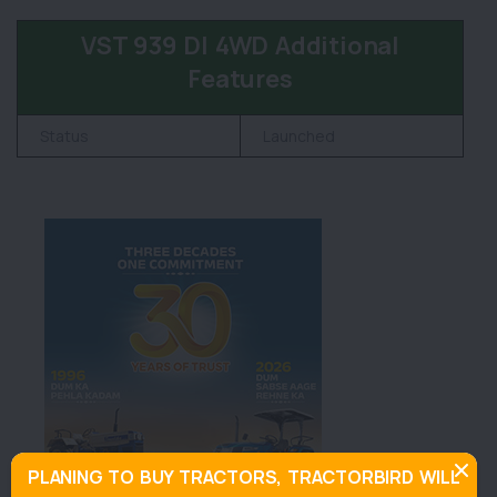
VST 939 DI 4WD Additional
Features
Status
Launched
PLANING TO BUY TRACTORS, TRACTORBIRD WILL