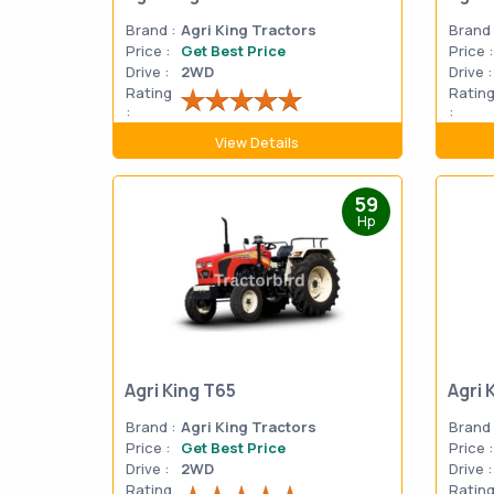
Brand :
Agri King Tractors
Brand 
Price :
Get Best Price
Price :
Drive :
2WD
Drive :
Rating
Ratin
:
:
View Details
59
Hp
Agri King T65
Agri 
Brand :
Agri King Tractors
Brand 
Price :
Get Best Price
Price :
Drive :
2WD
Drive :
Rating
Ratin