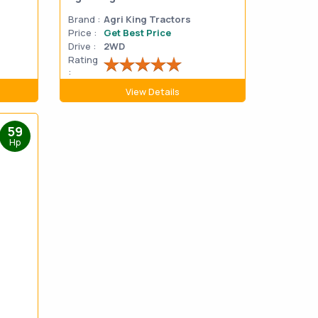
Brand :
Agri King Tractors
Price :
Get Best Price
Drive :
2WD
Rating
:
View Details
59
Hp