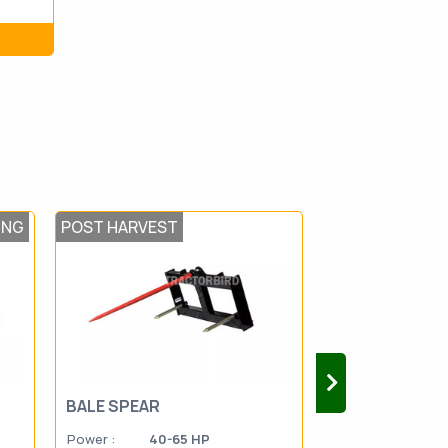
ING
POST HARVEST
PLOUGHING
BALE SPEAR
PLOUGH
Power :
40-65 HP
Power :
12-1