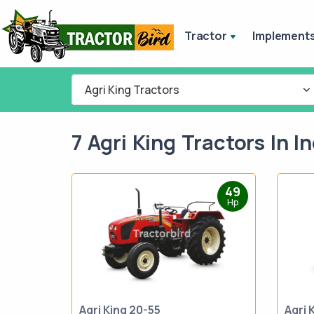
Tractor
Implement
Agri King Tractors
7 Agri King Tractors In In
49
Hp
Agri King 20-55
Agri 