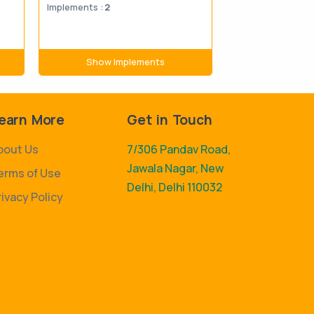
Implements :
2
Implements :
43
Show Implements
Show Im
earn More
Get in Touch
bout Us
7/306 Pandav Road,
Jawala Nagar, New
erms of Use
Delhi, Delhi 110032
rivacy Policy