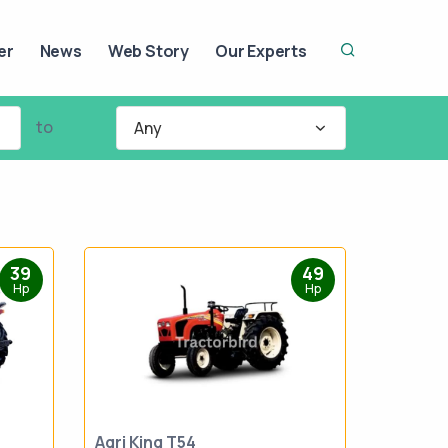
er
News
Web Story
Our Experts
to
Any
39
49
Hp
Hp
Agri King T54