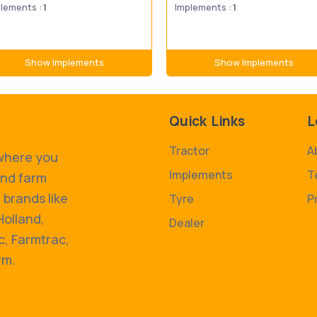
lements :
1
Implements :
1
Show Implements
Show Implements
Quick Links
L
Tractor
A
 where you
Implements
T
and farm
 brands like
Tyre
P
Holland,
Dealer
, Farmtrac,
rm.