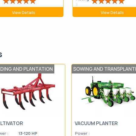
:
View Details
View Details
s
EDING AND PLANTATION
SOWING AND TRANSPLANT
LTIVATOR
VACUUM PLANTER
er :
13-120 HP
Power :