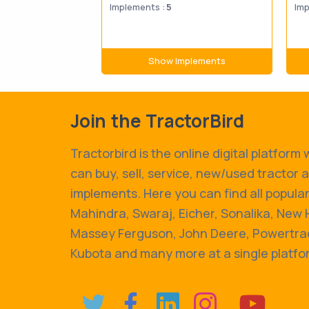
Implements :
5
Imp
Show Implements
Join the TractorBird
Tractorbird is the online digital platform
can buy, sell, service, new/used tractor 
implements. Here you can find all popular
Mahindra, Swaraj, Eicher, Sonalika, New 
Massey Ferguson, John Deere, Powertrac
Kubota and many more at a single platfo