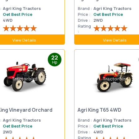
:
Agri King Tractors
Brand :
Agri King Tractors
Get Best Price
Price :
Get Best Price
4WD
Drive :
2WD
g
Rating
:
View Details
View Details
22
Hp
King Vineyard Orchard
Agri King T65 4WD
:
Agri King Tractors
Brand :
Agri King Tractors
Get Best Price
Price :
Get Best Price
2WD
Drive :
4WD
g
Rating