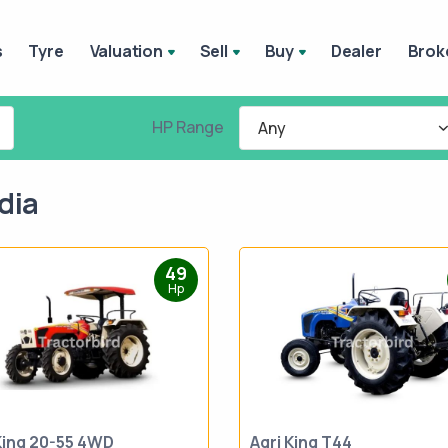
s
Tyre
Valuation
Sell
Buy
Dealer
Brok
HP Range
Any
dia
49
Hp
King 20-55 4WD
Agri King T44