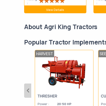
:
:
View Details
About Agri King Tractors
Popular Tractor Implement
HARVEST
SE
THRESHER
CU
Power :
20-50 HP
Pow