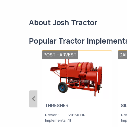
About Josh Tractor
Popular Tractor Implement
POST HARVEST
DA
THRESHER
SI
Power :
20-50 HP
Pow
Implements :
11
Imp