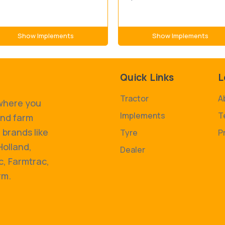
Show Implements
Show Implements
Quick Links
L
Tractor
A
 where you
Implements
T
and farm
 brands like
Tyre
P
Holland,
Dealer
, Farmtrac,
rm.