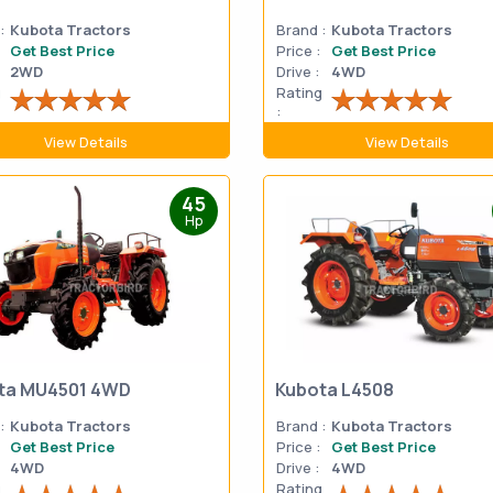
:
Kubota Tractors
Brand :
Kubota Tractors
Get Best Price
Price :
Get Best Price
2WD
Drive :
4WD
g
Rating
:
View Details
View Details
45
Hp
ta MU4501 4WD
Kubota L4508
:
Kubota Tractors
Brand :
Kubota Tractors
Get Best Price
Price :
Get Best Price
4WD
Drive :
4WD
g
Rating