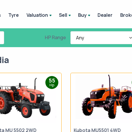
s
Tyre
Valuation
Sell
Buy
Dealer
Brok
HP Range
Any
dia
55
Hp
ta MU 5502 2WD
Kubota MU5501 4WD