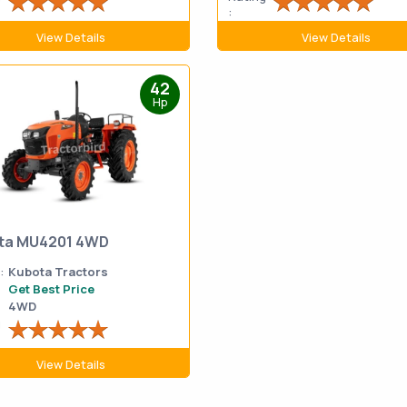
:
View Details
View Details
42
Hp
ta MU4201 4WD
:
Kubota Tractors
Get Best Price
4WD
g
View Details