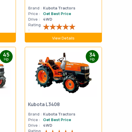
Brand :
Kubota Tractors
Price :
Get Best Price
Drive :
4WD
Rating
:
View Details
45
34
Hp
Hp
Kubota L3408
Brand :
Kubota Tractors
Price :
Get Best Price
Drive :
4WD
Rating