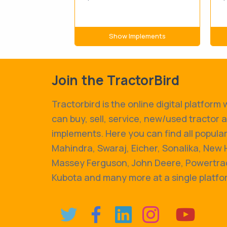
Show Implements
Join the TractorBird
Tractorbird is the online digital platform
can buy, sell, service, new/used tractor 
implements. Here you can find all popular
Mahindra, Swaraj, Eicher, Sonalika, New 
Massey Ferguson, John Deere, Powertrac
Kubota and many more at a single platfo