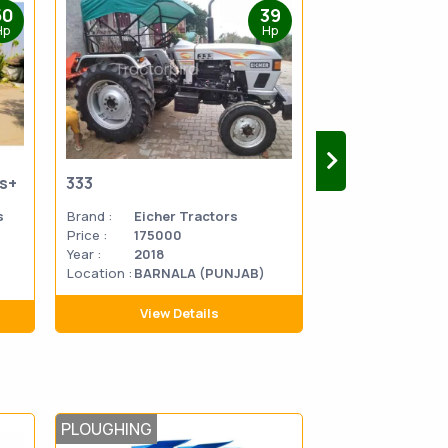
50
39
Hp
Hp
us+
333
333
s
Brand :
Eicher Tractors
Brand :
Eicher 
Price :
175000
Price :
270000
Year :
2018
Year :
2014
Location :
BARNALA (PUNJAB)
Location
MATHU
:
PRADES
View Details
View D
PLOUGHING
TILLAGE