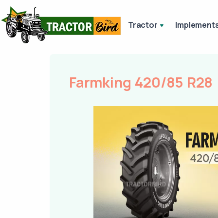
Tractor
Implement
Farmking 420/85 R28