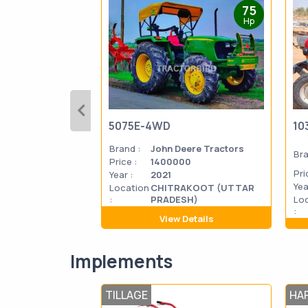
75
Hp
5075E-4WD
10
Brand :
John Deere Tractors
Bra
Price :
1400000
Pri
Year :
2021
Yea
Location
CHITRAKOOT (UTTAR
:
PRADESH)
Lo
:
View Details
Implements
TILLAGE
HA