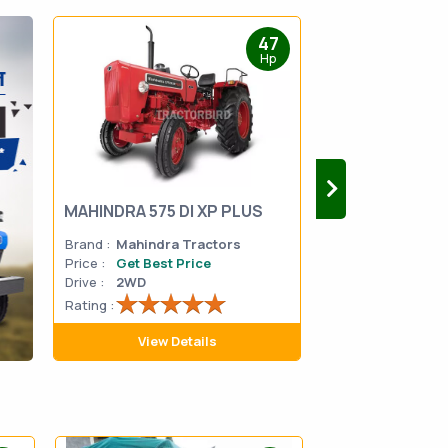
47
Hp
MAHINDRA 575 DI XP PLUS
Mahindra Yuvo 
Brand :
Mahindra Tractors
Brand :
Mahindra
Price :
Get Best Price
Price :
Get Best 
Drive :
2WD
Drive :
2WD
Rating :
Rating :
View Details
View D