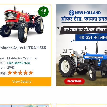
49
Hp
hindra Arjun ULTRA-1 555
nd :
Mahindra Tractors
ce :
Get Best Price
ve :
2WD
ing :
View Details