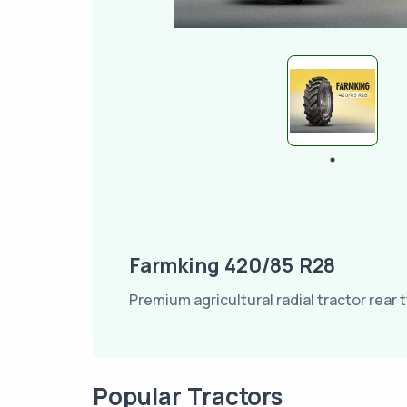
Farmking 420/85 R28
Premium agricultural radial tractor rear t
Popular Tractors