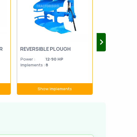
R
REVERSIBLE PLOUGH
DISC HARROW
Power :
12-90 HP
Power :
15-1
Implements :
8
Implements :
74
Show Implements
Show Im