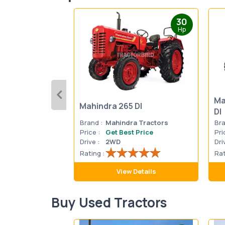
30
Hp
Ma
Mahindra 265 DI
DI
Brand :
Mahindra Tractors
Bra
Price :
Get Best Price
Pri
Drive :
2WD
Dri
Rating :
Rat
View Details
Buy Used Tractors