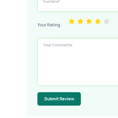
Your Name*
Your Rating
Your Comments
Submit Review