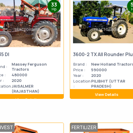
33
Hp
35 DI
3600-2 TX All Rounder Pl
Massey Ferguson
Brand :
New Holland Tractor
nd :
Tractors
Price :
590000
ce :
480000
Year :
2020
r :
2020
Location
PILIBHIT (UTTAR
cation
JAISALMER
:
PRADESH)
(RAJASTHAN)
View Details
View Details
RVEST
FERTILIZER