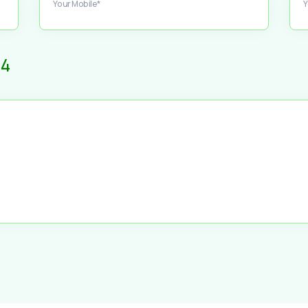
Your Mobile*
Y
4