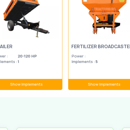
AILER
FERTILIZER BROADCASTE
er :
20-120 HP
Power :
lements :
1
Implements :
5
Show Implements
Show Implements