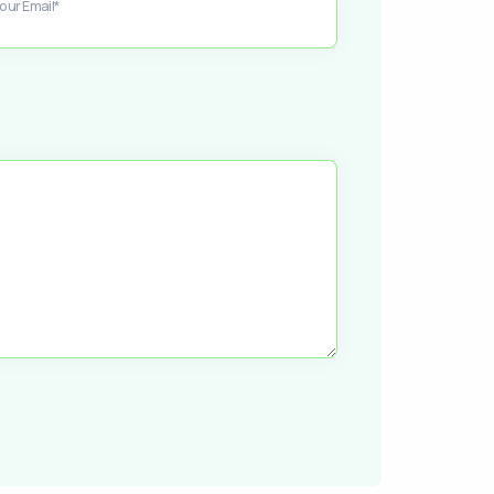
our Email*