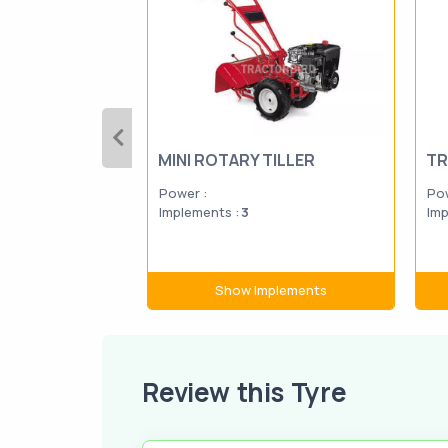
MINI ROTARY TILLER
TR
Power :
Pow
Implements :
3
Imp
Show Implements
Review this Tyre