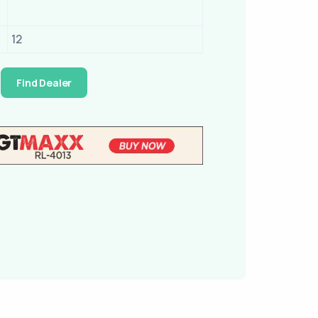
12
Find Dealer