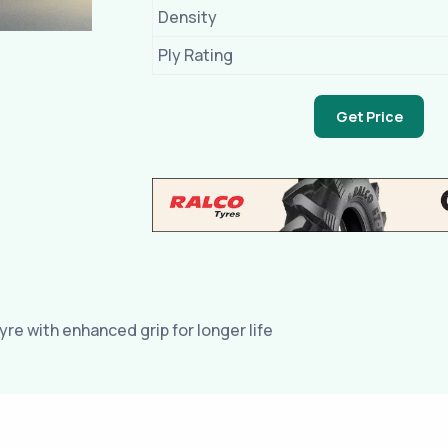
Density
Ply Rating
Get Price
yre with enhanced grip for longer life