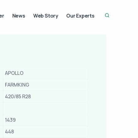
er
News
Web Story
Our Experts
APOLLO
FARMKING
420/85 R28
1439
448