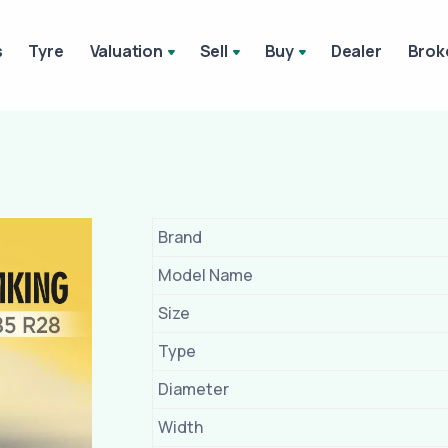
s
Tyre
Valuation
Sell
Buy
Dealer
Brok
Brand
Model Name
Size
Type
Diameter
Width