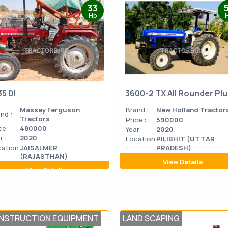
33
Hp
35 DI
3600-2 TX All Rounder Pl
Massey Ferguson
Brand :
New Holland Tractor
nd :
Tractors
Price :
590000
ce :
480000
Year :
2020
r :
2020
Location
PILIBHIT (UTTAR
cation
JAISALMER
:
PRADESH)
(RAJASTHAN)
View Details
View Details
NSTRUCTION EQUIPMENT
LAND SCAPING