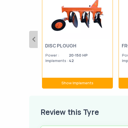
DISC PLOUGH
FR
Power :
20-150 HP
Pow
Implements :
42
Imp
Show Implements
Review this Tyre