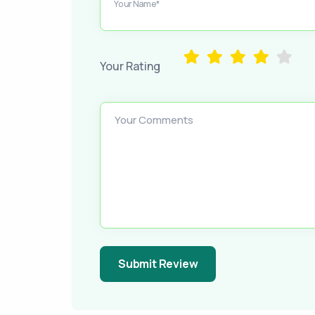
Your Name*
Your Rating
Your Comments
Submit Review