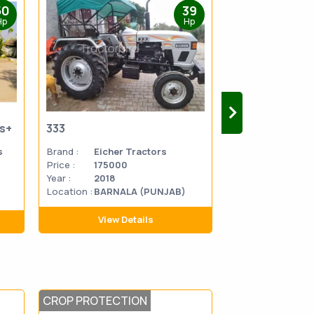
50
39
Hp
Hp
us+
333
333
s
Brand :
Eicher Tractors
Brand :
Eicher 
Price :
175000
Price :
270000
Year :
2018
Year :
2014
Location :
BARNALA (PUNJAB)
Location
MATHU
:
PRADES
View Details
View D
CROP PROTECTION
CROP PROTEC