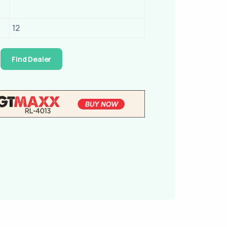
12
Find Dealer