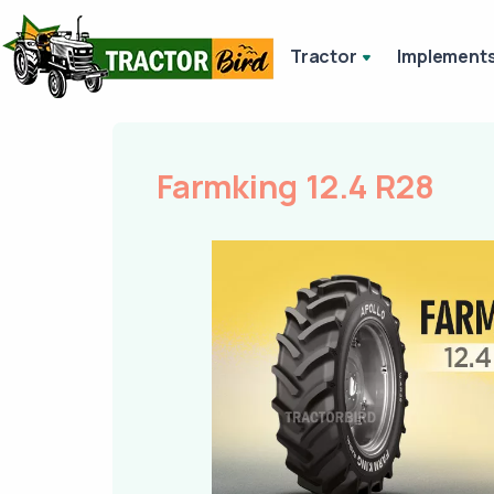
Tractor
Implement
Farmking 12.4 R28