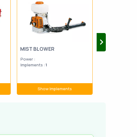
MIST BLOWER
BOOM SPRAY
Power :
Power :
20-9
Implements :
1
Implements :
9
Show Implements
Show Im