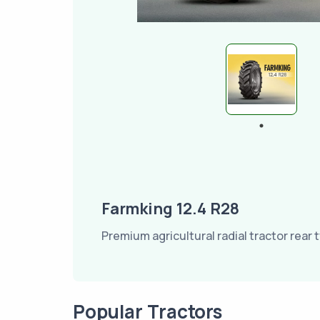
Farmking 12.4 R28
Premium agricultural radial tractor rear t
Popular Tractors