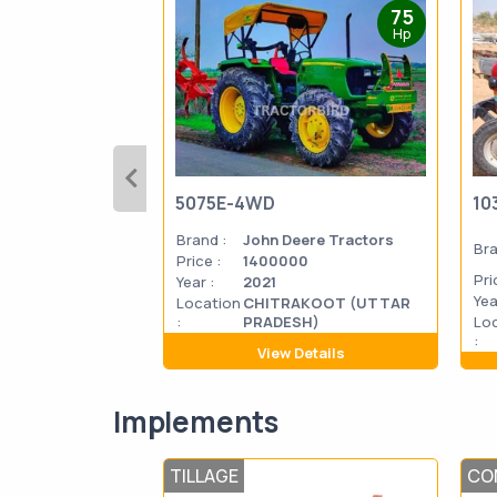
75
Hp
5075E-4WD
10
Brand :
John Deere Tractors
Bra
Price :
1400000
Pri
Year :
2021
Yea
Location
CHITRAKOOT (UTTAR
:
PRADESH)
Lo
:
View Details
Implements
TILLAGE
CO