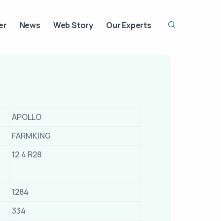
er
News
Web Story
Our Experts
APOLLO
FARMKING
12.4 R28
1284
334