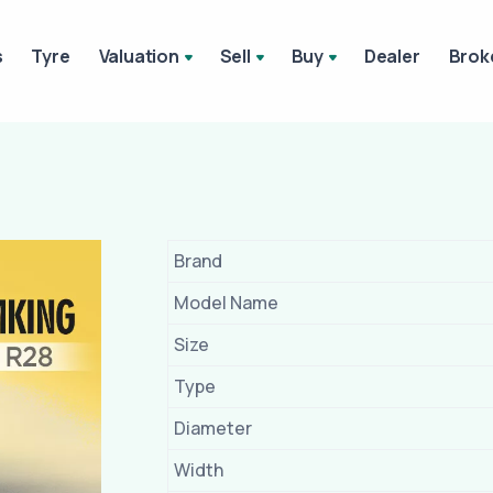
s
Tyre
Valuation
Sell
Buy
Dealer
Brok
Brand
Model Name
Size
Type
Diameter
Width