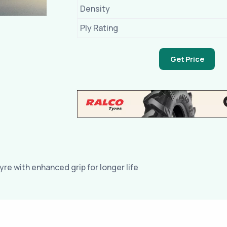
Density
Ply Rating
Get Price
yre with enhanced grip for longer life