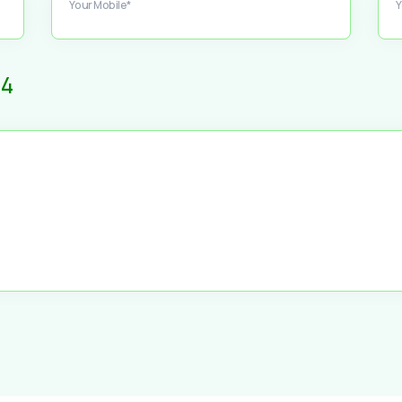
Your Mobile*
Y
4