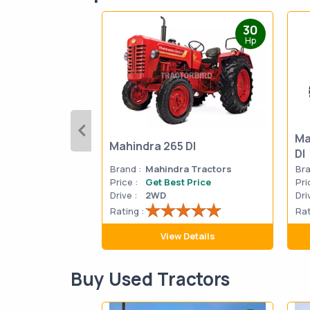
30
Hp
Ma
Mahindra 265 DI
DI
Brand :
Mahindra Tractors
Bra
Price :
Get Best Price
Pri
Drive :
2WD
Dri
Rating :
Rat
View Details
Buy Used Tractors