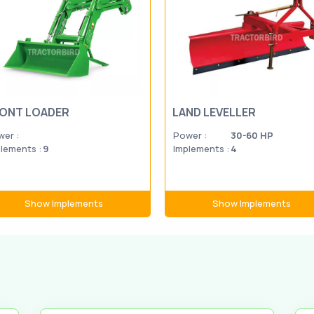
ONT LOADER
LAND LEVELLER
er :
Power :
30-60 HP
lements :
9
Implements :
4
Show Implements
Show Implements