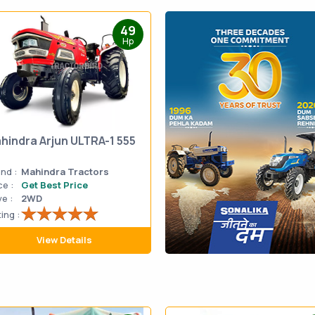
49
Hp
hindra Arjun ULTRA-1 555
nd :
Mahindra Tractors
ce :
Get Best Price
ve :
2WD
ing :
View Details