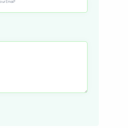
our Email*