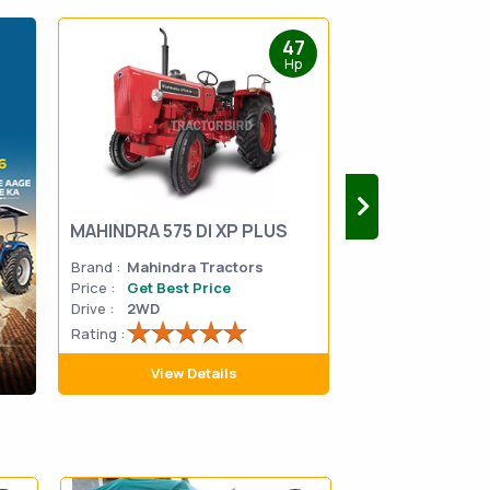
47
Hp
MAHINDRA 575 DI XP PLUS
Mahindra Yuvo 
Brand :
Mahindra Tractors
Brand :
Mahindra
Price :
Get Best Price
Price :
Get Best 
Drive :
2WD
Drive :
2WD
Rating :
Rating :
View Details
View D