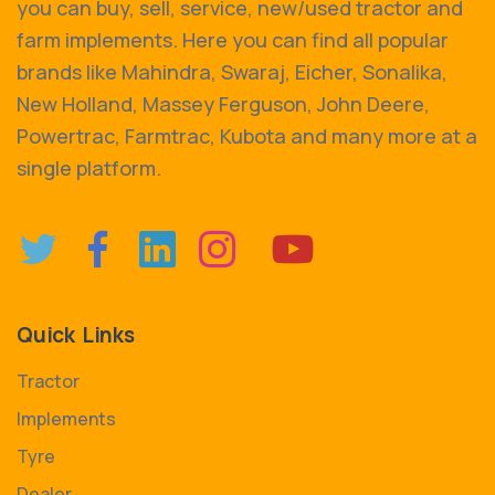
you can buy, sell, service, new/used tractor and
farm implements. Here you can find all popular
brands like Mahindra, Swaraj, Eicher, Sonalika,
New Holland, Massey Ferguson, John Deere,
Powertrac, Farmtrac, Kubota and many more at a
single platform.
Quick Links
Tractor
Implements
Tyre
Dealer