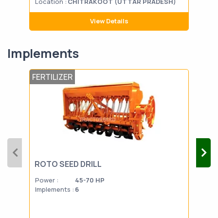
Location :
CHITRAKOOT (UTTAR PRADESH)
Loca
View Details
Implements
FERTILIZER
FERT
ROTO SEED DRILL
SP
Power :
45-70 HP
Powe
Implements :
6
Impl