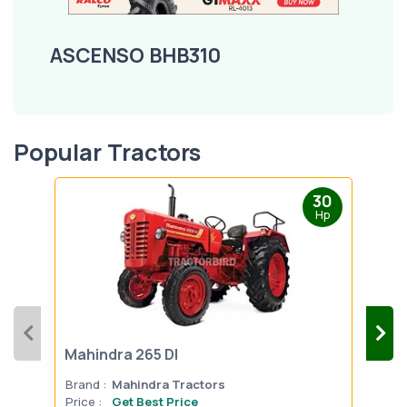
ASCENSO BHB310
Popular Tractors
30
Hp
Mahindra 265 DI
Mah
Brand :
Mahindra Tractors
Bran
Price :
Get Best Price
Pric