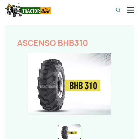
ASCENSO BHB310