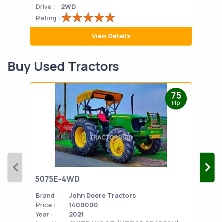
Drive :
2WD
Drive
Rating :
Rati
View Details
Buy Used Tractors
75
Hp
5075E-4WD
103
Brand :
John Deere Tractors
Bran
Price :
1400000
Pric
Year :
2021
Year