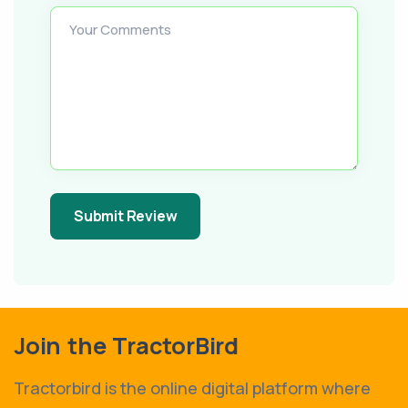
Your Comments
Submit Review
Join the TractorBird
Tractorbird is the online digital platform where