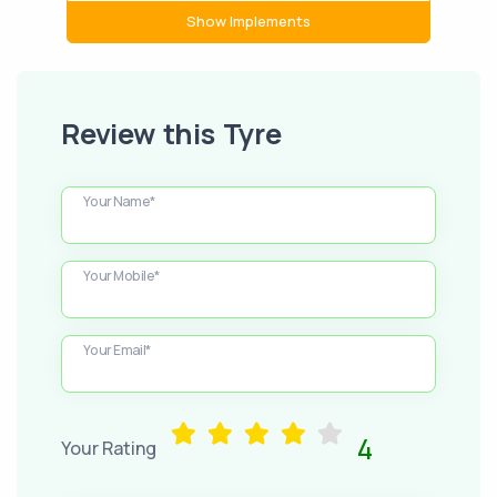
Show Implements
Review this Tyre
Your Name*
Your Mobile*
Your Email*
4
Your Rating