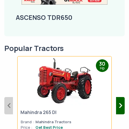
ASCENSO TDR650
Popular Tractors
30
Hp
Mahindra 265 DI
Mah
Brand :
Mahindra Tractors
Bran
Price :
Get Best Price
Pric