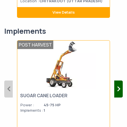
Location :
CHITRAKOOT (UTTAR PRADESH)
Loca
View Details
Implements
POST HARVEST
SEE
SUGAR CANE LOADER
HAP
Power :
45-75 HP
Powe
Implements :
1
Impl