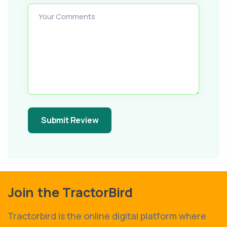
Your Comments
Submit Review
Join the TractorBird
Tractorbird is the online digital platform where