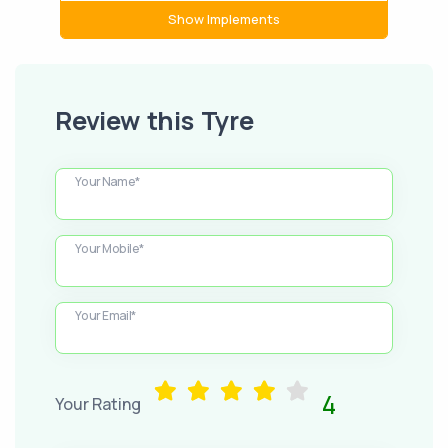
Show Implements
Review this Tyre
Your Name*
Your Mobile*
Your Email*
4
Your Rating