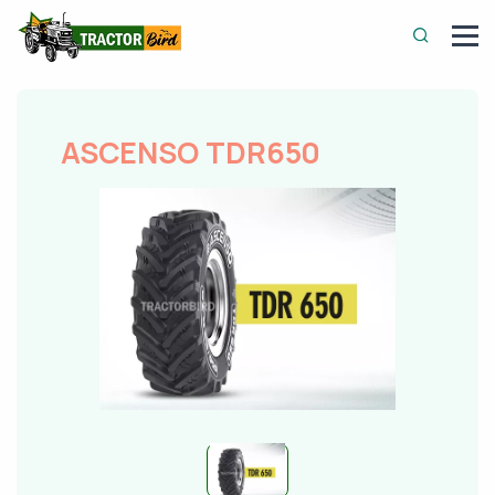
ASCENSO TDR650