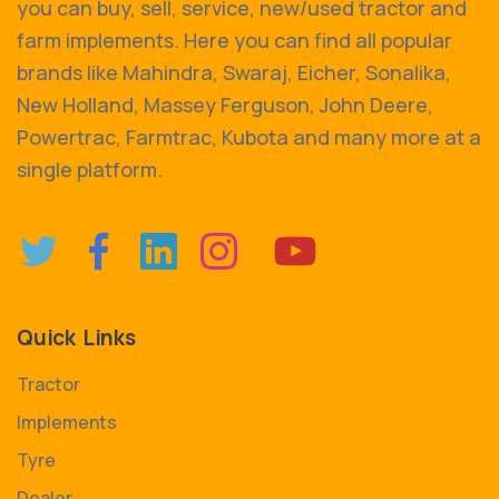
you can buy, sell, service, new/used tractor and
farm implements. Here you can find all popular
brands like Mahindra, Swaraj, Eicher, Sonalika,
New Holland, Massey Ferguson, John Deere,
Powertrac, Farmtrac, Kubota and many more at a
single platform.
Quick Links
Tractor
Implements
Tyre
Dealer