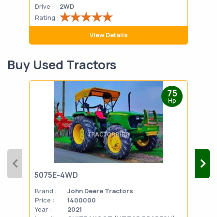
Drive :
2WD
Drive
Rating :
Rati
View Details
Buy Used Tractors
75
Hp
5075E-4WD
103
Brand :
John Deere Tractors
Bran
Price :
1400000
Pric
Year :
2021
Year