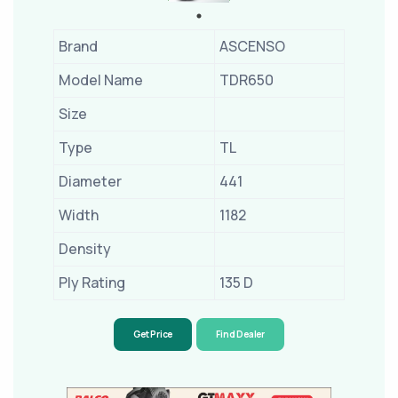
Brand
ASCENSO
Model Name
TDR650
Size
Type
TL
Diameter
441
Width
1182
Density
Ply Rating
135 D
Get Price
Find Dealer