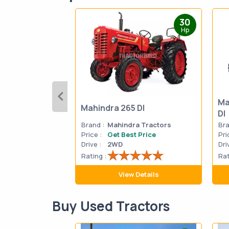
30
Hp
Ma
Mahindra 265 DI
DI
Brand :
Mahindra Tractors
Bra
Price :
Get Best Price
Pri
Drive :
2WD
Dri
Rating :
Rat
View Details
Buy Used Tractors