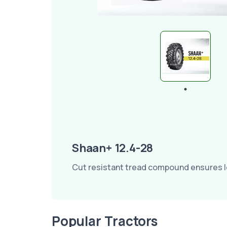
Shaan+ 12.4-28
Cut resistant tread compound ensures lo
Popular Tractors