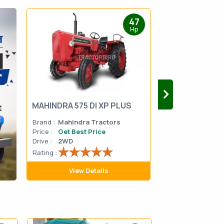
47
Hp
MAHINDRA 575 DI XP PLUS
Mahindra Yuvo 
Brand :
Mahindra Tractors
Brand :
Mahindra
Price :
Get Best Price
Price :
Get Best 
Drive :
2WD
Drive :
2WD
Rating :
Rating :
View Details
View D