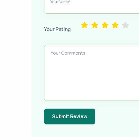
Your Name*
Your Rating
Your Comments
Submit Review