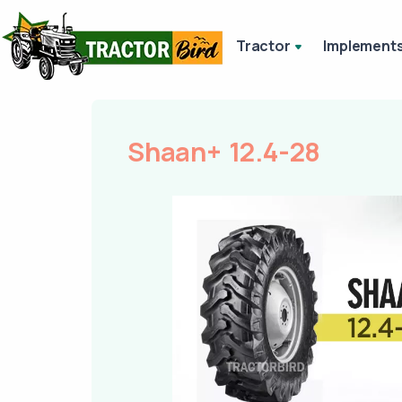
Tractor
Implement
Shaan+ 12.4-28