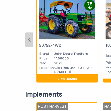
75
Hp
5075E-4WD
10
Brand :
John Deere Tractors
Bra
Price :
1400000
Pri
Year :
2021
Yea
Location
CHITRAKOOT (UTTAR
:
PRADESH)
Lo
:
View Details
Implements
POST HARVEST
HA