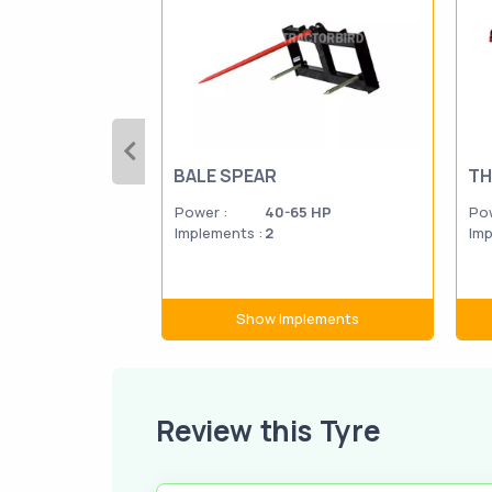
BALE SPEAR
TH
Power :
40-65 HP
Pow
Implements :
2
Imp
Show Implements
Review this Tyre