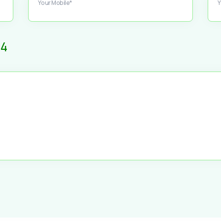
Your Mobile*
Y
4