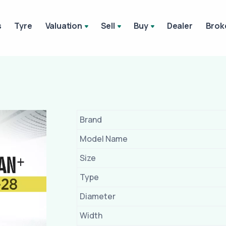
s
Tyre
Valuation
Sell
Buy
Dealer
Brok
Brand
Model Name
Size
Type
Diameter
Width