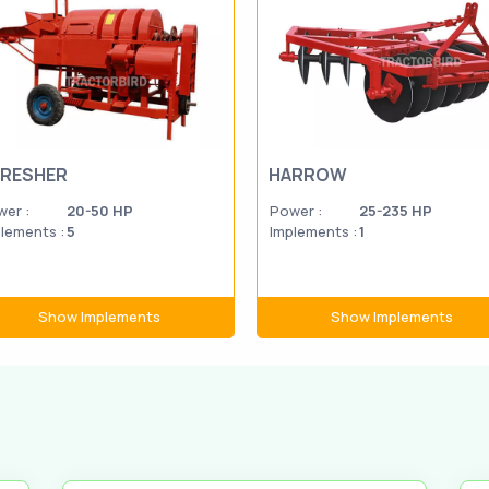
RESHER
HARROW
er :
20-50 HP
Power :
25-235 HP
lements :
5
Implements :
1
Show Implements
Show Implements