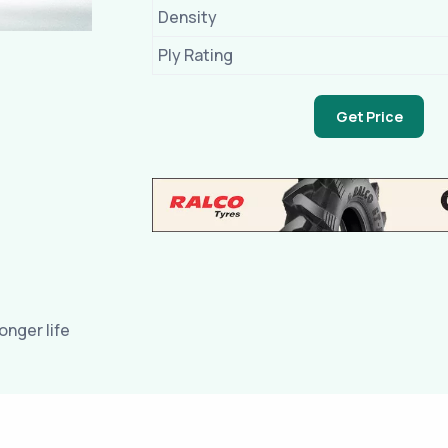
Density
Ply Rating
Get Price
nger life