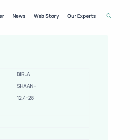
er
News
Web Story
Our Experts
BIRLA
SHAAN+
12.4-28