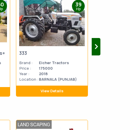
50
39
Hp
Hp
us+
333
333
s
Brand :
Eicher Tractors
Brand :
Eicher 
Price :
175000
Price :
270000
Year :
2018
Year :
2014
Location :
BARNALA (PUNJAB)
Location
MATHU
:
PRADES
View Details
View D
LAND SCAPING
POST HARVEST