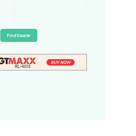
Find Dealer