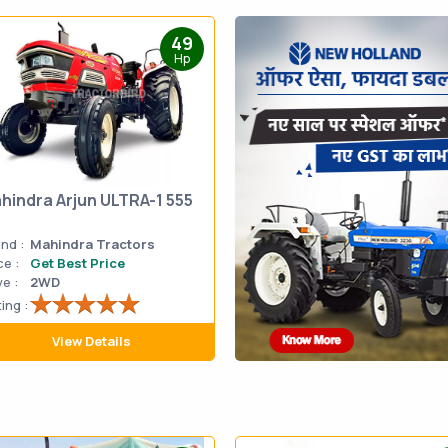
49
Hp
hindra Arjun ULTRA-1 555
nd :
Mahindra Tractors
ce :
Get Best Price
ve :
2WD
ing :
View Details