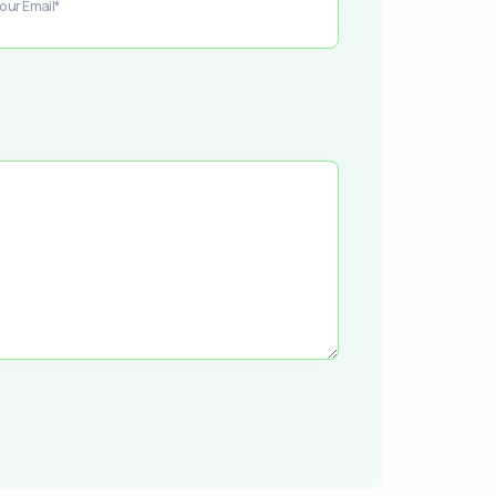
our Email*