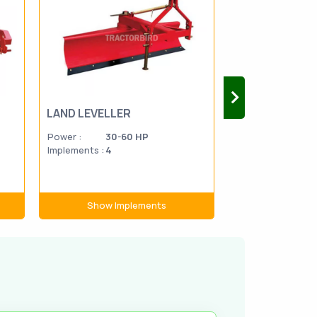
LAND LEVELLER
SUGAR CANE 
Power :
30-60 HP
Power :
45-7
Implements :
4
Implements :
1
Show Implements
Show Im