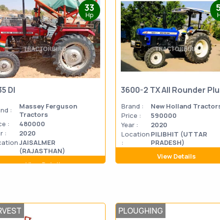
33
Hp
35 DI
3600-2 TX All Rounder Pl
Massey Ferguson
Brand :
New Holland Tractor
nd :
Tractors
Price :
590000
ce :
480000
Year :
2020
r :
2020
Location
PILIBHIT (UTTAR
cation
JAISALMER
:
PRADESH)
(RAJASTHAN)
View Details
View Details
RVEST
PLOUGHING