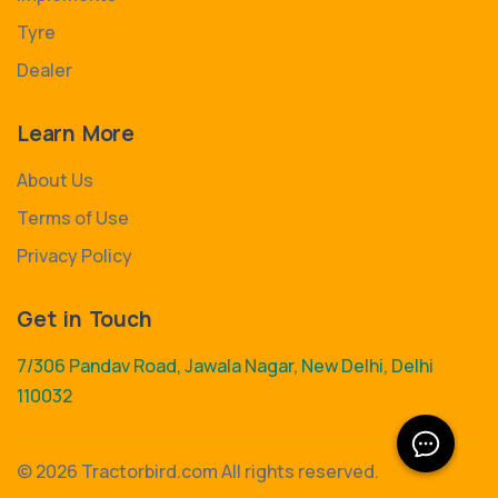
Tyre
Dealer
Learn More
About Us
Terms of Use
Privacy Policy
Get in Touch
7/306 Pandav Road, Jawala Nagar, New Delhi, Delhi
110032
©
2026 Tractorbird.com All rights reserved.