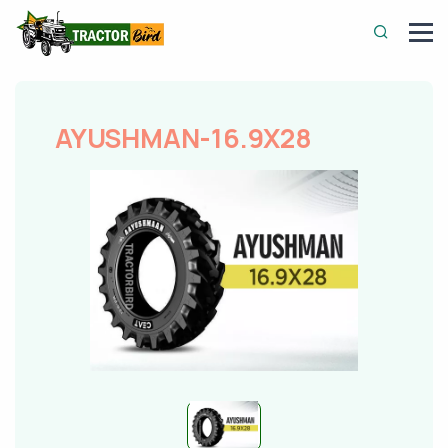
AYUSHMAN-16.9X28