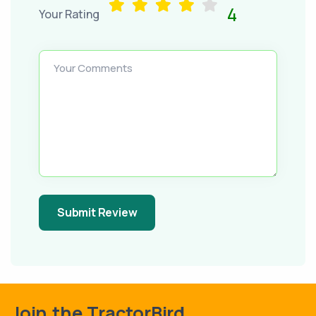
4
Your Rating
Your Comments
Submit Review
Join the TractorBird