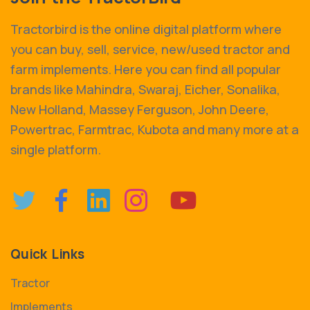
Tractorbird is the online digital platform where
you can buy, sell, service, new/used tractor and
farm implements. Here you can find all popular
brands like Mahindra, Swaraj, Eicher, Sonalika,
New Holland, Massey Ferguson, John Deere,
Powertrac, Farmtrac, Kubota and many more at a
single platform.
Quick Links
Tractor
Implements