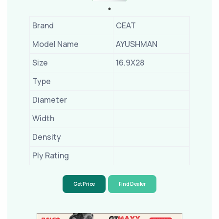
Brand
CEAT
Model Name
AYUSHMAN
Size
16.9X28
Type
Diameter
Width
Density
Ply Rating
Get Price
Find Dealer