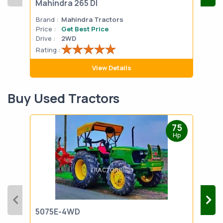
Mahindra 265 DI
Mah
Brand :
Mahindra Tractors
Bran
Price :
Get Best Price
Pric
Drive :
2WD
Drive
Rating :
Rati
View Details
Buy Used Tractors
75
Hp
5075E-4WD
103