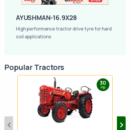
AYUSHMAN-16.9X28
High performance tractor drive tyre for hard
soil applications
Popular Tractors
30
Hp