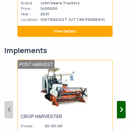
Brand :
John Deere Tractors
Bran
Price :
1400000
Pric
Year :
2021
Year
Location :
CHITRAKOOT (UTTAR PRADESH)
Loca
View Details
Implements
POST HARVEST
SEE
CROP HARVESTER
CU
Power :
55-101 HP
Powe