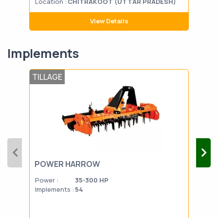
Location :
CHITRAKOOT (UTTAR PRADESH)
Loca
View Details
Implements
TILLAGE
DAI
POWER HARROW
SIL
Power :
35-300 HP
Powe
Implements :
54
Impl