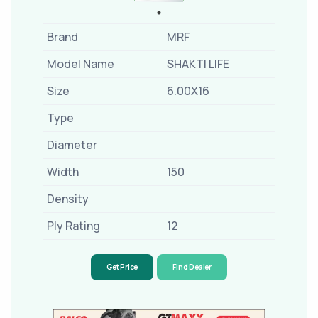
Brand
MRF
Model Name
SHAKTI LIFE
Size
6.00X16
Type
Diameter
Width
150
Density
Ply Rating
12
Get Price
Find Dealer