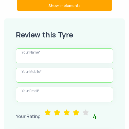
Show Implements
Review this Tyre
Your Name*
Your Mobile*
Your Email*
4
Your Rating