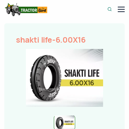
shakti life-6.00X16