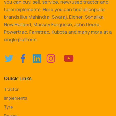
you can buy, sell, service, new/used tractor and
farm implements. Here you can find all popular
brands like Mahindra, Swaraj, Eicher, Sonalika,
New Holland, Massey Ferguson, John Deere,
Powertrac, Farmtrac, Kubota and many more at a
single platform.
Quick Links
Tractor
Implements
Tyre
Dealer