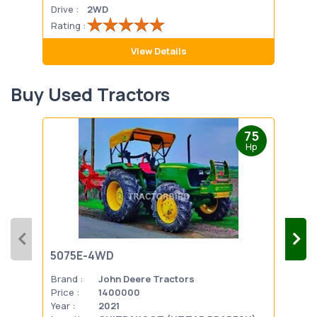
Drive :
2WD
Drive
Rating :
Rati
View Details
Buy Used Tractors
75
Hp
5075E-4WD
103
Brand :
John Deere Tractors
Bran
Price :
1400000
Pric
Year :
2021
Year