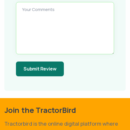
Your Comments
Submit Review
Join the TractorBird
Tractorbird is the online digital platform where