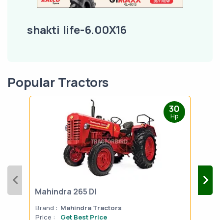
shakti life-6.00X16
Popular Tractors
30
Hp
Mahindra 265 DI
Mah
Brand :
Mahindra Tractors
Bran
Price :
Get Best Price
Pric