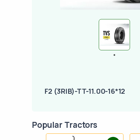
F2 (3RIB)-TT-11.00-16*12
Popular Tractors