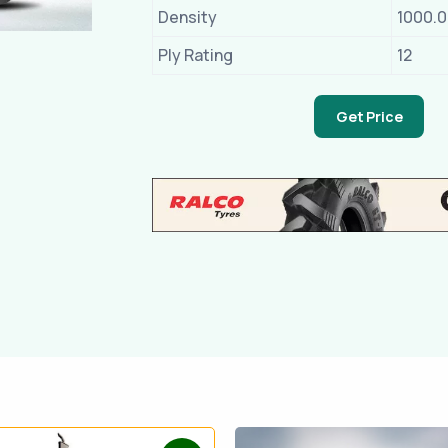
Density
1000.
Ply Rating
12
Get Price