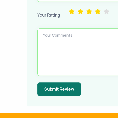
Your Rating
Your Comments
Submit Review