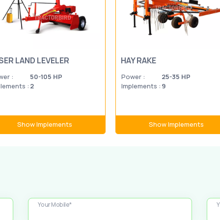
SER LAND LEVELER
HAY RAKE
er :
50-105 HP
Power :
25-35 HP
lements :
2
Implements :
9
Show Implements
Show Implements
Your Mobile*
Y