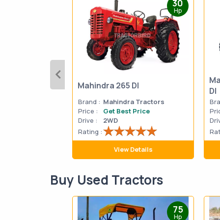
30
Hp
Ma
Mahindra 265 DI
DI
Brand :
Mahindra Tractors
Bra
Price :
Get Best Price
Pri
Drive :
2WD
Dri
Rating :
Rat
View Details
Buy Used Tractors
75
Hp