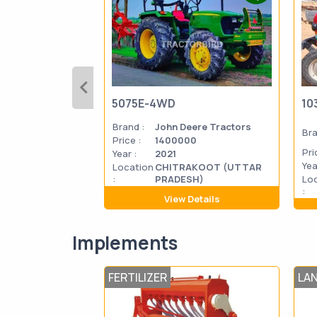
5075E-4WD
10
Brand :
John Deere Tractors
Bra
Price :
1400000
Pri
Year :
2021
Yea
Location
CHITRAKOOT (UTTAR
:
PRADESH)
Lo
:
View Details
Implements
FERTILIZER
LA