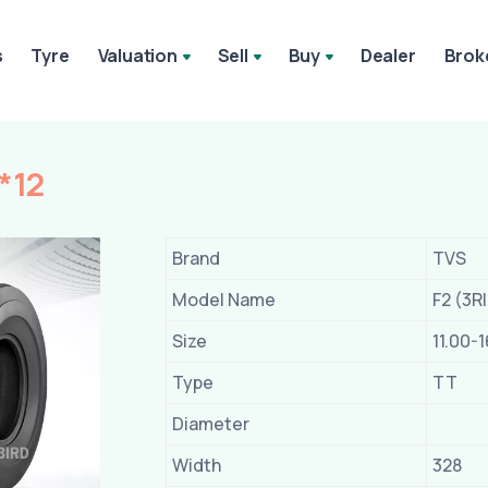
s
Tyre
Valuation
Sell
Buy
Dealer
Brok
*12
Brand
TVS
Model Name
F2 (3R
Size
11.00-1
Type
TT
Diameter
Width
328