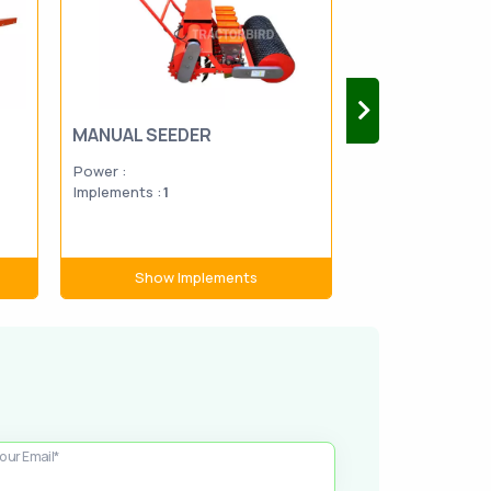
MANUAL SEEDER
DISC PLOUGH
Power :
Power :
20-1
Implements :
1
Implements :
1
Show Implements
Show Im
our Email*