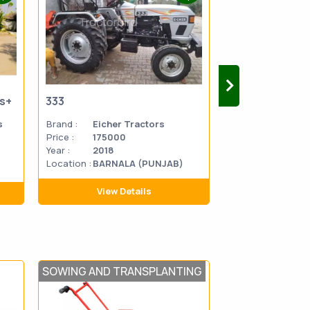
us+
333
333
s
Brand :
Eicher Tractors
Brand :
Eicher 
Price :
175000
Price :
270000
Year :
2018
Year :
2014
Location :
BARNALA (PUNJAB)
Location
MATHU
:
PRADES
View Details
View D
SOWING AND TRANSPLANTING
POST HARVEST