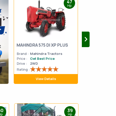
47
Hp
MAHINDRA 575 DI XP PLUS
Mahindra Yuvo 
Brand :
Mahindra Tractors
Brand :
Mahindra
Price :
Get Best Price
Price :
Get Best 
Drive :
2WD
Drive :
2WD
Rating :
Rating :
View Details
View D
50
39
Hp
Hp