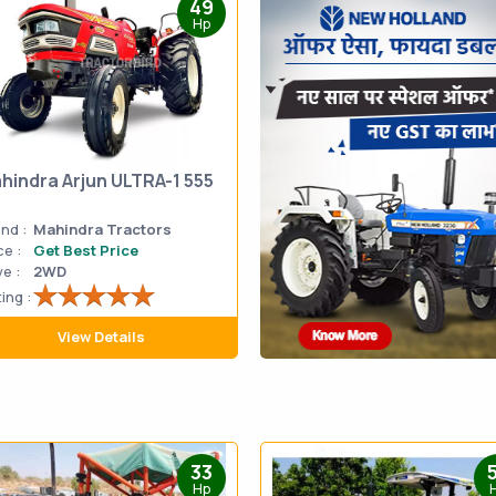
49
Hp
hindra Arjun ULTRA-1 555
nd :
Mahindra Tractors
ce :
Get Best Price
ve :
2WD
ing :
View Details
33
Hp