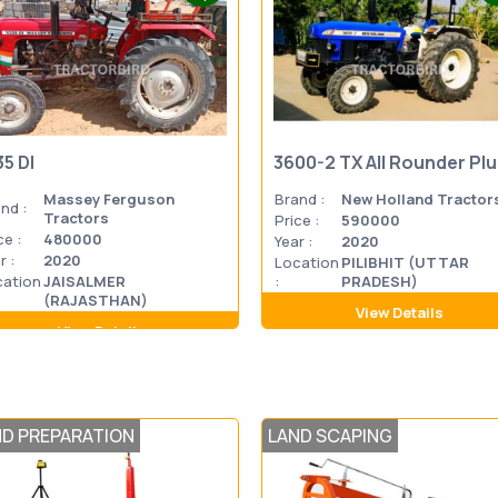
35 DI
3600-2 TX All Rounder Pl
Massey Ferguson
Brand :
New Holland Tractor
nd :
Tractors
Price :
590000
ce :
480000
Year :
2020
r :
2020
Location
PILIBHIT (UTTAR
cation
JAISALMER
:
PRADESH)
(RAJASTHAN)
View Details
View Details
ND PREPARATION
LAND SCAPING