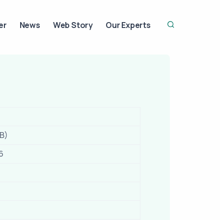
er
News
Web Story
Our Experts
IB)
6