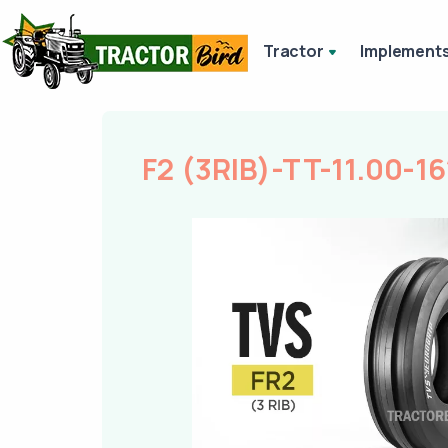
Tractor
Implement
F2 (3RIB)-TT-11.00-16