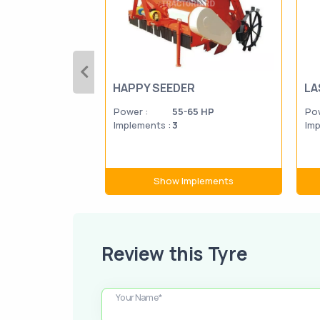
HAPPY SEEDER
LA
Power :
55-65 HP
Pow
Implements :
3
Imp
Show Implements
Review this Tyre
Your Name*