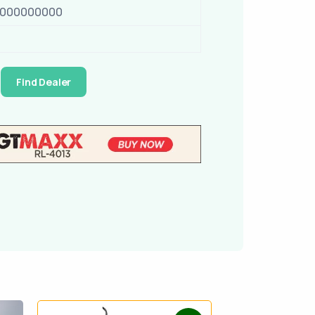
0000000000
Find Dealer