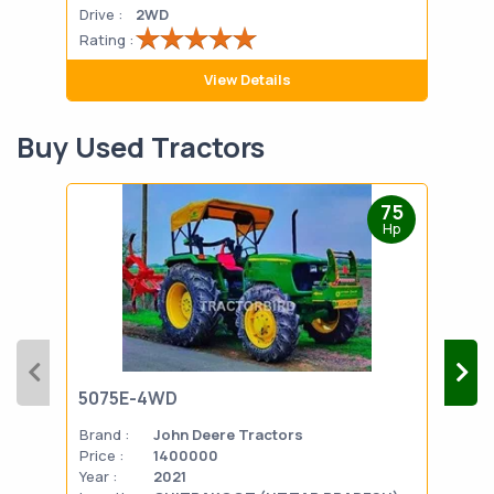
Drive :
2WD
Drive
Rating :
Rati
View Details
Buy Used Tractors
75
Hp
5075E-4WD
103
Brand :
John Deere Tractors
Bran
Price :
1400000
Pric
Year :
2021
Year