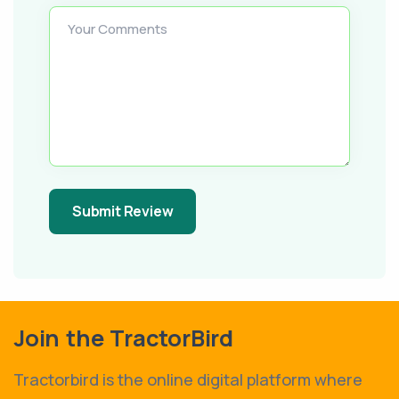
Your Comments
Submit Review
Join the TractorBird
Tractorbird is the online digital platform where