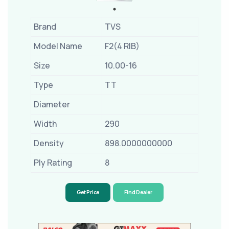
Brand
TVS
Model Name
F2(4 RIB)
Size
10.00-16
Type
TT
Diameter
Width
290
Density
898.0000000000
Ply Rating
8
Get Price
Find Dealer