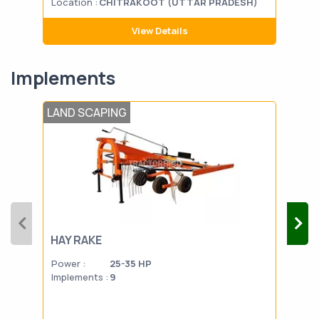
Location :
CHITRAKOOT (UTTAR PRADESH)
Loca
View Details
Implements
LAND SCAPING
LAN
HAY RAKE
PL
Power :
25-35 HP
Powe
Implements :
9
Impl