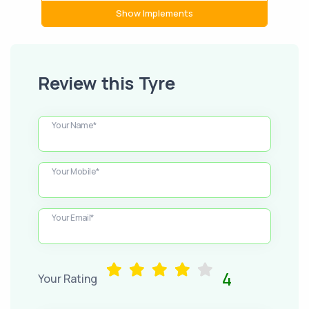
Show Implements
Review this Tyre
Your Name*
Your Mobile*
Your Email*
4
Your Rating