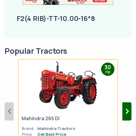
F2(4 RIB)-TT-10.00-16*8
Popular Tractors
30
Hp
Mahindra 265 DI
Mah
Brand :
Mahindra Tractors
Bran
Price :
Get Best Price
Pric