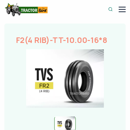
F2(4 RIB)-TT-10.00-16*8