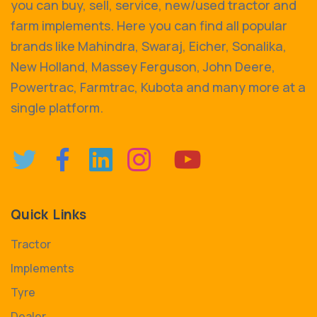
you can buy, sell, service, new/used tractor and
farm implements. Here you can find all popular
brands like Mahindra, Swaraj, Eicher, Sonalika,
New Holland, Massey Ferguson, John Deere,
Powertrac, Farmtrac, Kubota and many more at a
single platform.
Quick Links
Tractor
Implements
Tyre
Dealer