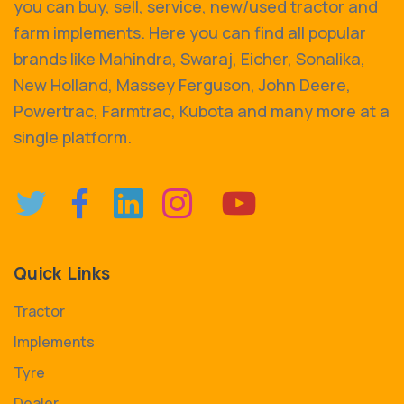
you can buy, sell, service, new/used tractor and
farm implements. Here you can find all popular
brands like Mahindra, Swaraj, Eicher, Sonalika,
New Holland, Massey Ferguson, John Deere,
Powertrac, Farmtrac, Kubota and many more at a
single platform.
Quick Links
Tractor
Implements
Tyre
Dealer