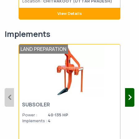
Location :
CHITRAKOOT (UTTAR PRADESH)
Loca
View Details
Implements
LAND PREPARATION
PLO
SUBSOILER
DI
Power :
40-135 HP
Powe
Implements :
4
Impl