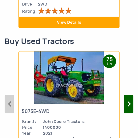
Drive :
2WD
Drive
Rating :
Rati
View Details
Buy Used Tractors
75
Hp
5075E-4WD
103
Brand :
John Deere Tractors
Bran
Price :
1400000
Pric
Year :
2021
Year