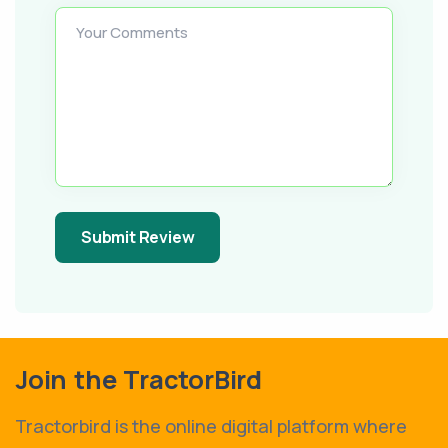
Your Comments
Submit Review
Join the TractorBird
Tractorbird is the online digital platform where