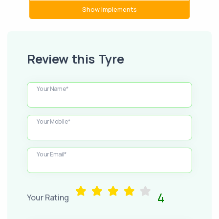
Show Implements
Review this Tyre
Your Name*
Your Mobile*
Your Email*
4
Your Rating