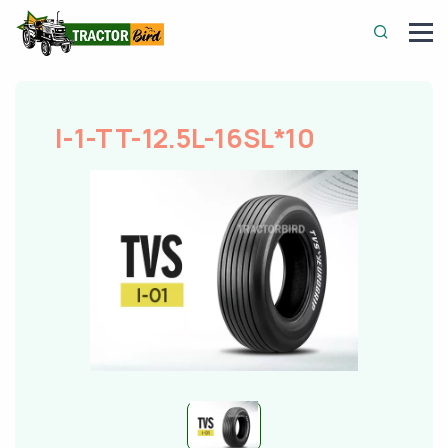
I-1-TT-12.5L-16SL*10