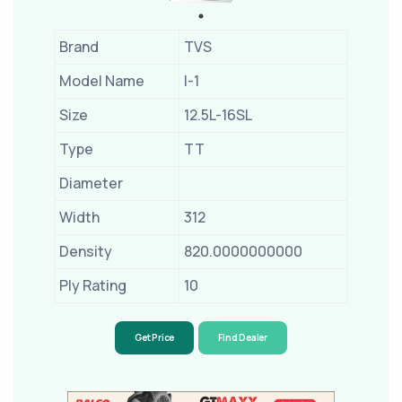
Brand
TVS
Model Name
I-1
Size
12.5L-16SL
Type
TT
Diameter
Width
312
Density
820.0000000000
Ply Rating
10
Get Price
Find Dealer