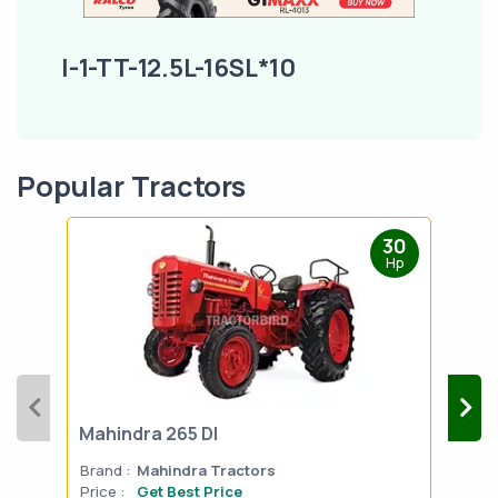
I-1-TT-12.5L-16SL*10
Popular Tractors
30
Hp
Mahindra 265 DI
Mah
Brand :
Mahindra Tractors
Bran
Price :
Get Best Price
Pric