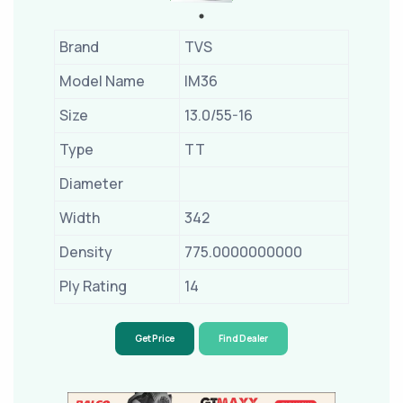
Brand
TVS
Model Name
IM36
Size
13.0/55-16
Type
TT
Diameter
Width
342
Density
775.0000000000
Ply Rating
14
Get Price
Find Dealer