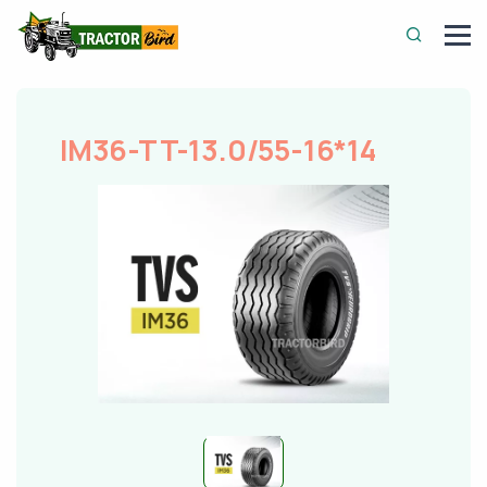
IM36-TT-13.0/55-16*14