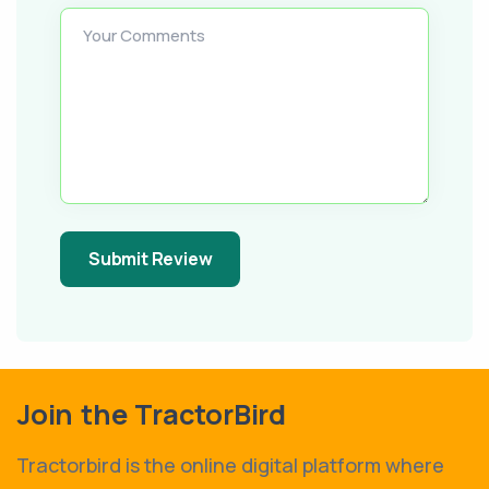
Your Comments
Submit Review
Join the TractorBird
Tractorbird is the online digital platform where