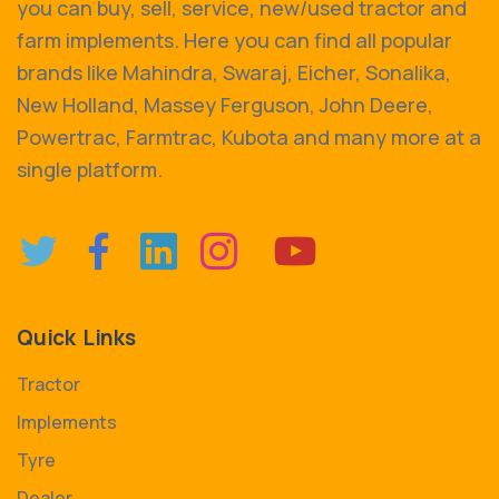
you can buy, sell, service, new/used tractor and
farm implements. Here you can find all popular
brands like Mahindra, Swaraj, Eicher, Sonalika,
New Holland, Massey Ferguson, John Deere,
Powertrac, Farmtrac, Kubota and many more at a
single platform.
Quick Links
Tractor
Implements
Tyre
Dealer