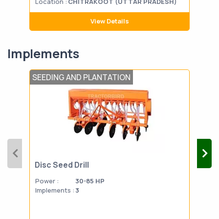
Location :
CHITRAKOOT (UTTAR PRADESH)
Loca
View Details
Implements
SEEDING AND PLANTATION
FERT
Disc Seed Drill
HAP
Power :
30-85 HP
Powe
Implements :
3
Impl