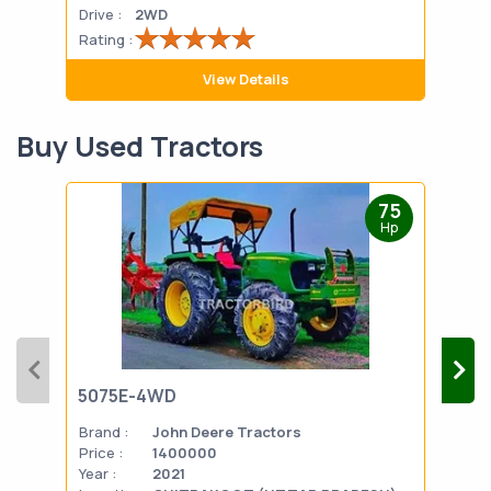
Drive :
2WD
Drive
Rating :
Rati
View Details
Buy Used Tractors
75
Hp
5075E-4WD
103
Brand :
John Deere Tractors
Bran
Price :
1400000
Pric
Year :
2021
Year