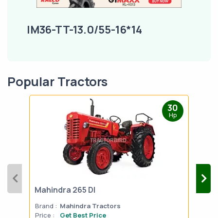
IM36-TT-13.0/55-16*14
Popular Tractors
30
Hp
Mahindra 265 DI
Mah
Brand :
Mahindra Tractors
Bran
Price :
Get Best Price
Pric