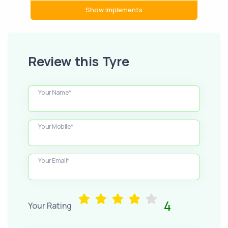
Show Implements
Review this Tyre
Your Name*
Your Mobile*
Your Email*
4
Your Rating