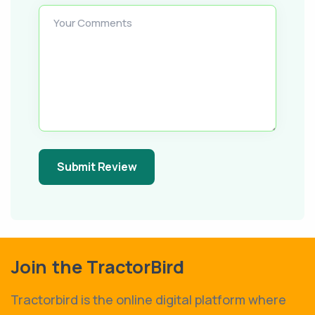
Your Comments
Submit Review
Join the TractorBird
Tractorbird is the online digital platform where