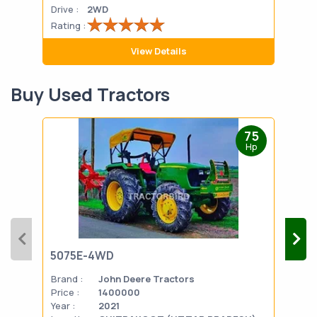
Drive :
2WD
Drive
Rating :
Rati
View Details
Buy Used Tractors
75
Hp
5075E-4WD
103
Brand :
John Deere Tractors
Bran
Price :
1400000
Pric
Year :
2021
Year