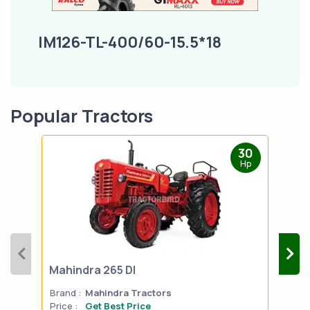
IM126-TL-400/60-15.5*18
Popular Tractors
30
Hp
Mahindra 265 DI
Mah
Brand :
Mahindra Tractors
Bran
Price :
Get Best Price
Pric