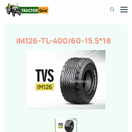
IM126-TL-400/60-15.5*18