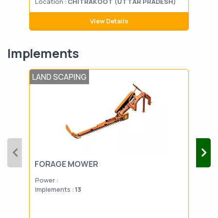
Location :
CHITRAKOOT (UTTAR PRADESH)
Loca
View Details
Implements
LAND SCAPING
TIL
FORAGE MOWER
PO
Power :
Powe
Implements :
13
Impl