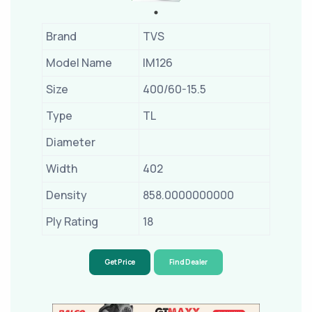
Brand
TVS
Model Name
IM126
Size
400/60-15.5
Type
TL
Diameter
Width
402
Density
858.0000000000
Ply Rating
18
Get Price
Find Dealer