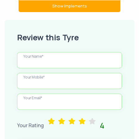
Show Implements
Review this Tyre
Your Name*
Your Mobile*
Your Email*
4
Your Rating