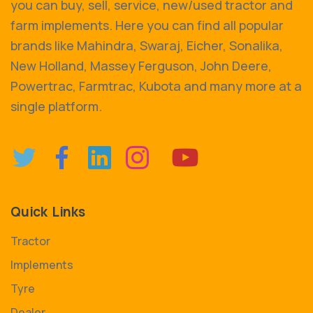
you can buy, sell, service, new/used tractor and
farm implements. Here you can find all popular
brands like Mahindra, Swaraj, Eicher, Sonalika,
New Holland, Massey Ferguson, John Deere,
Powertrac, Farmtrac, Kubota and many more at a
single platform.
Quick Links
Tractor
Implements
Tyre
Dealer