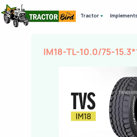
Tractor
Implement
IM18-TL-10.0/75-15.3*