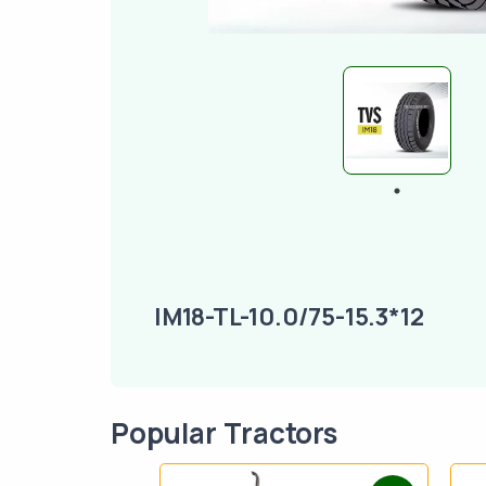
IM18-TL-10.0/75-15.3*12
Popular Tractors