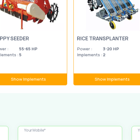
PPY SEEDER
RICE TRANSPLANTER
er :
55-65 HP
Power :
3-20 HP
lements :
5
Implements :
2
Show Implements
Show Implements
Your Mobile*
Y