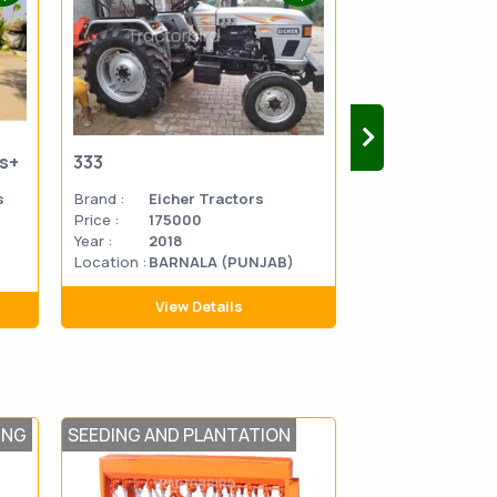
us+
333
333
s
Brand :
Eicher Tractors
Brand :
Eicher 
Price :
175000
Price :
270000
Year :
2018
Year :
2014
Location :
BARNALA (PUNJAB)
Location
MATHU
:
PRADES
View Details
View D
ING
SEEDING AND PLANTATION
LAND SCAPING