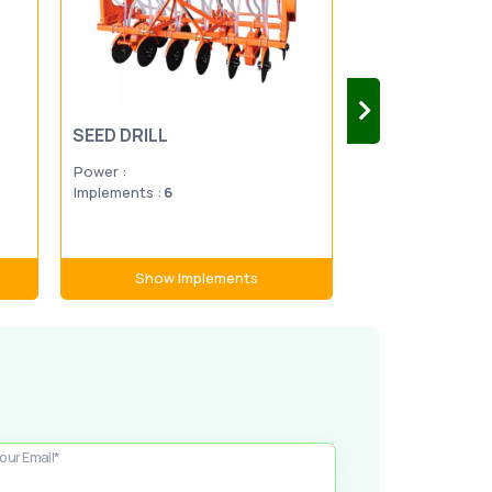
SEED DRILL
FORAGE MOW
Power :
Power :
Implements :
6
Implements :
13
Show Implements
Show Im
our Email*