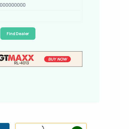
0000000000
Find Dealer