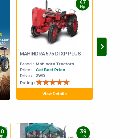
47
Hp
MAHINDRA 575 DI XP PLUS
Mahindra Yuvo 
Brand :
Mahindra Tractors
Brand :
Mahindra
Price :
Get Best Price
Price :
Get Best 
Drive :
2WD
Drive :
2WD
Rating :
Rating :
View Details
View D
50
39
Hp
Hp