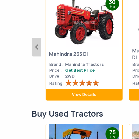
30
Hp
Ma
Mahindra 265 DI
DI
Brand :
Mahindra Tractors
Bra
Price :
Get Best Price
Pri
Drive :
2WD
Dri
Rating :
Rat
View Details
Buy Used Tractors
75
Hp