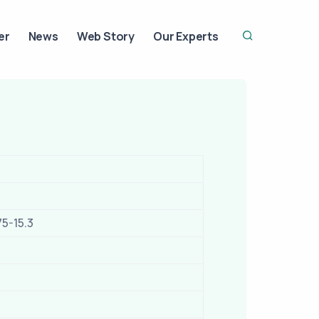
er
News
Web Story
Our Experts
75-15.3