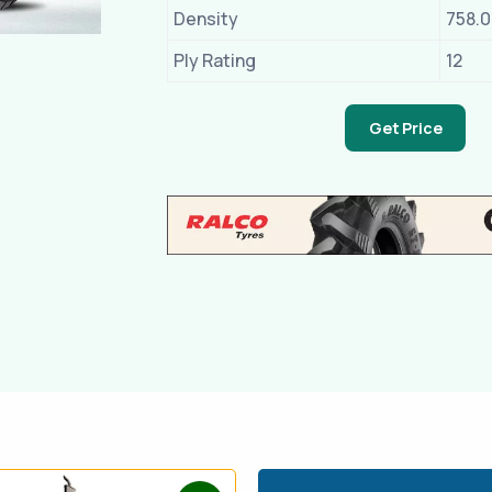
Density
758.
Ply Rating
12
Get Price