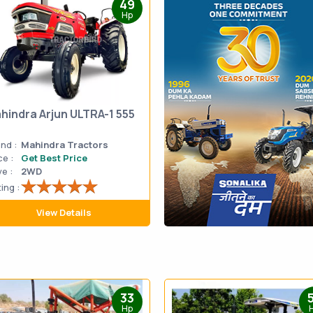
49
Hp
hindra Arjun ULTRA-1 555
nd :
Mahindra Tractors
ce :
Get Best Price
ve :
2WD
ing :
View Details
33
Hp