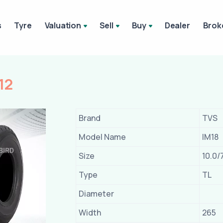
s
Tyre
Valuation
Sell
Buy
Dealer
Brok
12
Brand
TVS
Model Name
IM18
Size
10.0/
Type
TL
Diameter
Width
265