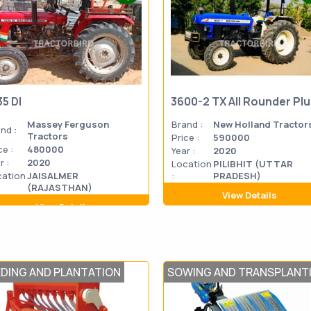
35 DI
3600-2 TX All Rounder Pl
Massey Ferguson
Brand :
New Holland Tractor
nd :
Tractors
Price :
590000
ce :
480000
Year :
2020
r :
2020
Location
PILIBHIT (UTTAR
cation
JAISALMER
:
PRADESH)
(RAJASTHAN)
View Details
View Details
EDING AND PLANTATION
SOWING AND TRANSPLANT