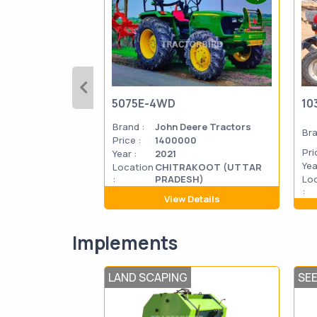
5075E-4WD
10
Brand :
John Deere Tractors
Bra
Price :
1400000
Pri
Year :
2021
Yea
Location
CHITRAKOOT (UTTAR
:
PRADESH)
Lo
:
View Details
Implements
LAND SCAPING
SE