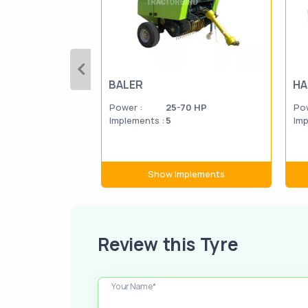
BALER
HA
Power :
25-70 HP
Pow
Implements :
5
Imp
Show Implements
Review this Tyre
Your Name*