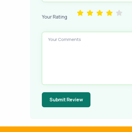
Your Rating
Your Comments
Submit Review