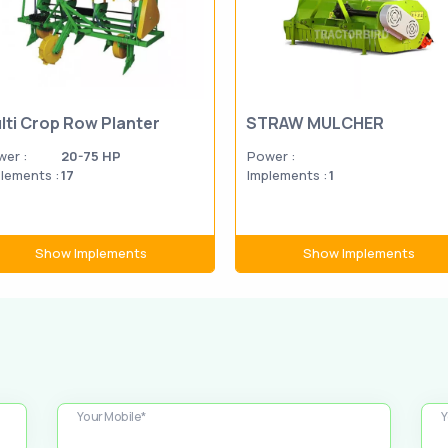
lti Crop Row Planter
STRAW MULCHER
er :
20-75 HP
Power :
lements :
17
Implements :
1
Show Implements
Show Implements
Your Mobile*
Y