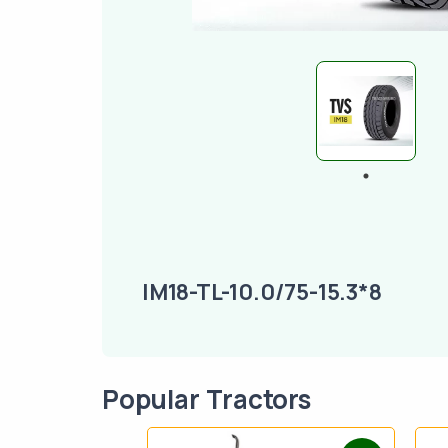
IM18-TL-10.0/75-15.3*8
Popular Tractors