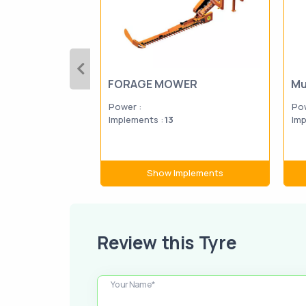
FORAGE MOWER
Mu
Power :
Pow
Implements :
13
Imp
Show Implements
Review this Tyre
Your Name*