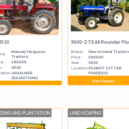
35 DI
3600-2 TX All Rounder Pl
Massey Ferguson
Brand :
New Holland Tractor
nd :
Tractors
Price :
590000
ce :
480000
Year :
2020
r :
2020
Location
PILIBHIT (UTTAR
cation
JAISALMER
:
PRADESH)
(RAJASTHAN)
View Details
View Details
EDING AND PLANTATION
LAND SCAPING