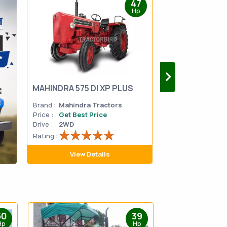
47
Hp
MAHINDRA 575 DI XP PLUS
Mahindra Yuvo 
Brand :
Mahindra Tractors
Brand :
Mahindra
Price :
Get Best Price
Price :
Get Best 
Drive :
2WD
Drive :
2WD
Rating :
Rating :
View Details
View D
50
39
Hp
Hp