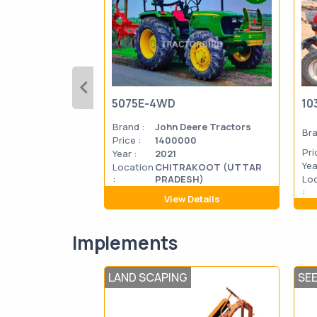
5075E-4WD
10
Brand :
John Deere Tractors
Bra
Price :
1400000
Pri
Year :
2021
Yea
Location
CHITRAKOOT (UTTAR
:
PRADESH)
Lo
:
View Details
Implements
LAND SCAPING
SE