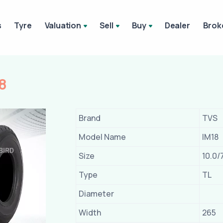
s
Tyre
Valuation
Sell
Buy
Dealer
Brok
8
Brand
TVS
Model Name
IM18
Size
10.0/
Type
TL
Diameter
Width
265