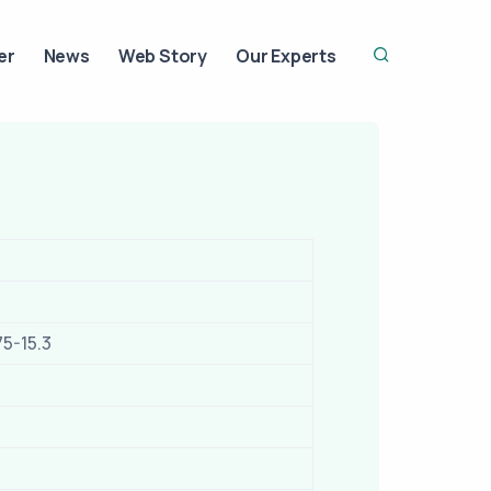
er
News
Web Story
Our Experts
75-15.3