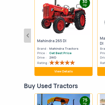
30
Hp
Ma
Mahindra 265 DI
DI
Brand :
Mahindra Tractors
Bra
Price :
Get Best Price
Pri
Drive :
2WD
Dri
Rating :
Rat
View Details
Buy Used Tractors
75
Hp