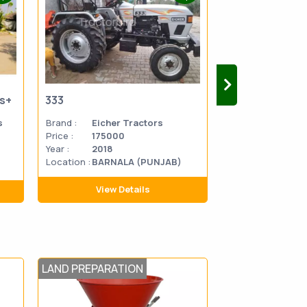
us+
333
333
s
Brand :
Eicher Tractors
Brand :
Eicher 
Price :
175000
Price :
270000
Year :
2018
Year :
2014
Location :
BARNALA (PUNJAB)
Location
MATHU
:
PRADES
View Details
View D
LAND PREPARATION
PLOUGHING