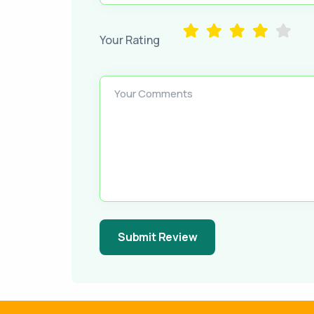
Your Rating
Your Comments
Submit Review