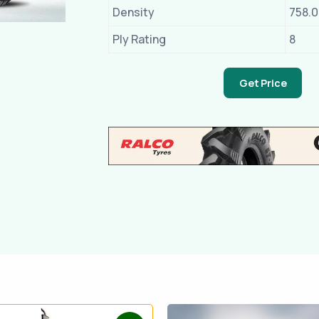
Density
758.
Ply Rating
8
Get Price