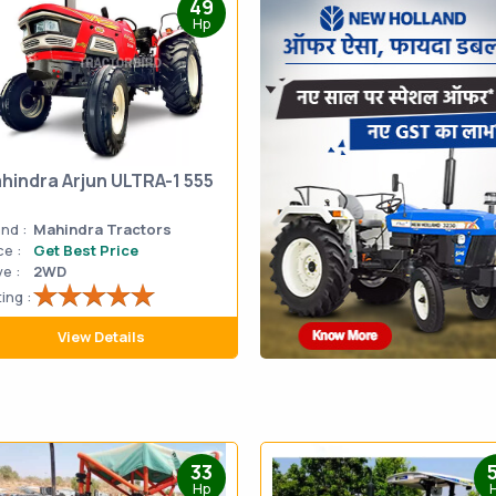
49
Hp
hindra Arjun ULTRA-1 555
nd :
Mahindra Tractors
ce :
Get Best Price
ve :
2WD
ing :
View Details
33
Hp