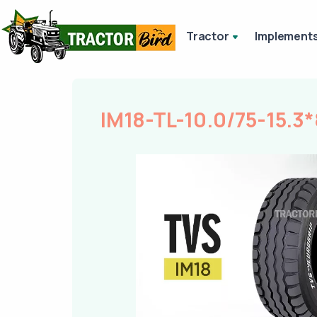
Tractor
Implement
IM18-TL-10.0/75-15.3*