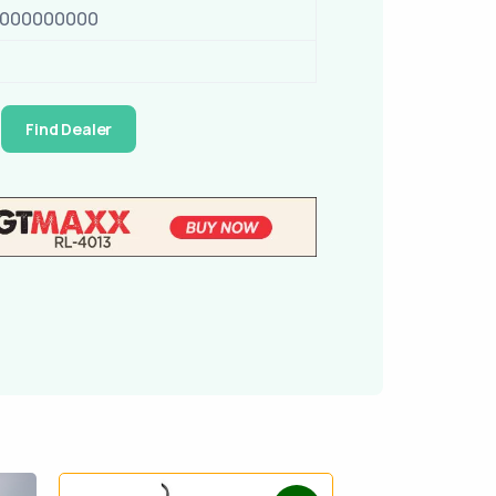
0000000000
Find Dealer