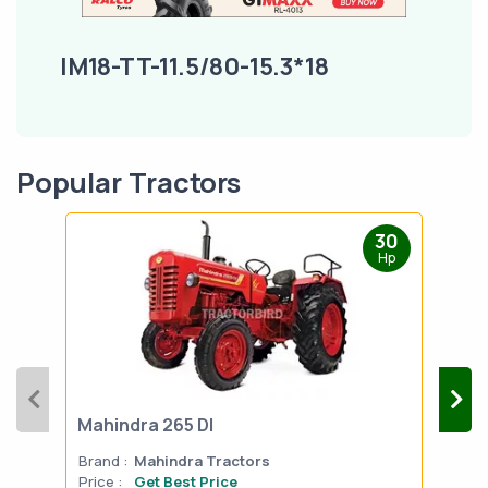
IM18-TT-11.5/80-15.3*18
Popular Tractors
30
Hp
Mahindra 265 DI
Mah
Brand :
Mahindra Tractors
Bran
Price :
Get Best Price
Pric