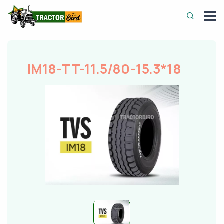
IM18-TT-11.5/80-15.3*18