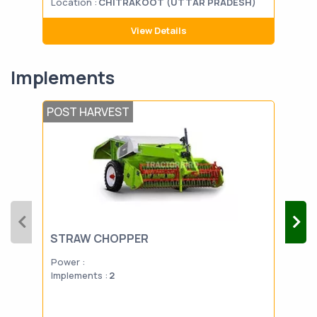
Location :
CHITRAKOOT (UTTAR PRADESH)
Loca
View Details
Implements
POST HARVEST
POS
STRAW CHOPPER
BA
Power :
Powe
Implements :
2
Impl