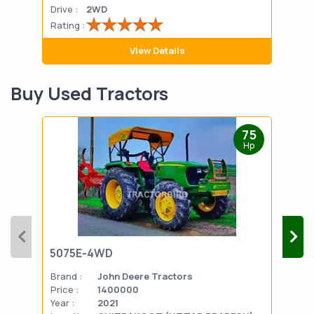
Drive :
2WD
Drive
Rating :
Rati
View Details
Buy Used Tractors
75
Hp
5075E-4WD
103
Brand :
John Deere Tractors
Bran
Price :
1400000
Pric
Year :
2021
Year