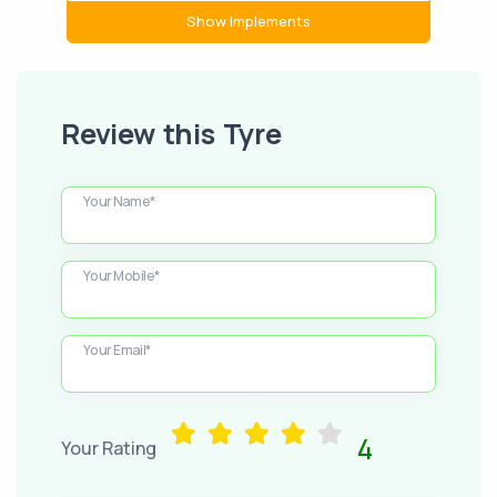
Show Implements
Review this Tyre
Your Name*
Your Mobile*
Your Email*
4
Your Rating