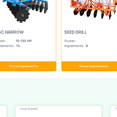
SC HARROW
SEED DRILL
er :
15-135 HP
Power :
lements :
74
Implements :
6
Show Implements
Show Implements
Your Mobile*
Y