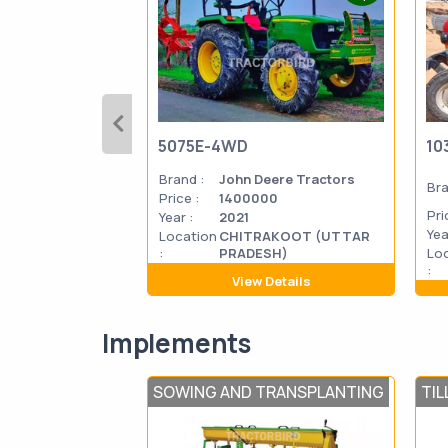
5075E-4WD
10
Brand :
John Deere Tractors
Bra
Price :
1400000
Pri
Year :
2021
Yea
Location
CHITRAKOOT (UTTAR
:
PRADESH)
Lo
:
View Details
Implements
SOWING AND TRANSPLANTING
TIL