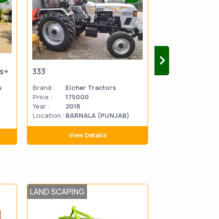
us+
333
333
s
Brand :
Eicher Tractors
Brand :
Eicher 
Price :
175000
Price :
270000
Year :
2018
Year :
2014
Location :
BARNALA (PUNJAB)
Location
MATHU
:
PRADES
View Details
View D
LAND SCAPING
SOWING AND T