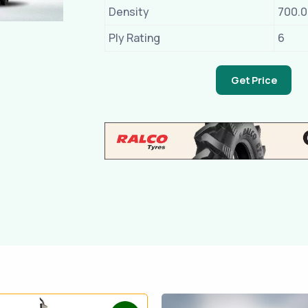
Density
700.
Ply Rating
6
Get Price