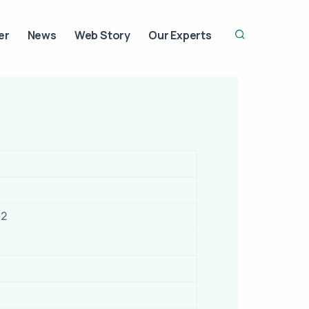
er
News
Web Story
Our Experts
12