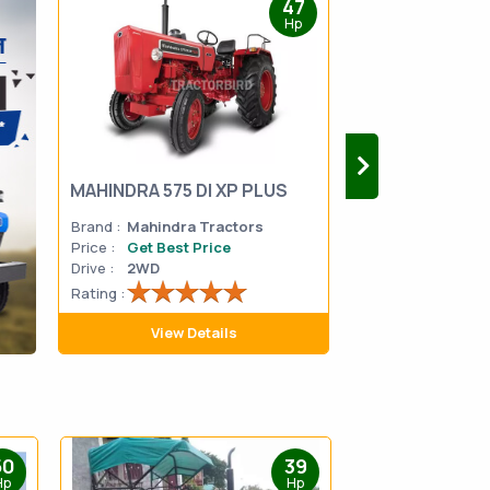
47
Hp
MAHINDRA 575 DI XP PLUS
Mahindra Yuvo 
Brand :
Mahindra Tractors
Brand :
Mahindra
Price :
Get Best Price
Price :
Get Best 
Drive :
2WD
Drive :
2WD
Rating :
Rating :
View Details
View D
50
39
Hp
Hp