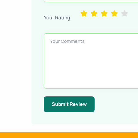
Your Rating
Your Comments
Submit Review