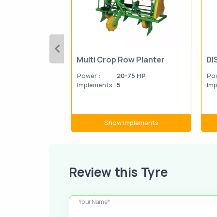
Multi Crop Row Planter
DI
Power :
20-75 HP
Pow
Implements :
5
Imp
Show Implements
Review this Tyre
Your Name*