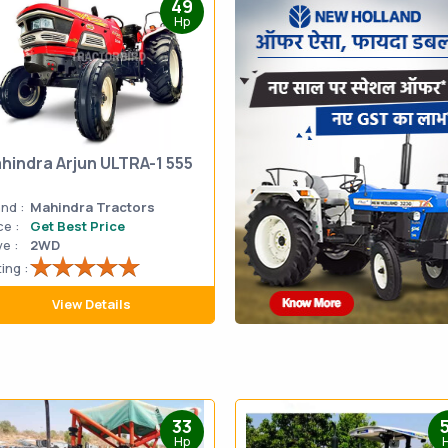
49
Hp
hindra Arjun ULTRA-1 555
nd :
Mahindra Tractors
ce :
Get Best Price
ve :
2WD
ing :
View Details
33
Hp