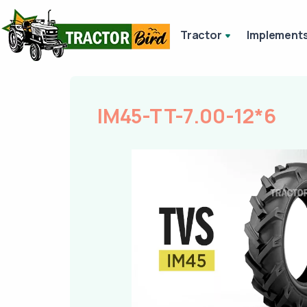
Tractor
Implement
IM45-TT-7.00-12*6