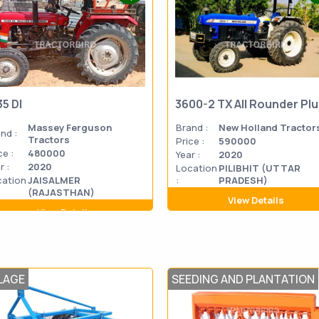
35 DI
3600-2 TX All Rounder Pl
Massey Ferguson
Brand :
New Holland Tractor
nd :
Tractors
Price :
590000
ce :
480000
Year :
2020
r :
2020
Location
PILIBHIT (UTTAR
cation
JAISALMER
:
PRADESH)
(RAJASTHAN)
View Details
View Details
LAGE
SEEDING AND PLANTATION