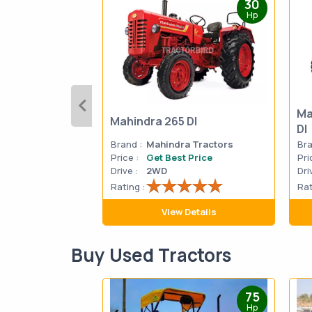
30
Hp
Ma
Mahindra 265 DI
DI
Brand :
Mahindra Tractors
Bra
Price :
Get Best Price
Pri
Drive :
2WD
Dri
Rating :
Rat
View Details
Buy Used Tractors
75
Hp