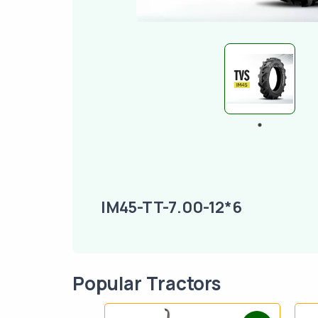
IM45-TT-7.00-12*6
Popular Tractors