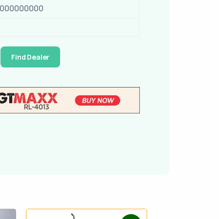
0000000000
Find Dealer