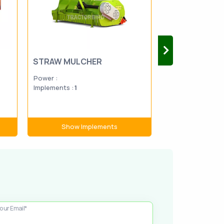
STRAW MULCHER
TRANSPLANT
Power :
Power :
19-1
Implements :
1
Implements :
2
Show Implements
Show Im
our Email*