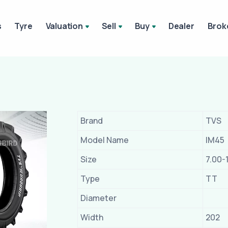
s
Tyre
Valuation
Sell
Buy
Dealer
Brok
Brand
TVS
Model Name
IM45
Size
7.00-
Type
TT
Diameter
Width
202