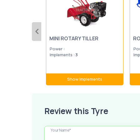
MINI ROTARY TILLER
RO
Power :
Pow
Implements :
3
Imp
Show Implements
Review this Tyre
Your Name*