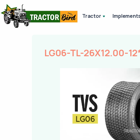
Tractor
Implement
LG06-TL-26X12.00-12