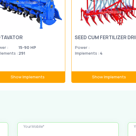
TAVATOR
SEED CUM FERTILIZER DRI
er :
15-90 HP
Power :
lements :
291
Implements :
4
Show Implements
Show Implements
Your Mobile*
Y