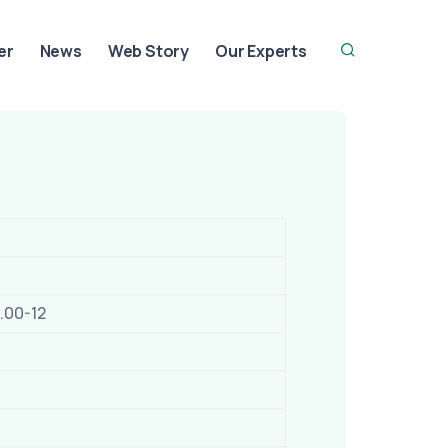
er
News
Web Story
Our Experts
.00-12