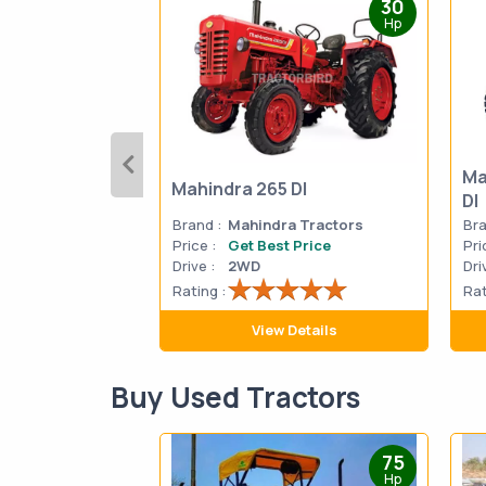
30
Hp
Ma
Mahindra 265 DI
DI
Brand :
Mahindra Tractors
Bra
Price :
Get Best Price
Pri
Drive :
2WD
Dri
Rating :
Rat
View Details
Buy Used Tractors
75
Hp