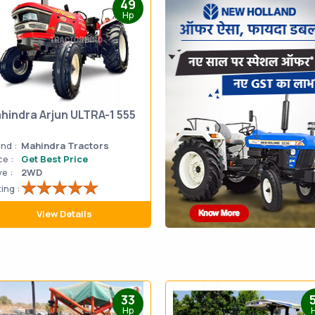
49
Hp
hindra Arjun ULTRA-1 555
nd :
Mahindra Tractors
ce :
Get Best Price
ve :
2WD
ing :
View Details
33
Hp