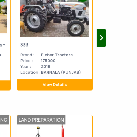
us+
333
333
s
Brand :
Eicher Tractors
Brand :
Eicher 
Price :
175000
Price :
270000
Year :
2018
Year :
2014
Location :
BARNALA (PUNJAB)
Location
MATHU
:
PRADES
View Details
View D
ING
LAND PREPARATION
SOWING AND T