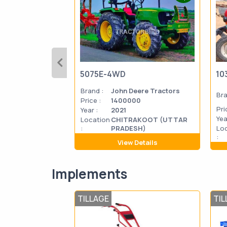
5075E-4WD
10
Brand :
John Deere Tractors
Bra
Price :
1400000
Pri
Year :
2021
Yea
Location
CHITRAKOOT (UTTAR
:
PRADESH)
Lo
:
View Details
Implements
TILLAGE
TIL