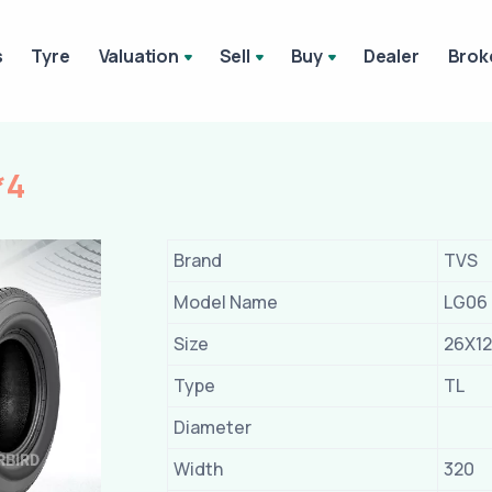
s
Tyre
Valuation
Sell
Buy
Dealer
Brok
*4
Brand
TVS
Model Name
LG06
Size
26X12
Type
TL
Diameter
Width
320