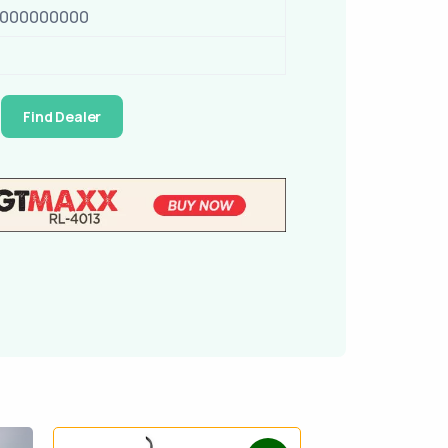
0000000000
Find Dealer