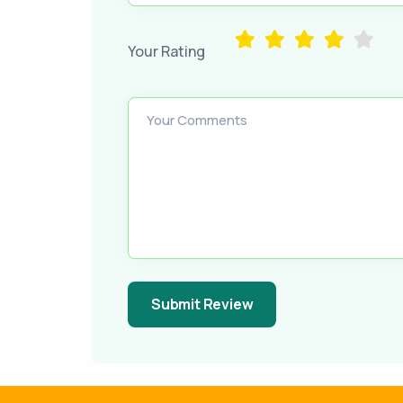
Your Rating
Your Comments
Submit Review