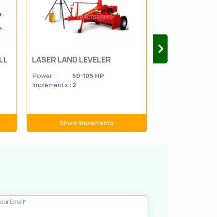
LL
LASER LAND LEVELER
SEED DRILL
Power :
50-105 HP
Power :
Implements :
2
Implements :
3
Show Implements
Show Im
our Email*