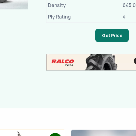
Density
645.
Ply Rating
4
Get Price