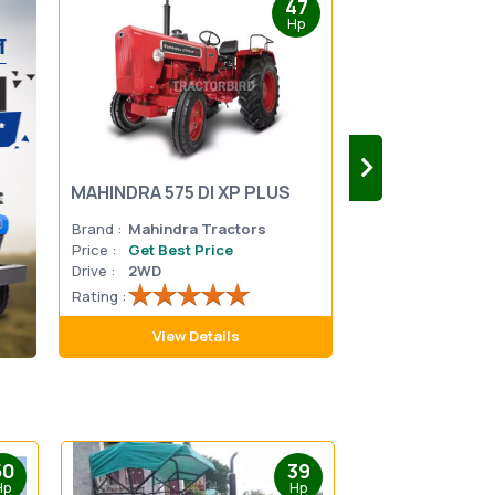
47
Hp
MAHINDRA 575 DI XP PLUS
Mahindra Yuvo 
Brand :
Mahindra Tractors
Brand :
Mahindra
Price :
Get Best Price
Price :
Get Best 
Drive :
2WD
Drive :
2WD
Rating :
Rating :
View Details
View D
50
39
Hp
Hp