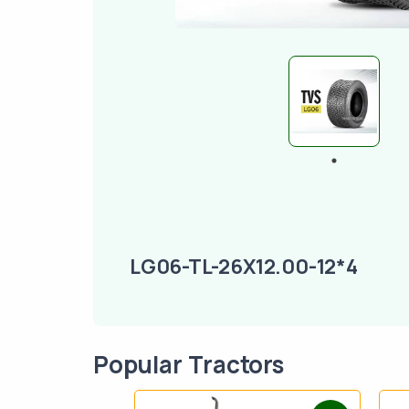
LG06-TL-26X12.00-12*4
Popular Tractors