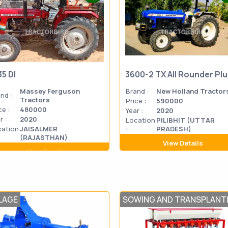
35 DI
3600-2 TX All Rounder Pl
Massey Ferguson
Brand :
New Holland Tractor
nd :
Tractors
Price :
590000
ce :
480000
Year :
2020
r :
2020
Location
PILIBHIT (UTTAR
cation
JAISALMER
:
PRADESH)
(RAJASTHAN)
View Details
View Details
LAGE
SOWING AND TRANSPLANT