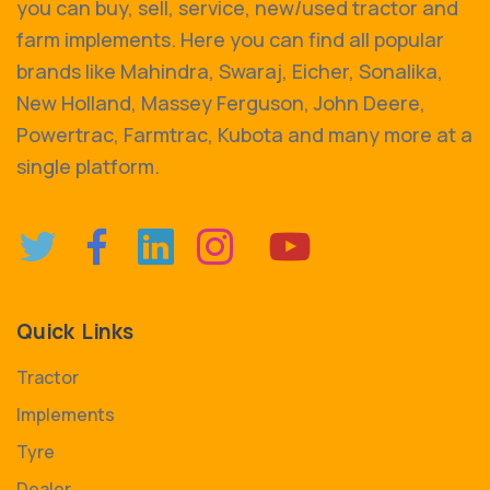
you can buy, sell, service, new/used tractor and
farm implements. Here you can find all popular
brands like Mahindra, Swaraj, Eicher, Sonalika,
New Holland, Massey Ferguson, John Deere,
Powertrac, Farmtrac, Kubota and many more at a
single platform.
Quick Links
Tractor
Implements
Tyre
Dealer