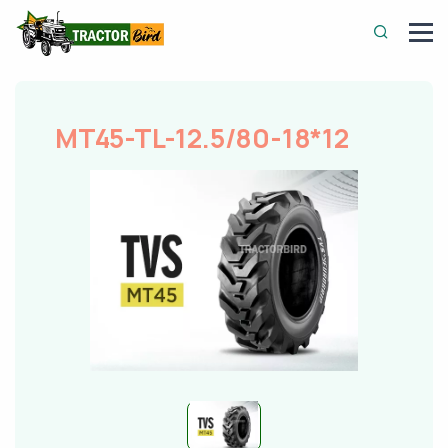
MT45-TL-12.5/80-18*12