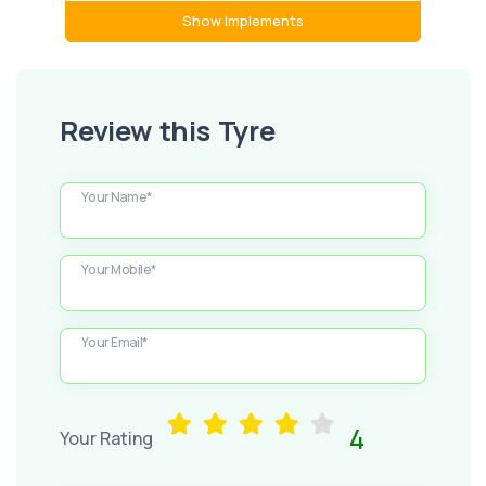
Show Implements
Review this Tyre
Your Name*
Your Mobile*
Your Email*
4
Your Rating