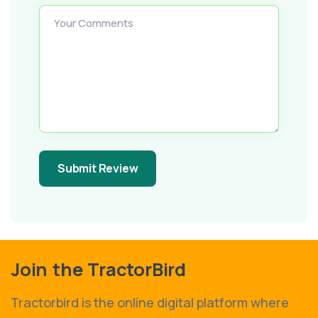
Your Comments
Submit Review
Join the TractorBird
Tractorbird is the online digital platform where