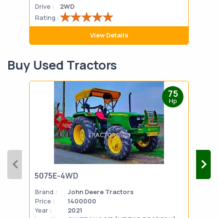
Drive :
2WD
Drive
Rating :
Rati
View Details
Buy Used Tractors
75
Hp
5075E-4WD
103
Brand :
John Deere Tractors
Bran
Price :
1400000
Pric
Year :
2021
Year