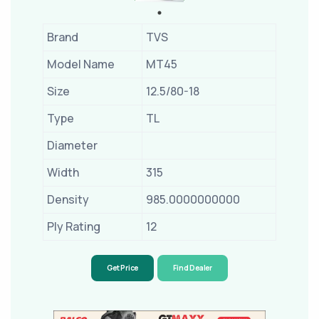
Brand
TVS
Model Name
MT45
Size
12.5/80-18
Type
TL
Diameter
Width
315
Density
985.0000000000
Ply Rating
12
Get Price
Find Dealer