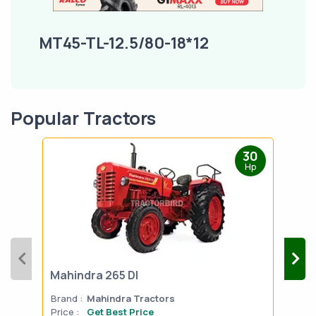
MT45-TL-12.5/80-18*12
Popular Tractors
30
Hp
Mahindra 265 DI
Mah
Brand :
Mahindra Tractors
Bran
Price :
Get Best Price
Pric