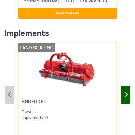
Location :
CHITRAKOOT (UTTAR PRADESH)
Loca
View Details
Implements
LAND SCAPING
TIL
SHREDDER
ROT
Power :
Powe
Implements :
1
Impl