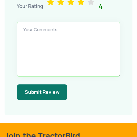
4
Your Rating
Your Comments
Submit Review
Join the TractorBird