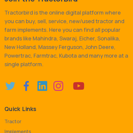
Tractorbird is the online digital platform where
you can buy, sell, service, new/used tractor and
farm implements. Here you can find all popular
brands like Mahindra, Swaraj, Eicher, Sonalika,
New Holland, Massey Ferguson, John Deere,
Powertrac, Farmtrac, Kubota and many more at a
single platform.
Quick Links
Tractor
Implements