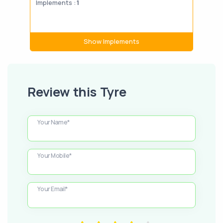
Implements :
1
Impl
Show Implements
Review this Tyre
Your Name*
Your Mobile*
Your Email*