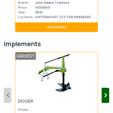
Brand :
John Deere Tractors
Bran
Price :
1400000
Pric
Year :
2021
Year
Location :
CHITRAKOOT (UTTAR PRADESH)
Loca
View Details
Implements
HARVEST
POS
DIGGER
TH
Power :
Powe