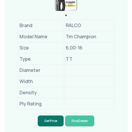
Brand
RALCO
Model Name
Tm Champion
Size
6.00-16
Type
TT
Diameter
Width
Density
Ply Rating
Get Price
Find Dealer