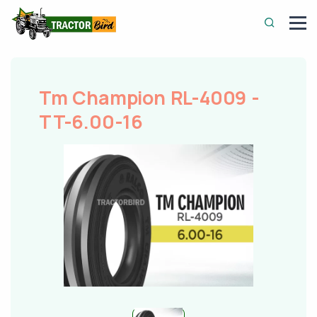
Tm Champion RL-4009 -
TT-6.00-16