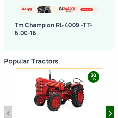
Tm Champion RL-4009 -TT-
6.00-16
Popular Tractors
30
Hp