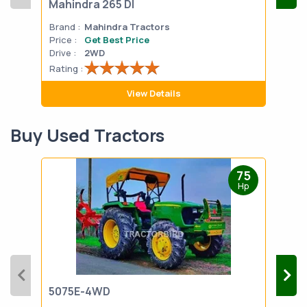
Mahindra 265 DI
Mah
Brand :
Mahindra Tractors
Bran
Price :
Get Best Price
Pric
Drive :
2WD
Drive
Rating :
Rati
View Details
Buy Used Tractors
75
Hp
5075E-4WD
103