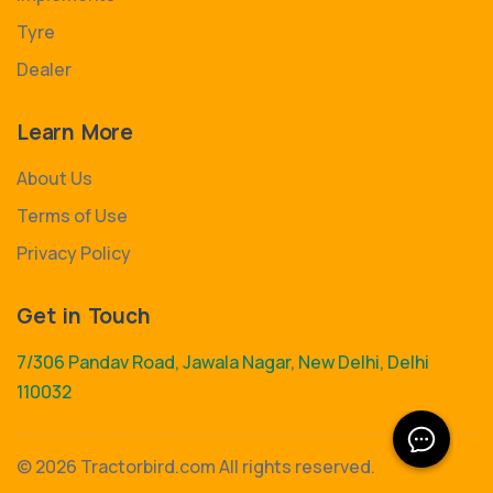
Tyre
Dealer
Learn More
About Us
Terms of Use
Privacy Policy
Get in Touch
7/306 Pandav Road, Jawala Nagar, New Delhi, Delhi
110032
©
2026 Tractorbird.com All rights reserved.